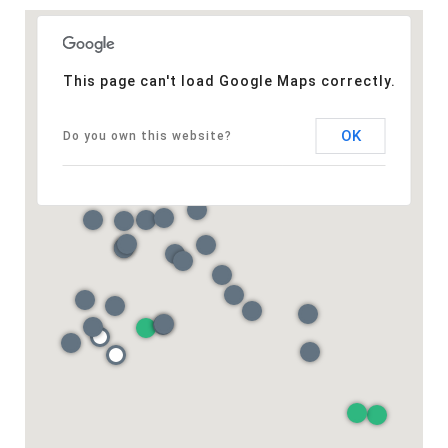
This page can't load Google Maps correctly.
OK
Do you own this website?