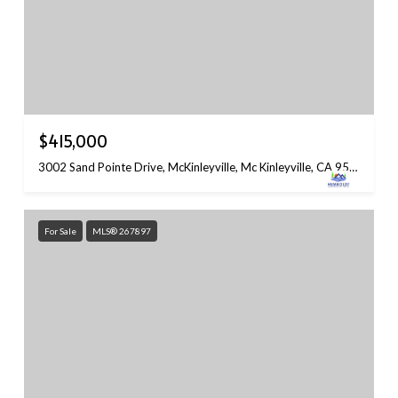
$415,000
3002 Sand Pointe Drive, McKinleyville, Mc Kinleyville, CA 95519
For Sale
MLS® 267897