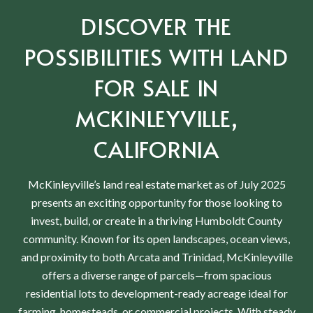
DISCOVER THE
POSSIBILITIES WITH LAND
FOR SALE IN
MCKINLEYVILLE,
CALIFORNIA
McKinleyville’s land real estate market as of July 2025
presents an exciting opportunity for those looking to
invest, build, or create in a thriving Humboldt County
community. Known for its open landscapes, ocean views,
and proximity to both Arcata and Trinidad, McKinleyville
offers a diverse range of parcels—from spacious
residential lots to development-ready acreage ideal for
farming, homesteads, or commercial projects. With steady