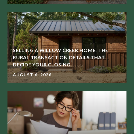
SELLING A WILLOW CREEK HOME: THE
RURAL TRANSACTION DETAILS THAT
DECIDE YOUR CLOSING
AUGUST 6, 2026