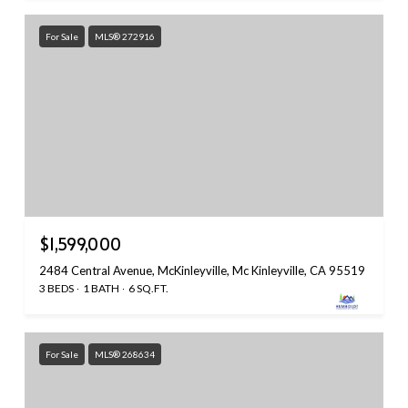
For Sale
MLS® 272916
$1,599,000
2484 Central Avenue, McKinleyville, Mc Kinleyville, CA 95519
3 BEDS
1 BATH
6 SQ.FT.
For Sale
MLS® 268634