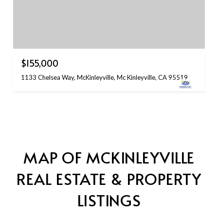
$155,000
1133 Chelsea Way, McKinleyville, Mc Kinleyville, CA 95519
MAP OF MCKINLEYVILLE
REAL ESTATE & PROPERTY
LISTINGS