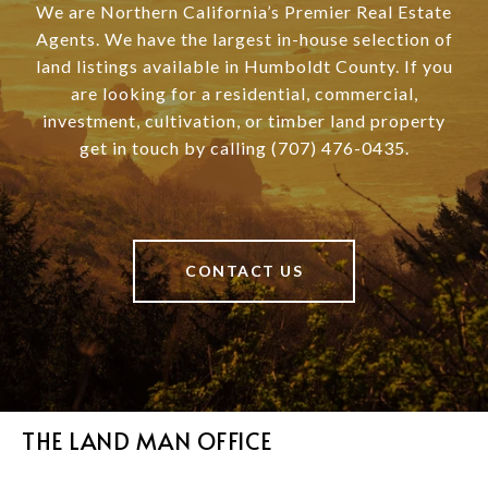
We are Northern California’s Premier Real Estate
Agents. We have the largest in-house selection of
land listings available in Humboldt County. If you
are looking for a residential, commercial,
investment, cultivation, or timber land property
get in touch by calling (707) 476-0435.
CONTACT US
THE LAND MAN OFFICE