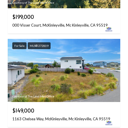
Courtesy of The Land Man Office
$199,000
000 Visser Court, McKinleyville, Mc Kinleyville, CA 95519
For Sale
MLS® 272809
Courtesy of The Land Man Office
$149,000
1163 Chelsea Way, McKinleyville, Mc Kinleyville, CA 95519