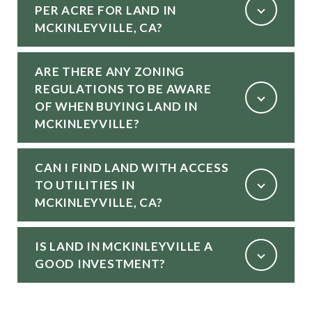
PER ACRE FOR LAND IN
MCKINLEYVILLE, CA?
ARE THERE ANY ZONING
REGULATIONS TO BE AWARE
OF WHEN BUYING LAND IN
MCKINLEYVILLE?
CAN I FIND LAND WITH ACCESS
TO UTILITIES IN
MCKINLEYVILLE, CA?
IS LAND IN MCKINLEYVILLE A
GOOD INVESTMENT?