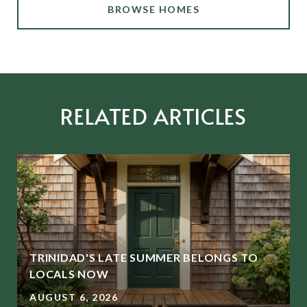
BROWSE HOMES
RELATED ARTICLES
TRINIDAD'S LATE SUMMER BELONGS TO
LOCALS NOW
AUGUST 6, 2026