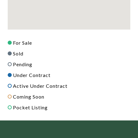
For Sale
Sold
Pending
Under Contract
Active Under Contract
Coming Soon
Pocket Listing