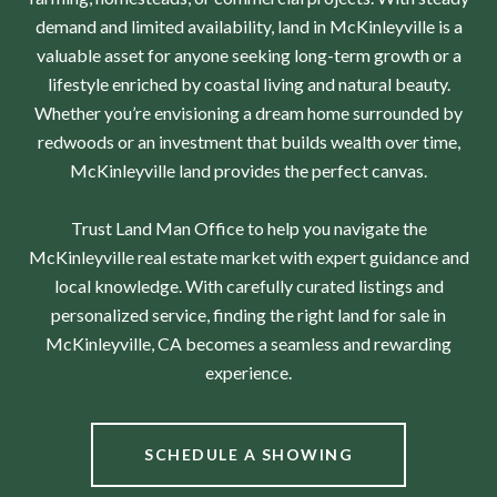
demand and limited availability, land in McKinleyville is a
valuable asset for anyone seeking long-term growth or a
lifestyle enriched by coastal living and natural beauty.
Whether you’re envisioning a dream home surrounded by
redwoods or an investment that builds wealth over time,
McKinleyville land provides the perfect canvas.
Trust Land Man Office to help you navigate the
McKinleyville real estate market with expert guidance and
local knowledge. With carefully curated listings and
personalized service, finding the right land for sale in
McKinleyville, CA becomes a seamless and rewarding
experience.
SCHEDULE A SHOWING