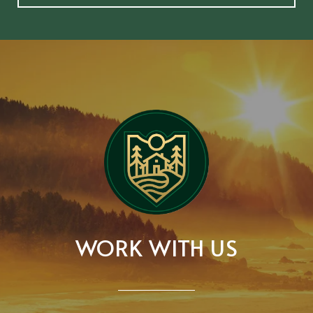
WORK WITH US