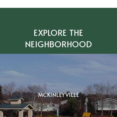
EXPLORE THE
NEIGHBORHOOD
MCKINLEYVILLE