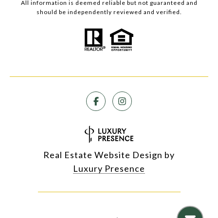
All information is deemed reliable but not guaranteed and
should be independently reviewed and verified.
Real Estate Website Design by
Luxury Presence