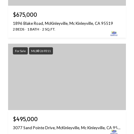
$675,000
1896 Blake Road, McKinleyville, Mc Kinleyville, CA 95519
2 BEDS
1 BATH
2 SQ.FT.
For Sale
MLS® 269311
$495,000
3077 Sand Pointe Drive, McKinleyville, Mc Kinleyville, CA 95519