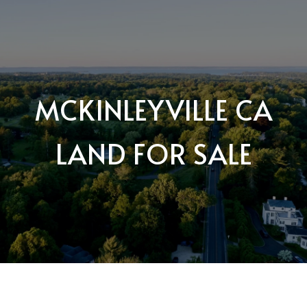
MCKINLEYVILLE CA
LAND FOR SALE