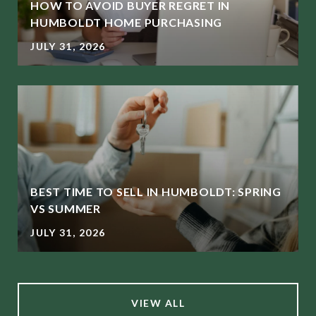
HOW TO AVOID BUYER REGRET IN
HUMBOLDT HOME PURCHASING
JULY 31, 2026
BEST TIME TO SELL IN HUMBOLDT: SPRING
L
VS SUMMER
JULY 31, 2026
VIEW ALL