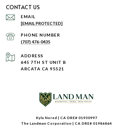
CONTACT US
EMAIL
[EMAIL PROTECTED]
PHONE NUMBER
(707) 476-0435
ADDRESS
645 7TH ST UNIT B
ARCATA CA 95521
Kyla Nored | CA DRE# 01930997
The Landman Corporation | CA DRE# 01986864