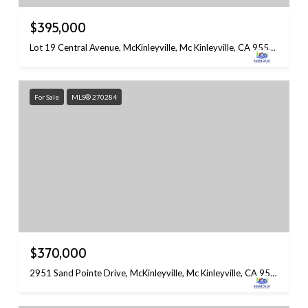
$395,000
Lot 19 Central Avenue, McKinleyville, Mc Kinleyville, CA 95519
For Sale
MLS® 270284
$370,000
2951 Sand Pointe Drive, McKinleyville, Mc Kinleyville, CA 95519