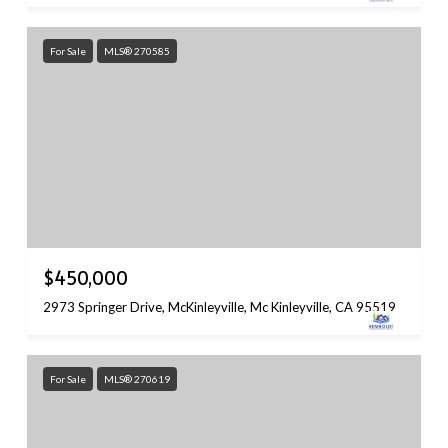
For Sale
MLS® 270585
$450,000
2973 Springer Drive, McKinleyville, Mc Kinleyville, CA 95519
For Sale
MLS® 270619