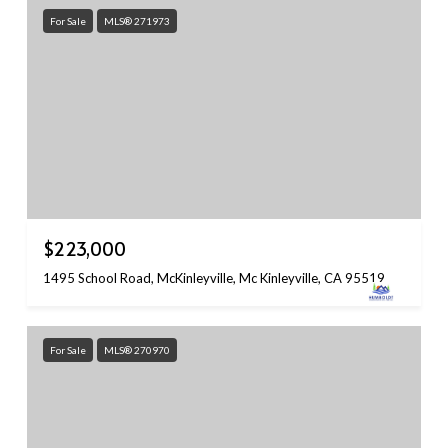
For Sale
MLS® 271973
$223,000
1495 School Road, McKinleyville, Mc Kinleyville, CA 95519
For Sale
MLS® 270970