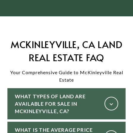
MCKINLEYVILLE, CA LAND
REAL ESTATE FAQ
Your Comprehensive Guide to McKinleyville Real
Estate
WHAT TYPES OF LAND ARE
AVAILABLE FOR SALE IN
MCKINLEYVILLE, CA?
WHAT IS THE AVERAGE PRICE