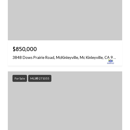
$850,000
3848 Dows Prairie Road, McKinleyville, Mc Kinleyville, CA 95519
For Sale
MLS® 271055