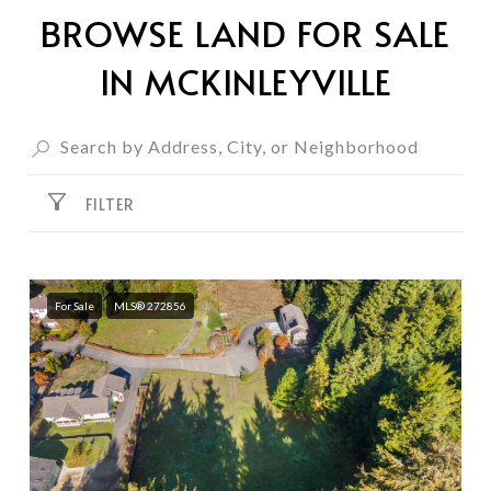
BROWSE LAND FOR SALE
IN MCKINLEYVILLE
FILTER
For Sale
MLS® 272856