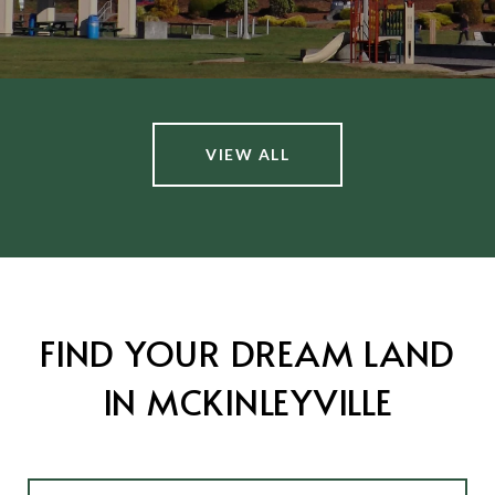
VIEW ALL
FIND YOUR DREAM LAND
IN MCKINLEYVILLE