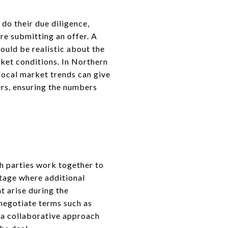
 do their due diligence,
re submitting an offer. A
hould be realistic about the
ket conditions. In Northern
 local market trends can give
ers, ensuring the numbers
th parties work together to
 stage where additional
t arise during the
 negotiate terms such as
g a collaborative approach