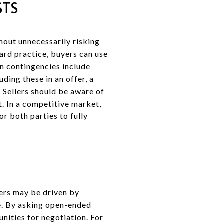
STS
hout unnecessarily risking
ard practice, buyers can use
n contingencies include
ding these in an offer, a
. Sellers should be aware of
t. In a competitive market,
or both parties to fully
lers may be driven by
le. By asking open-ended
unities for negotiation. For