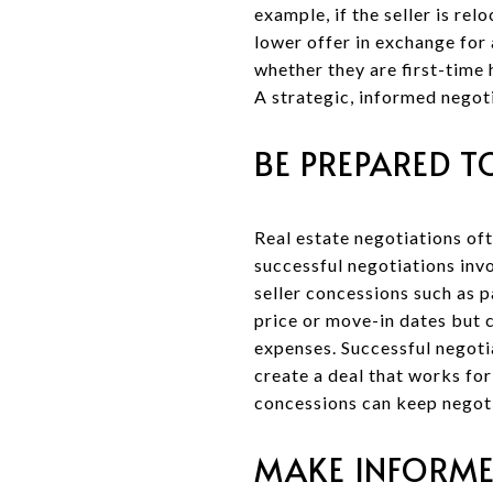
example, if the seller is re
lower offer in exchange for 
whether they are first-time 
A strategic, informed negoti
BE PREPARED 
Real estate negotiations oft
successful negotiations inv
seller concessions such as p
price or move-in dates but c
expenses. Successful negoti
create a deal that works fo
concessions can keep negot
MAKE INFORME