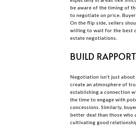
be aware of the timing of the
to negotiate on price. Buye
On the flip side, sellers sh
willing to wait for the best 
estate negotiations.
BUILD RAPPORT
Negotiation isn’t just about
create an atmosphere of trus
establishing a connection w
the time to engage with pote
concessions. Similarly, buy
better deal than those who a
cultivating good relationshi