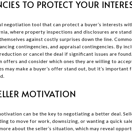
CIES TO PROTECT YOUR INTERE
 negotiation tool that can protect a buyer’s interests wit
rnia, where property inspections and disclosures are stand
themselves against costly surprises down the line. Commo
ancing contingencies, and appraisal contingencies. By inclu
reduction or cancel the deal if significant issues are found
n offers and consider which ones they are willing to accep
s may make a buyer’s offer stand out, but it’s important f
d.
ELLER MOTIVATION
otivation can be the key to negotiating a better deal. Sel
eding to move for work, downsizing, or wanting a quick sa
more about the seller’s situation, which may reveal opport