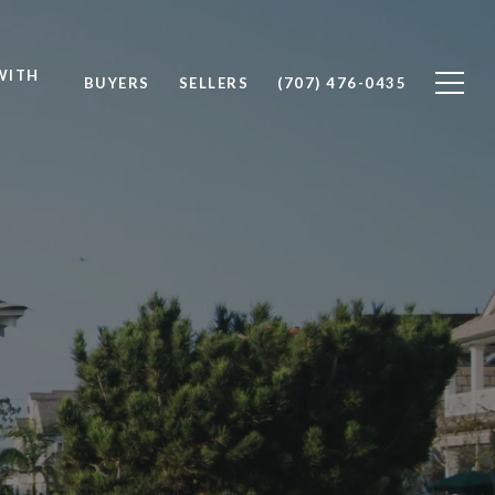
WITH
BUYERS
SELLERS
(707) 476-0435