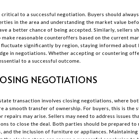
critical to a successful negotiation. Buyers should always
ties in the area and understanding the market value befo
ave a better chance of being accepted. Similarly, sellers s
o make reasonable counteroffers based on the current mar
 fluctuate significantly by region, staying informed about
edge in negotiations. Whether accepting or countering off
essential to a successful outcome.
LOSING NEGOTIATIONS
estate transaction involves closing negotiations, where bo
ure a smooth transfer of ownership. For buyers, this is the
r repairs may arise. Sellers may need to address issues tha
ons to close the deal. Both parties should be prepared to
, and the inclusion of furniture or appliances. Maintainin