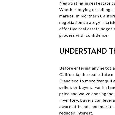
Negotiating in real estate c
Whether buying or selling, s
market. In Northern Californ
negotiation strategy is crit
effective real estate negoti
process with confidence.
UNDERSTAND T
Before entering any negotiat
California, the real estate 
Francisco to more tranquil 
sellers or buyers. For insta
price and waive contingencie
inventory, buyers can levera
aware of trends and market s
reduced interest.