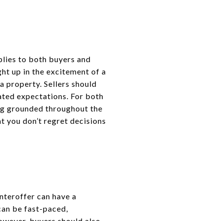
plies to both buyers and
ht up in the excitement of a
a property. Sellers should
ated expectations. For both
ing grounded throughout the
at you don’t regret decisions
unteroffer can have a
can be fast-paced,
 However, buyers should also