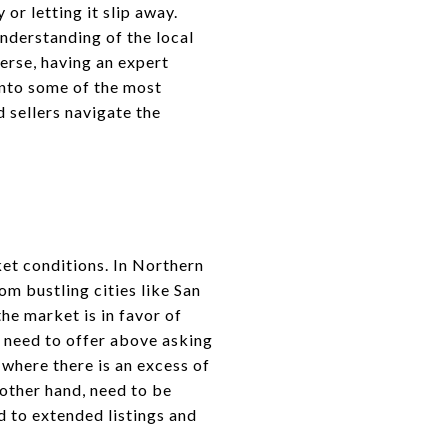
or letting it slip away.
understanding of the local
erse, having an expert
 into some of the most
d sellers navigate the
ket conditions. In Northern
om bustling cities like San
he market is in favor of
ay need to offer above asking
 where there is an excess of
 other hand, need to be
d to extended listings and