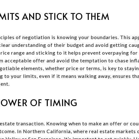
MITS AND STICK TO THEM
ciples of negotiation is knowing your boundaries. This ap
clear understanding of their budget and avoid getting caug
price range and sticking to it helps prevent overpaying for 
m acceptable offer and avoid the temptation to chase infl
egotiable elements, whether price or terms, is key to stay
g to your limits, even if it means walking away, ensures th
ent.
POWER OF TIMING
l estate transaction. Knowing when to make an offer or co
utcome. In Northern California, where real estate markets 
icon Valley or San Francisco, it’s important to act quickly.