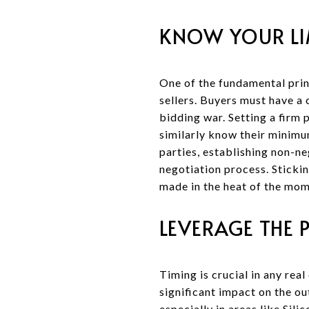
KNOW YOUR LI
One of the fundamental prin
sellers. Buyers must have a 
bidding war. Setting a firm 
similarly know their minimu
parties, establishing non-n
negotiation process. Stickin
made in the heat of the mom
LEVERAGE THE 
Timing is crucial in any rea
significant impact on the o
especially in areas like Sil