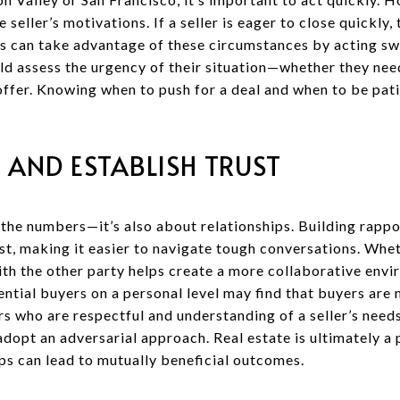
 seller’s motivations. If a seller is eager to close quickly
rs can take advantage of these circumstances by acting swi
ould assess the urgency of their situation—whether they nee
offer. Knowing when to push for a deal and when to be patient
 AND ESTABLISH TRUST
 the numbers—it’s also about relationships. Building rappo
t, making it easier to navigate tough conversations. Whet
ith the other party helps create a more collaborative envi
ntial buyers on a personal level may find that buyers are
ers who are respectful and understanding of a seller’s nee
dopt an adversarial approach. Real estate is ultimately a
ps can lead to mutually beneficial outcomes.