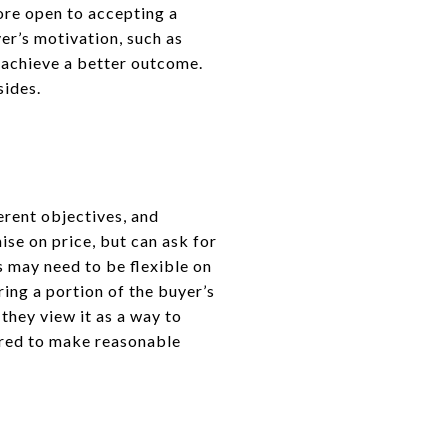
more open to accepting a
er’s motivation, such as
o achieve a better outcome.
sides.
erent objectives, and
se on price, but can ask for
rs may need to be flexible on
ring a portion of the buyer’s
hey view it as a way to
ared to make reasonable