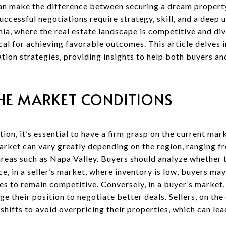
an make the difference between securing a dream property 
uccessful negotiations require strategy, skill, and a deep 
ia, where the real estate landscape is competitive and div
ical for achieving favorable outcomes. This article delves
ation strategies, providing insights to help both buyers an
HE MARKET CONDITIONS
ion, it’s essential to have a firm grasp on the current mar
market can vary greatly depending on the region, ranging fr
areas such as Napa Valley. Buyers should analyze whether t
nce, in a seller’s market, where inventory is low, buyers m
s to remain competitive. Conversely, in a buyer’s market,
ge their position to negotiate better deals. Sellers, on the
hifts to avoid overpricing their properties, which can lea