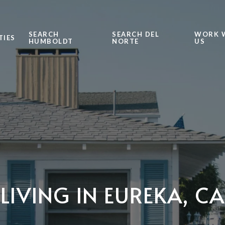
SEARCH
SEARCH DEL
WORK 
TIES
HUMBOLDT
NORTE
US
LIVING IN EUREKA, CA