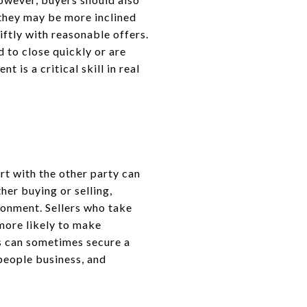
, they may be more inclined
ftly with reasonable offers.
d to close quickly or are
 is a critical skill in real
rt with the other party can
her buying or selling,
ronment. Sellers who take
 more likely to make
ds can sometimes secure a
 people business, and