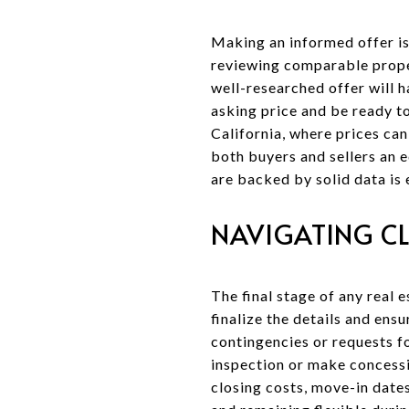
Making an informed offer is 
reviewing comparable proper
well-researched offer will h
asking price and be ready t
California, where prices can
both buyers and sellers an 
are backed by solid data is 
NAVIGATING C
The final stage of any real 
finalize the details and ens
contingencies or requests fo
inspection or make concessi
closing costs, move-in dates