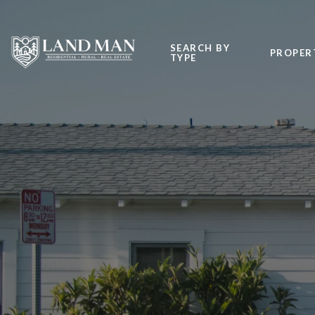
SEARCH BY
PROPER
TYPE