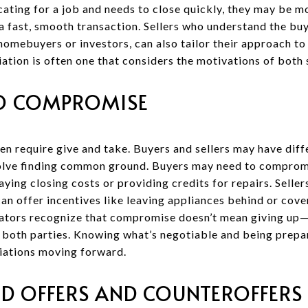
locating for a job and needs to close quickly, they may be 
a fast, smooth transaction. Sellers who understand the buy
homebuyers or investors, can also tailor their approach t
ation is often one that considers the motivations of both 
TO COMPROMISE
en require give and take. Buyers and sellers may have diff
olve finding common ground. Buyers may need to compromi
aying closing costs or providing credits for repairs. Selle
an offer incentives like leaving appliances behind or cove
ators recognize that compromise doesn’t mean giving up—t
r both parties. Knowing what’s negotiable and being prep
iations moving forward.
D OFFERS AND COUNTEROFFERS