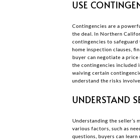
USE CONTINGEN
Contingencies are a powerful
the deal. In Northern Califo
contingencies to safeguard 
home inspection clauses, fin
buyer can negotiate a price 
the contingencies included i
waiving certain contingencie
understand the risks involve
UNDERSTAND S
Understanding the seller’s m
various factors, such as ne
questions, buyers can learn 