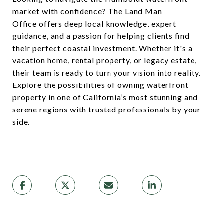
market with confidence?
The Land Man
Office
offers deep local knowledge, expert
guidance, and a passion for helping clients find
their perfect coastal investment. Whether it's a
vacation home, rental property, or legacy estate,
their team is ready to turn your vision into reality.
Explore the possibilities of owning waterfront
property in one of California’s most stunning and
serene regions with trusted professionals by your
side.