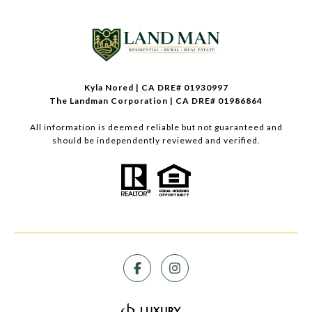
Kyla Nored | CA DRE# 01930997
The Landman Corporation | CA DRE# 01986864
All information is deemed reliable but not guaranteed and
should be independently reviewed and verified.