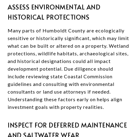
ASSESS ENVIRONMENTAL AND
HISTORICAL PROTECTIONS
Many parts of Humboldt County are ecologically
sensitive or historically significant, which may limit
what can be built or altered on a property. Wetland
protections, wildlife habitats, archaeological sites,
and historical designations could all impact
development potential. Due diligence should
include reviewing state Coastal Commission
guidelines and consulting with environmental
consultants or land use attorneys if needed.
Understanding these factors early on helps align
investment goals with property realities.
INSPECT FOR DEFERRED MAINTENANCE
AND SALTWATER WEAR