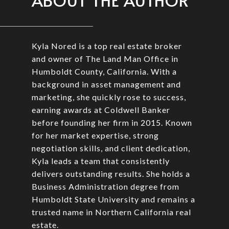
ABOUT THE AUTHOR
Kyla Nored is a top real estate broker
and owner of The Land Man Office in
Humboldt County, California. With a
background in asset management and
marketing, she quickly rose to success,
earning awards at Coldwell Banker
before founding her firm in 2015. Known
for her market expertise, strong
negotiation skills, and client dedication,
Kyla leads a team that consistently
delivers outstanding results. She holds a
Business Administration degree from
Humboldt State University and remains a
trusted name in Northern California real
estate.