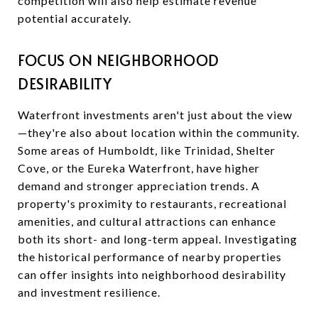
competition will also help estimate revenue
potential accurately.
FOCUS ON NEIGHBORHOOD
DESIRABILITY
Waterfront investments aren't just about the view
—they're also about location within the community.
Some areas of Humboldt, like Trinidad, Shelter
Cove, or the Eureka Waterfront, have higher
demand and stronger appreciation trends. A
property's proximity to restaurants, recreational
amenities, and cultural attractions can enhance
both its short- and long-term appeal. Investigating
the historical performance of nearby properties
can offer insights into neighborhood desirability
and investment resilience.