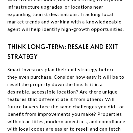
infrastructure upgrades, or locations near
expanding tourist destinations. Tracking local
market trends and working with a knowledgeable
agent will help identify high-growth opportunities.
THINK LONG-TERM: RESALE AND EXIT
STRATEGY
Smart investors plan their exit strategy before
they even purchase. Consider how easy it will be to
resell the property down the line. Is it in a
desirable, accessible location? Are there unique
features that differentiate it from others? Will
future buyers face the same challenges you did—or
benefit from improvements you make? Properties
with clear titles, modern amenities, and compliance
with local codes are easier to resell and can fetch