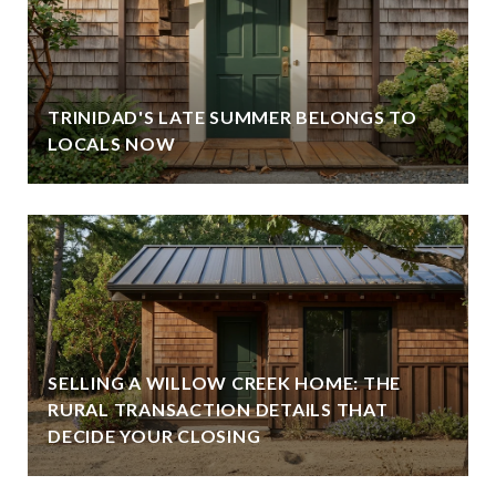
TRINIDAD'S LATE SUMMER BELONGS TO
LOCALS NOW
SELLING A WILLOW CREEK HOME: THE
RURAL TRANSACTION DETAILS THAT
DECIDE YOUR CLOSING