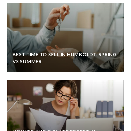
BEST TIME TO SELL IN HUMBOLDT: SPRING
VS SUMMER