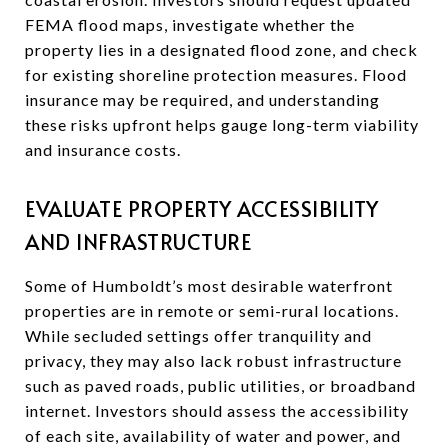
FEMA flood maps, investigate whether the
property lies in a designated flood zone, and check
for existing shoreline protection measures. Flood
insurance may be required, and understanding
these risks upfront helps gauge long-term viability
and insurance costs.
EVALUATE PROPERTY ACCESSIBILITY
AND INFRASTRUCTURE
Some of Humboldt’s most desirable waterfront
properties are in remote or semi-rural locations.
While secluded settings offer tranquility and
privacy, they may also lack robust infrastructure
such as paved roads, public utilities, or broadband
internet. Investors should assess the accessibility
of each site, availability of water and power, and