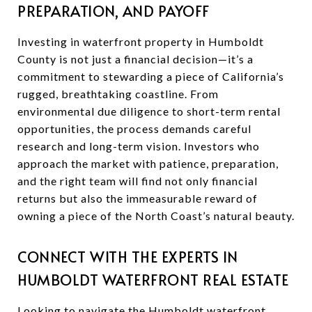
PREPARATION, AND PAYOFF
Investing in waterfront property in Humboldt
County is not just a financial decision—it’s a
commitment to stewarding a piece of California’s
rugged, breathtaking coastline. From
environmental due diligence to short-term rental
opportunities, the process demands careful
research and long-term vision. Investors who
approach the market with patience, preparation,
and the right team will find not only financial
returns but also the immeasurable reward of
owning a piece of the North Coast’s natural beauty.
CONNECT WITH THE EXPERTS IN
HUMBOLDT WATERFRONT REAL ESTATE
Looking to navigate the Humboldt waterfront