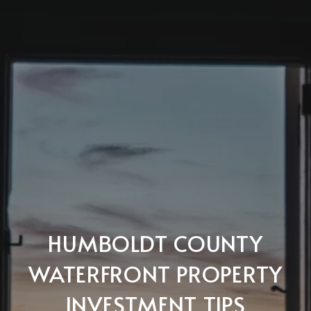
HUMBOLDT COUNTY
WATERFRONT PROPERTY
INVESTMENT TIPS