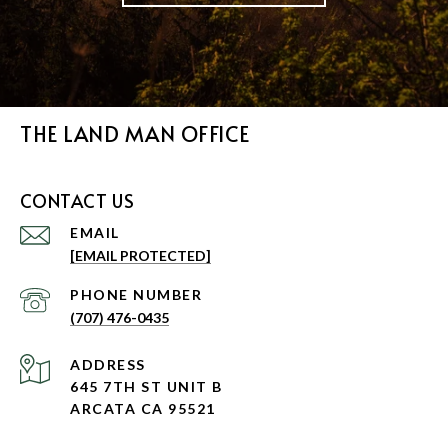
THE LAND MAN OFFICE
CONTACT US
EMAIL
[EMAIL PROTECTED]
PHONE NUMBER
(707) 476-0435
ADDRESS
645 7TH ST UNIT B
ARCATA CA 95521