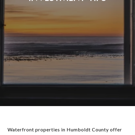
Waterfront properties in Humboldt County offer