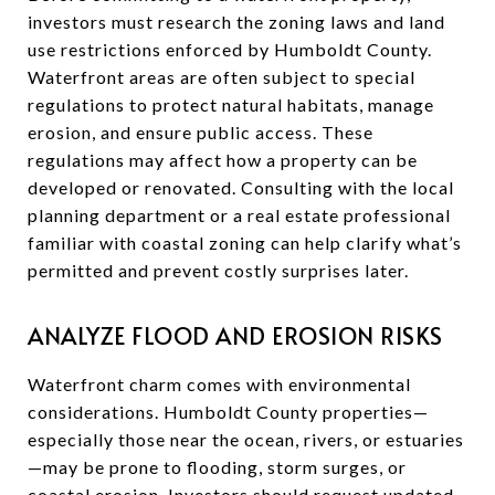
investors must research the zoning laws and land
use restrictions enforced by Humboldt County.
Waterfront areas are often subject to special
regulations to protect natural habitats, manage
erosion, and ensure public access. These
regulations may affect how a property can be
developed or renovated. Consulting with the local
planning department or a real estate professional
familiar with coastal zoning can help clarify what’s
permitted and prevent costly surprises later.
ANALYZE FLOOD AND EROSION RISKS
Waterfront charm comes with environmental
considerations. Humboldt County properties—
especially those near the ocean, rivers, or estuaries
—may be prone to flooding, storm surges, or
coastal erosion. Investors should request updated