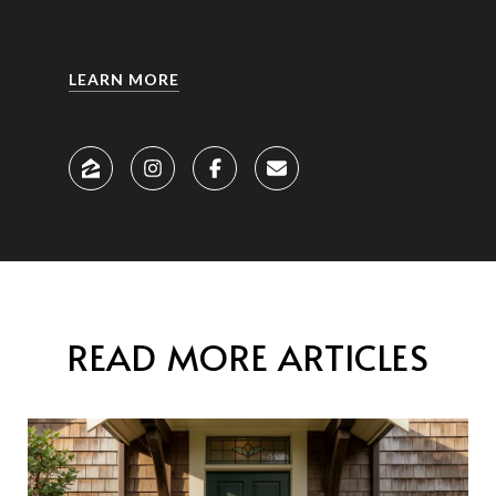
LEARN MORE
READ MORE ARTICLES