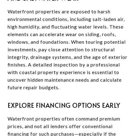
Waterfront properties are exposed to harsh
environmental conditions, including salt-laden air,
high humidity, and fluctuating water levels. These
elements can accelerate wear on siding, roofs,
windows, and foundations. When touring potential
investments, pay close attention to structural
integrity, drainage systems, and the age of exterior
finishes. A detailed inspection by a professional
with coastal property experience is essential to
uncover hidden maintenance needs and calculate
future repair budgets.
EXPLORE FINANCING OPTIONS EARLY
Waterfront properties often command premium
prices, and not all lenders offer conventional
financing for such purchases—especially if the