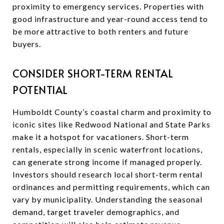
proximity to emergency services. Properties with
good infrastructure and year-round access tend to
be more attractive to both renters and future
buyers.
CONSIDER SHORT-TERM RENTAL
POTENTIAL
Humboldt County’s coastal charm and proximity to
iconic sites like Redwood National and State Parks
make it a hotspot for vacationers. Short-term
rentals, especially in scenic waterfront locations,
can generate strong income if managed properly.
Investors should research local short-term rental
ordinances and permitting requirements, which can
vary by municipality. Understanding the seasonal
demand, target traveler demographics, and