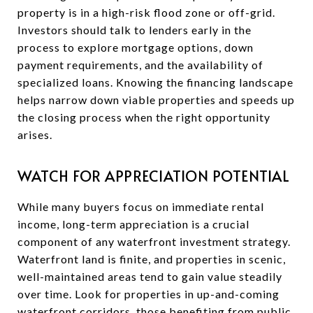
property is in a high-risk flood zone or off-grid.
Investors should talk to lenders early in the
process to explore mortgage options, down
payment requirements, and the availability of
specialized loans. Knowing the financing landscape
helps narrow down viable properties and speeds up
the closing process when the right opportunity
arises.
WATCH FOR APPRECIATION POTENTIAL
While many buyers focus on immediate rental
income, long-term appreciation is a crucial
component of any waterfront investment strategy.
Waterfront land is finite, and properties in scenic,
well-maintained areas tend to gain value steadily
over time. Look for properties in up-and-coming
waterfront corridors, those benefiting from public