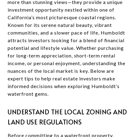
more than stunning views—they provide a unique
investment opportunity nestled within one of
California’s most picturesque coastal regions.
Known for its serene natural beauty, vibrant
communities, and a slower pace of life, Humboldt
attracts investors looking for a blend of financial
potential and lifestyle value. Whether purchasing
for long-term appreciation, short-term rental
income, or personal enjoyment, understanding the
nuances of the local market is key. Below are
expert tips to help real estate investors make
informed decisions when exploring Humboldt’s
waterfront gems.
UNDERSTAND THE LOCAL ZONING AND
LAND USE REGULATIONS
Before committing to a waterfront property,