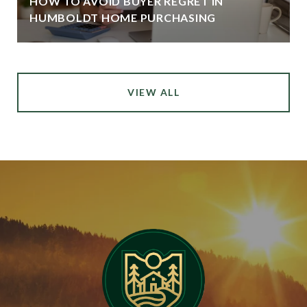
HOW TO AVOID BUYER REGRET IN
HUMBOLDT HOME PURCHASING
VIEW ALL