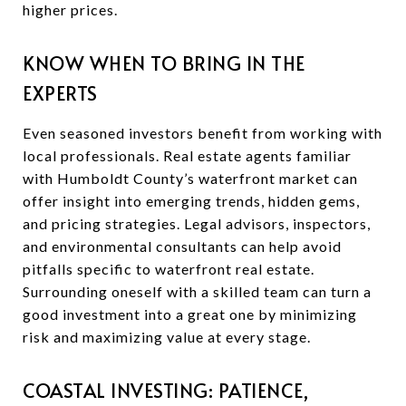
higher prices.
KNOW WHEN TO BRING IN THE
EXPERTS
Even seasoned investors benefit from working with
local professionals. Real estate agents familiar
with Humboldt County’s waterfront market can
offer insight into emerging trends, hidden gems,
and pricing strategies. Legal advisors, inspectors,
and environmental consultants can help avoid
pitfalls specific to waterfront real estate.
Surrounding oneself with a skilled team can turn a
good investment into a great one by minimizing
risk and maximizing value at every stage.
COASTAL INVESTING: PATIENCE,