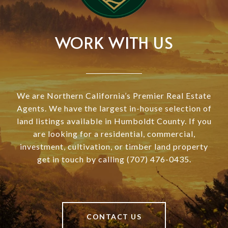
WORK WITH US
We are Northern California’s Premier Real Estate
Agents. We have the largest in-house selection of
land listings available in Humboldt County. If you
are looking for a residential, commercial,
investment, cultivation, or timber land property
get in touch by calling (707) 476-0435.
CONTACT US