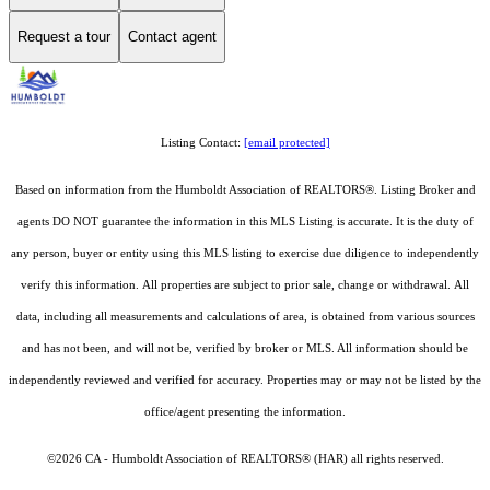
Request a tour
Contact agent
Listing Contact:
[email protected]
Based on information from the Humboldt Association of REALTORS®. Listing Broker and
agents DO NOT guarantee the information in this MLS Listing is accurate. It is the duty of
any person, buyer or entity using this MLS listing to exercise due diligence to independently
verify this information. All properties are subject to prior sale, change or withdrawal. All
data, including all measurements and calculations of area, is obtained from various sources
and has not been, and will not be, verified by broker or MLS. All information should be
independently reviewed and verified for accuracy. Properties may or may not be listed by the
office/agent presenting the information.
©2026 CA - Humboldt Association of REALTORS® (HAR) all rights reserved.