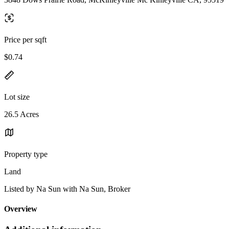
Price per sqft
$0.74
Lot size
26.5 Acres
Property type
Land
Listed by Na Sun with Na Sun, Broker
Overview