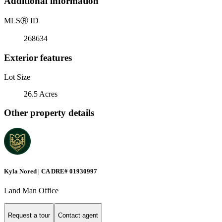
Additional information
MLS
Ⓡ
ID
268634
Exterior features
Lot Size
26.5 Acres
Other property details
Kyla Nored | CA DRE# 01930997
Land Man Office
Request a tour
Contact agent