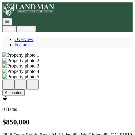
Go to: Homepage
Open navigation
Login
Register
Overview
Features
All photos
0 Baths
$850,000
3848 Dows Prairie Road, McKinleyville Mc Kinleyville CA, 95519