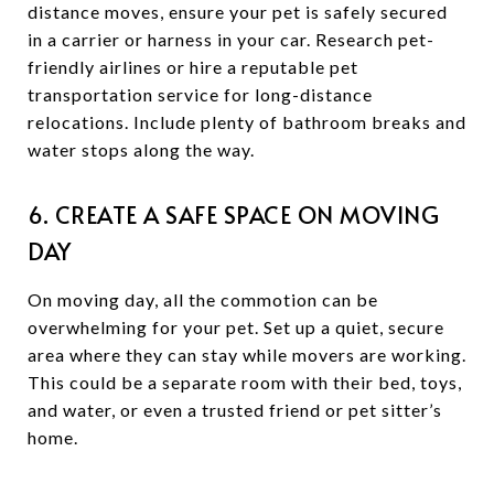
distance moves, ensure your pet is safely secured
in a carrier or harness in your car. Research pet-
friendly airlines or hire a reputable pet
transportation service for long-distance
relocations. Include plenty of bathroom breaks and
water stops along the way.
6. CREATE A SAFE SPACE ON MOVING
DAY
On moving day, all the commotion can be
overwhelming for your pet. Set up a quiet, secure
area where they can stay while movers are working.
This could be a separate room with their bed, toys,
and water, or even a trusted friend or pet sitter’s
home.