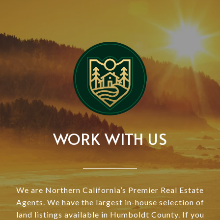
WORK WITH US
We are Northern California’s Premier Real Estate
Agents. We have the largest in-house selection of
land listings available in Humboldt County. If you