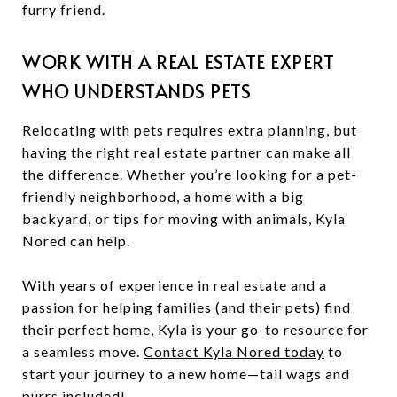
furry friend.
WORK WITH A REAL ESTATE EXPERT
WHO UNDERSTANDS PETS
Relocating with pets requires extra planning, but
having the right real estate partner can make all
the difference. Whether you’re looking for a pet-
friendly neighborhood, a home with a big
backyard, or tips for moving with animals, Kyla
Nored can help.
With years of experience in real estate and a
passion for helping families (and their pets) find
their perfect home, Kyla is your go-to resource for
a seamless move.
Contact Kyla Nored today
to
start your journey to a new home—tail wags and
purrs included!