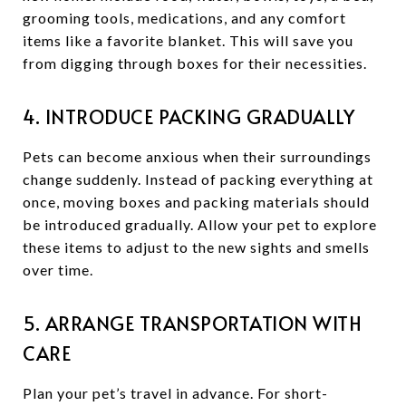
grooming tools, medications, and any comfort
items like a favorite blanket. This will save you
from digging through boxes for their necessities.
4. INTRODUCE PACKING GRADUALLY
Pets can become anxious when their surroundings
change suddenly. Instead of packing everything at
once, moving boxes and packing materials should
be introduced gradually. Allow your pet to explore
these items to adjust to the new sights and smells
over time.
5. ARRANGE TRANSPORTATION WITH
CARE
Plan your pet’s travel in advance. For short-