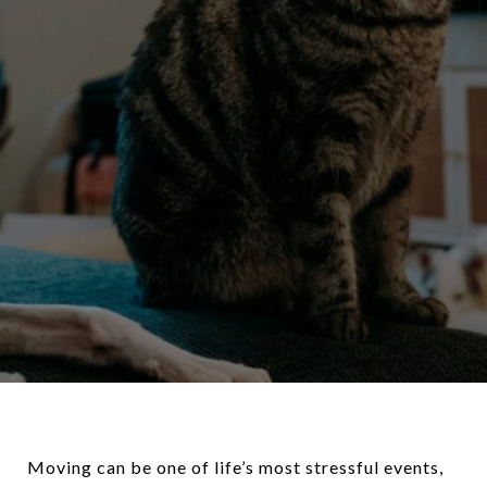
Moving can be one of life’s most stressful events,