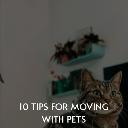
10 TIPS FOR MOVING
WITH PETS