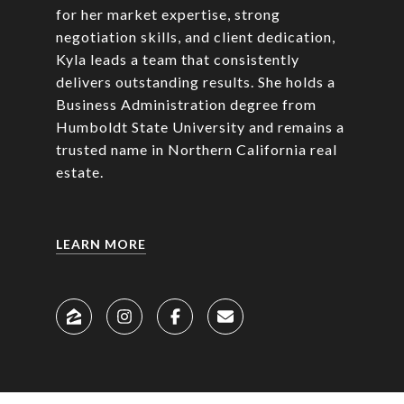
for her market expertise, strong
negotiation skills, and client dedication,
Kyla leads a team that consistently
delivers outstanding results. She holds a
Business Administration degree from
Humboldt State University and remains a
trusted name in Northern California real
estate.
LEARN MORE