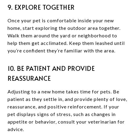
9. EXPLORE TOGETHER
Once your pet is comfortable inside your new
home, start exploring the outdoor area together.
Walk them around the yard or neighborhood to
help them get acclimated. Keep them leashed until
you’re confident they’re familiar with the area.
10. BE PATIENT AND PROVIDE
REASSURANCE
Adjusting to a new home takes time for pets. Be
patient as they settle in, and provide plenty of love,
reassurance, and positive reinforcement. If your
pet displays signs of stress, such as changes in
appetite or behavior, consult your veterinarian for
advice.