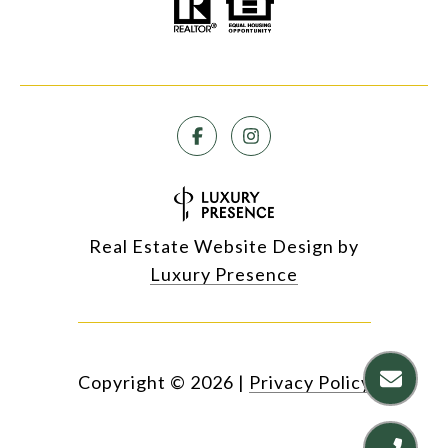
Real Estate Website Design by
Luxury Presence
Copyright ©
2026
|
Privacy Policy