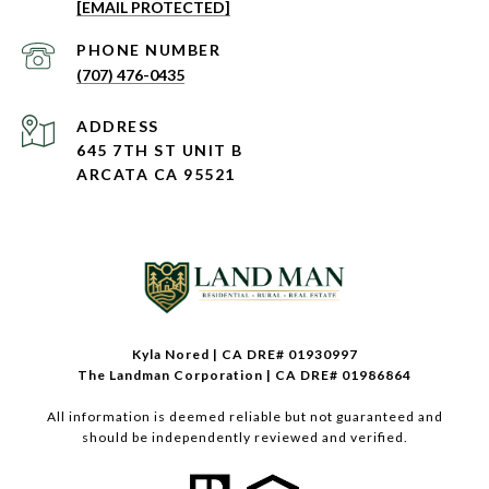
[EMAIL PROTECTED]
PHONE NUMBER
(707) 476-0435
ADDRESS
645 7TH ST UNIT B
ARCATA CA 95521
Kyla Nored | CA DRE# 01930997
The Landman Corporation | CA DRE# 01986864
All information is deemed reliable but not guaranteed and
should be independently reviewed and verified.