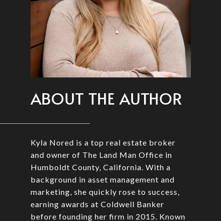
ABOUT THE AUTHOR
Kyla Nored is a top real estate broker
and owner of The Land Man Office in
Humboldt County, California. With a
background in asset management and
marketing, she quickly rose to success,
earning awards at Coldwell Banker
before founding her firm in 2015. Known