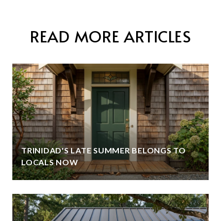
READ MORE ARTICLES
TRINIDAD'S LATE SUMMER BELONGS TO
LOCALS NOW