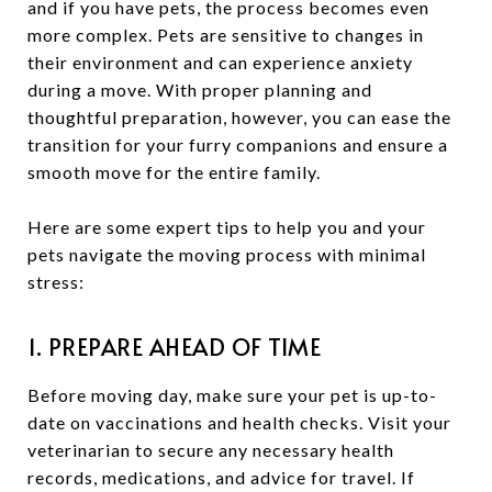
and if you have pets, the process becomes even
more complex. Pets are sensitive to changes in
their environment and can experience anxiety
during a move. With proper planning and
thoughtful preparation, however, you can ease the
transition for your furry companions and ensure a
smooth move for the entire family.
Here are some expert tips to help you and your
pets navigate the moving process with minimal
stress:
1. PREPARE AHEAD OF TIME
Before moving day, make sure your pet is up-to-
date on vaccinations and health checks. Visit your
veterinarian to secure any necessary health
records, medications, and advice for travel. If