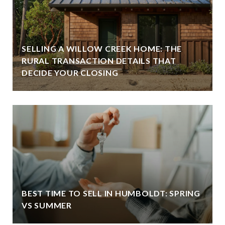
SELLING A WILLOW CREEK HOME: THE
RURAL TRANSACTION DETAILS THAT
DECIDE YOUR CLOSING
BEST TIME TO SELL IN HUMBOLDT: SPRING
VS SUMMER