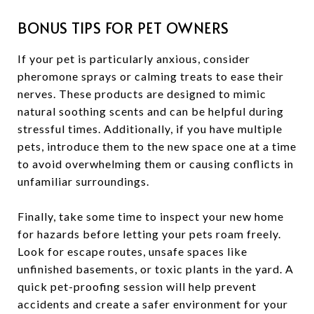
BONUS TIPS FOR PET OWNERS
If your pet is particularly anxious, consider
pheromone sprays or calming treats to ease their
nerves. These products are designed to mimic
natural soothing scents and can be helpful during
stressful times. Additionally, if you have multiple
pets, introduce them to the new space one at a time
to avoid overwhelming them or causing conflicts in
unfamiliar surroundings.
Finally, take some time to inspect your new home
for hazards before letting your pets roam freely.
Look for escape routes, unsafe spaces like
unfinished basements, or toxic plants in the yard. A
quick pet-proofing session will help prevent
accidents and create a safer environment for your