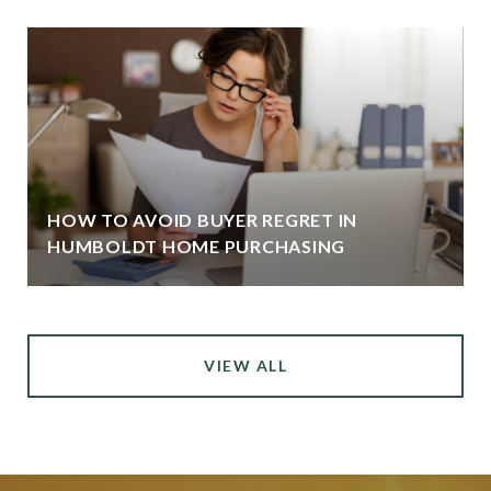
HOW TO AVOID BUYER REGRET IN
HUMBOLDT HOME PURCHASING
VIEW ALL