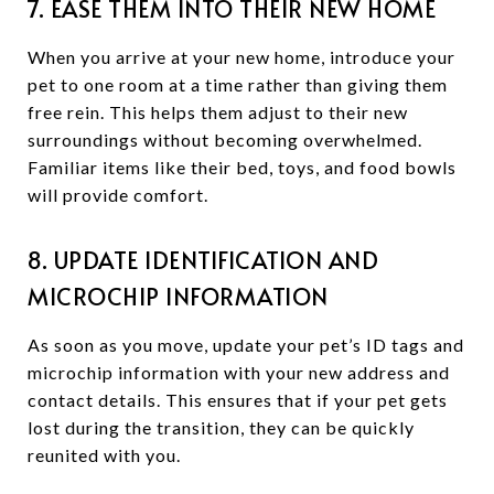
7. EASE THEM INTO THEIR NEW HOME
When you arrive at your new home, introduce your
pet to one room at a time rather than giving them
free rein. This helps them adjust to their new
surroundings without becoming overwhelmed.
Familiar items like their bed, toys, and food bowls
will provide comfort.
8. UPDATE IDENTIFICATION AND
MICROCHIP INFORMATION
As soon as you move, update your pet’s ID tags and
microchip information with your new address and
contact details. This ensures that if your pet gets
lost during the transition, they can be quickly
reunited with you.