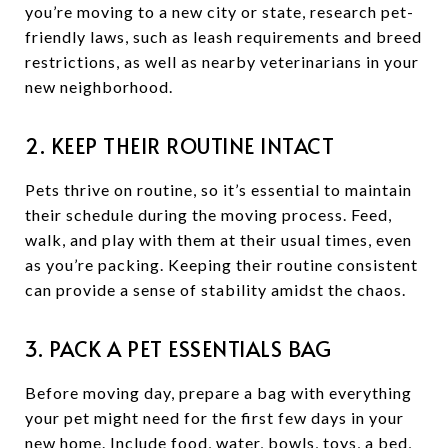
you’re moving to a new city or state, research pet-
friendly laws, such as leash requirements and breed
restrictions, as well as nearby veterinarians in your
new neighborhood.
2. KEEP THEIR ROUTINE INTACT
Pets thrive on routine, so it’s essential to maintain
their schedule during the moving process. Feed,
walk, and play with them at their usual times, even
as you’re packing. Keeping their routine consistent
can provide a sense of stability amidst the chaos.
3. PACK A PET ESSENTIALS BAG
Before moving day, prepare a bag with everything
your pet might need for the first few days in your
new home. Include food, water, bowls, toys, a bed,