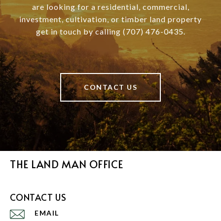
are looking for a residential, commercial,
investment, cultivation, or timber land property
get in touch by calling (707) 476-0435.
CONTACT US
THE LAND MAN OFFICE
CONTACT US
EMAIL