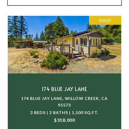
SOLD
174 BLUE JAY LANE
174 BLUE JAY LANE, WILLOW CREEK, CA
95573
3 BEDS | 2 BATHS | 1,500 SQ.FT.
$318,000