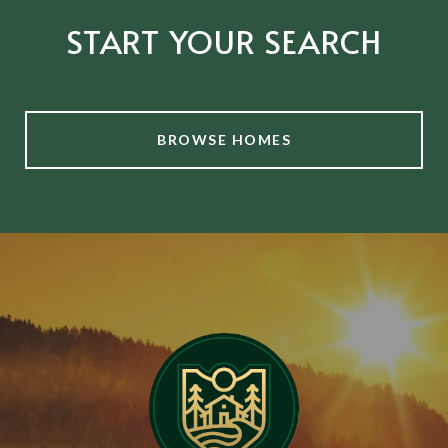
START YOUR SEARCH
BROWSE HOMES