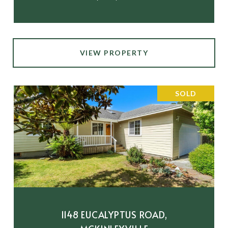
VIEW PROPERTY
SOLD
1148 EUCALYPTUS ROAD,