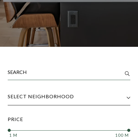
SELECT NEIGHBORHOOD
PRICE
1 M
100 M