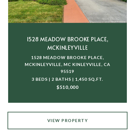
1528 MEADOW BROOKE PLACE,
MCKINLEYVILLE
1528 MEADOW BROOKE PLACE,
MCKINLEYVILLE, MC KINLEYVILLE, CA
95519
3 BEDS | 2 BATHS | 1,450 SQ.FT.
$510,000
VIEW PROPERTY