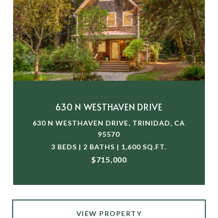
630 N WESTHAVEN DRIVE
630 N WESTHAVEN DRIVE, TRINIDAD, CA
95570
3 BEDS | 2 BATHS | 1,600 SQ.FT.
$715,000
VIEW PROPERTY