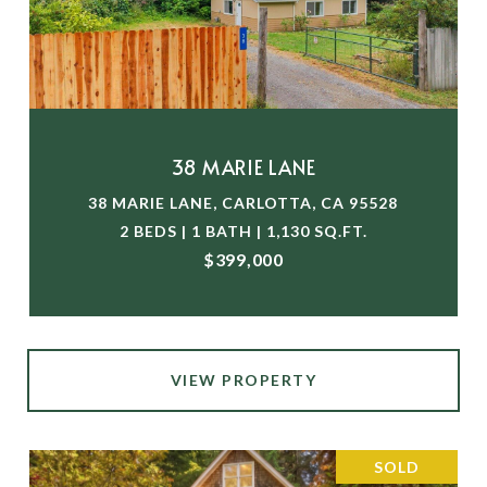
38 MARIE LANE
38 MARIE LANE, CARLOTTA, CA 95528
2 BEDS | 1 BATH | 1,130 SQ.FT.
$399,000
VIEW PROPERTY
SOLD