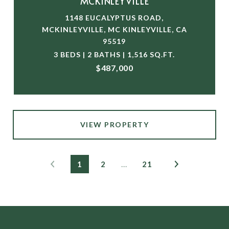
MCKINLEYVILLE
1148 EUCALYPTUS ROAD,
MCKINLEYVILLE, MC KINLEYVILLE, CA
95519
3 BEDS | 2 BATHS | 1,516 SQ.FT.
$487,000
VIEW PROPERTY
1
2
…
21