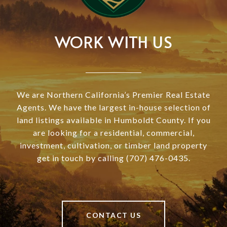
WORK WITH US
We are Northern California’s Premier Real Estate
Agents. We have the largest in-house selection of
land listings available in Humboldt County. If you
are looking for a residential, commercial,
investment, cultivation, or timber land property
get in touch by calling (707) 476-0435.
CONTACT US