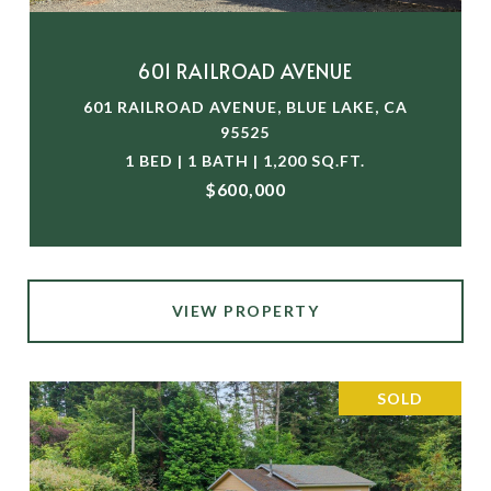
601 RAILROAD AVENUE
601 RAILROAD AVENUE, BLUE LAKE, CA
95525
1 BED | 1 BATH | 1,200 SQ.FT.
$600,000
VIEW PROPERTY
SOLD