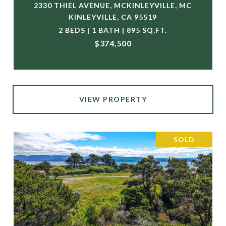
2330 THIEL AVENUE, MCKINLEYVILLE, MC
KINLEYVILLE, CA 95519
2 BEDS | 1 BATH | 895 SQ.FT.
$374,500
VIEW PROPERTY
SOLD