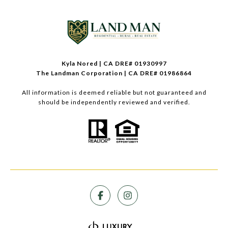
Kyla Nored | CA DRE# 01930997
The Landman Corporation | CA DRE# 01986864
All information is deemed reliable but not guaranteed and
should be independently reviewed and verified.