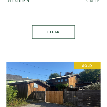
<1 BATH MIN
5 BATHS
CLEAR
SOLD