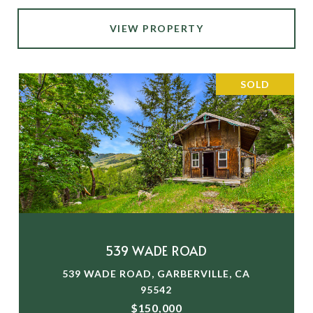
VIEW PROPERTY
SOLD
539 WADE ROAD
539 WADE ROAD, GARBERVILLE, CA
95542
$150,000