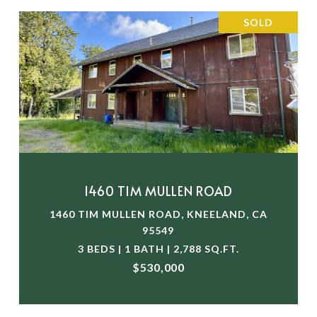
SOLD
1460 TIM MULLEN ROAD
1460 TIM MULLEN ROAD, KNEELAND, CA
95549
3 BEDS | 1 BATH | 2,788 SQ.FT.
$530,000