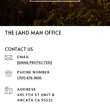
THE LAND MAN OFFICE
CONTACT US
EMAIL
[EMAIL PROTECTED]
PHONE NUMBER
(707) 476-0435
ADDRESS
645 7TH ST UNIT B
ARCATA CA 95521