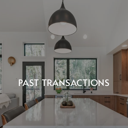
PAST TRANSACTIONS