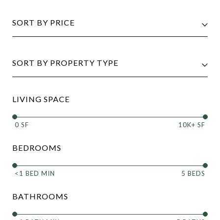
SORT BY PRICE
SORT BY PROPERTY TYPE
LIVING SPACE
0 SF
10K+ SF
BEDROOMS
<1 BED MIN
5 BEDS
BATHROOMS