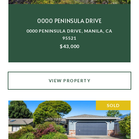
0000 PENINSULA DRIVE
0000 PENINSULA DRIVE, MANILA, CA
95521
$43,000
VIEW PROPERTY
SOLD