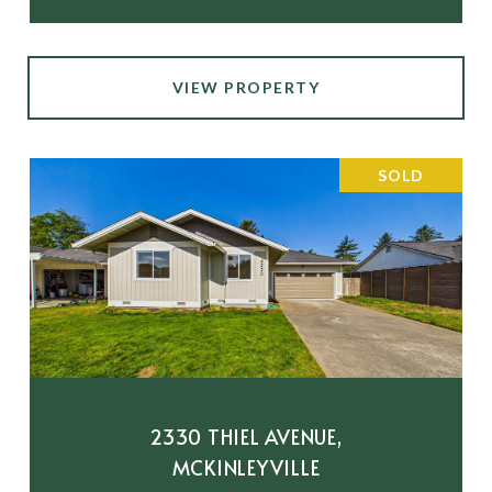
VIEW PROPERTY
SOLD
2330 THIEL AVENUE,
MCKINLEYVILLE