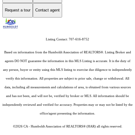
Request a tour
Contact agent
Listing Contact: 707-616-8752
Based on information from the Humboldt Association of REALTORS®. Listing Broker and
agents DO NOT guarantee the information in this MLS Listing is accurate. It is the duty of
any person, buyer or entity using this MLS listing to exercise due diligence to independently
verify this information. All properties are subject to prior sale, change or withdrawal. All
data, including all measurements and calculations of area, is obtained from various sources
and has not been, and will not be, verified by broker or MLS. All information should be
independently reviewed and verified for accuracy. Properties may or may not be listed by the
office/agent presenting the information.
©2026 CA - Humboldt Association of REALTORS® (HAR) all rights reserved.