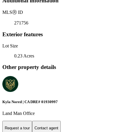
Additional information
MLS
Ⓡ
ID
271756
Exterior features
Lot Size
0.23 Acres
Other property details
Kyla Nored | CA DRE# 01930997
Land Man Office
Request a tour
Contact agent