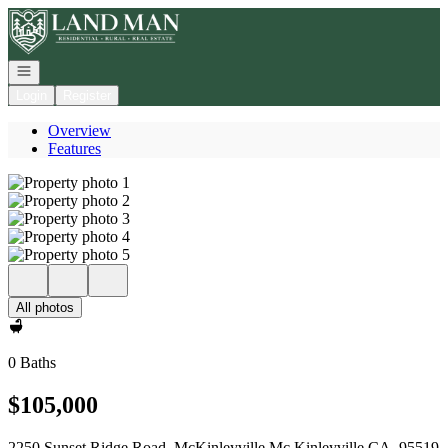
Go to: Homepage
Open navigation
Login
Register
Overview
Features
All photos
0 Baths
$105,000
2250 Sunset Ridge Road, McKinleyville Mc Kinleyville CA, 95519