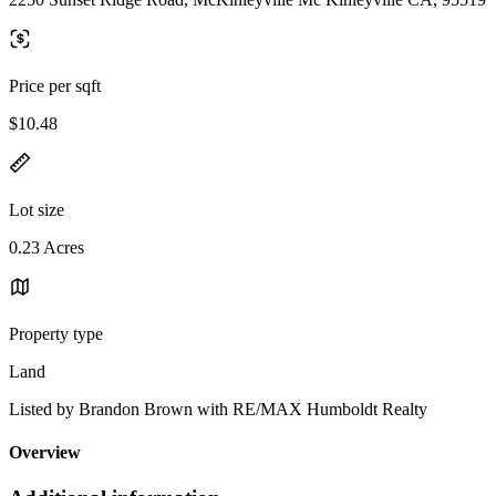
Price per sqft
$10.48
Lot size
0.23 Acres
Property type
Land
Listed by Brandon Brown with RE/MAX Humboldt Realty
Overview