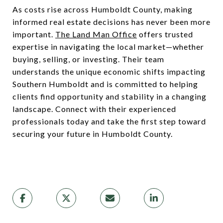
As costs rise across Humboldt County, making
informed real estate decisions has never been more
important.
The Land Man Office
offers trusted
expertise in navigating the local market—whether
buying, selling, or investing. Their team
understands the unique economic shifts impacting
Southern Humboldt and is committed to helping
clients find opportunity and stability in a changing
landscape. Connect with their experienced
professionals today and take the first step toward
securing your future in Humboldt County.