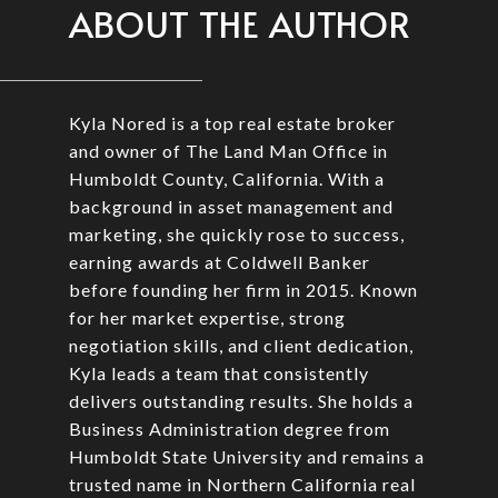
ABOUT THE AUTHOR
Kyla Nored is a top real estate broker
and owner of The Land Man Office in
Humboldt County, California. With a
background in asset management and
marketing, she quickly rose to success,
earning awards at Coldwell Banker
before founding her firm in 2015. Known
for her market expertise, strong
negotiation skills, and client dedication,
Kyla leads a team that consistently
delivers outstanding results. She holds a
Business Administration degree from
Humboldt State University and remains a
trusted name in Northern California real