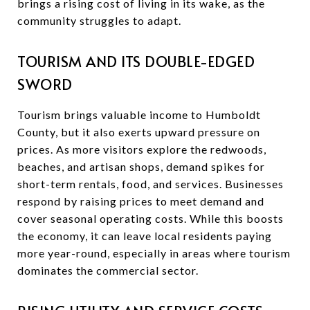
brings a rising cost of living in its wake, as the
community struggles to adapt.
TOURISM AND ITS DOUBLE-EDGED
SWORD
Tourism brings valuable income to Humboldt
County, but it also exerts upward pressure on
prices. As more visitors explore the redwoods,
beaches, and artisan shops, demand spikes for
short-term rentals, food, and services. Businesses
respond by raising prices to meet demand and
cover seasonal operating costs. While this boosts
the economy, it can leave local residents paying
more year-round, especially in areas where tourism
dominates the commercial sector.