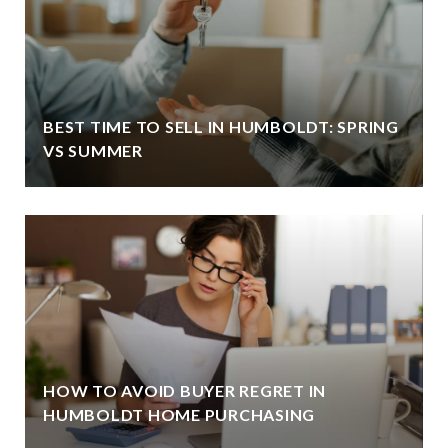
BEST TIME TO SELL IN HUMBOLDT: SPRING
VS SUMMER
HOW TO AVOID BUYER REGRET IN
HUMBOLDT HOME PURCHASING