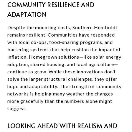
COMMUNITY RESILIENCE AND
ADAPTATION
Despite the mounting costs, Southern Humboldt
remains resilient. Communities have responded
with local co-ops, food-sharing programs, and
bartering systems that help cushion the impact of
inflation. Homegrown solutions—like solar energy
adoption, shared housing, and local agriculture—
continue to grow. While these innovations don’t
solve the larger structural challenges, they offer
hope and adaptability. The strength of community
networks is helping many weather the changes
more gracefully than the numbers alone might
suggest.
LOOKING AHEAD WITH REALISM AND