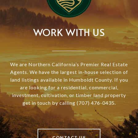
WORK WITH US
We are Northern California’s Premier Real Estate
Agents. We have the largest in-house selection of
land listings available in Humboldt County. If you
are looking for a residential, commercial,
investment, cultivation, or timber land property
get in touch by calling (707) 476-0435.
CONTACT US