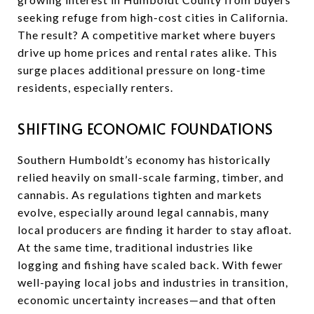
seeking refuge from high-cost cities in California.
The result? A competitive market where buyers
drive up home prices and rental rates alike. This
surge places additional pressure on long-time
residents, especially renters.
SHIFTING ECONOMIC FOUNDATIONS
Southern Humboldt’s economy has historically
relied heavily on small-scale farming, timber, and
cannabis. As regulations tighten and markets
evolve, especially around legal cannabis, many
local producers are finding it harder to stay afloat.
At the same time, traditional industries like
logging and fishing have scaled back. With fewer
well-paying local jobs and industries in transition,
economic uncertainty increases—and that often