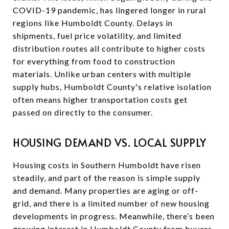
COVID-19 pandemic, has lingered longer in rural
regions like Humboldt County. Delays in
shipments, fuel price volatility, and limited
distribution routes all contribute to higher costs
for everything from food to construction
materials. Unlike urban centers with multiple
supply hubs, Humboldt County's relative isolation
often means higher transportation costs get
passed on directly to the consumer.
HOUSING DEMAND VS. LOCAL SUPPLY
Housing costs in Southern Humboldt have risen
steadily, and part of the reason is simple supply
and demand. Many properties are aging or off-
grid, and there is a limited number of new housing
developments in progress. Meanwhile, there’s been
growing interest in Humboldt County from buyers