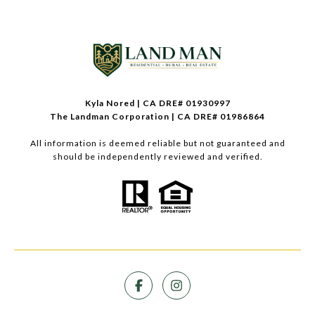
Kyla Nored | CA DRE# 01930997
The Landman Corporation | CA DRE# 01986864
All information is deemed reliable but not guaranteed and
should be independently reviewed and verified.