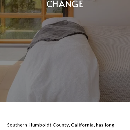
CHANGE
Southern Humboldt County, California, has long