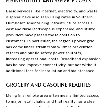
RISING UTILITY AND SERVICE COSTS
Basic services like internet, electricity, and waste
disposal have also seen rising rates in Southern
Humboldt. Maintaining infrastructure across a
vast and rural landscape is expensive, and utility
providers have passed those costs on to
customers. In particular, the region’s power grid
has come under strain from wildfire prevention
efforts and public safety power shutoffs,
increasing operational costs. Broadband expansion
has helped improve connectivity, but not without
additional fees for installation and maintenance.
GROCERY AND GASOLINE REALITIES
Living in a remote area often means limited access
to major retail chains, and that reality has a clear