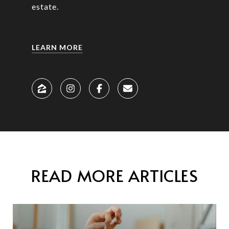
estate.
LEARN MORE
READ MORE ARTICLES