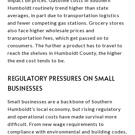
impact on prices. Gasoline costs in Southern
Humboldt routinely trend higher than state
averages, in part due to transportation logistics
and fewer competing gas stations. Grocery stores
also face higher wholesale prices and
transportation fees, which get passed on to
consumers. The further a product has to travel to
reach the shelves in Humboldt County, the higher
the end cost tends to be.
REGULATORY PRESSURES ON SMALL
BUSINESSES
Small businesses are a backbone of Southern
Humboldt’s local economy, but rising regulatory
and operational costs have made survival more
difficult. From new wage requirements to
compliance with environmental and building codes,