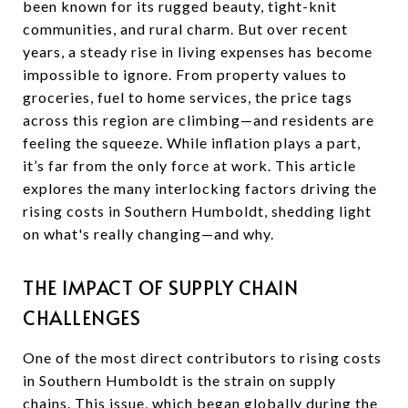
been known for its rugged beauty, tight-knit
communities, and rural charm. But over recent
years, a steady rise in living expenses has become
impossible to ignore. From property values to
groceries, fuel to home services, the price tags
across this region are climbing—and residents are
feeling the squeeze. While inflation plays a part,
it’s far from the only force at work. This article
explores the many interlocking factors driving the
rising costs in Southern Humboldt, shedding light
on what's really changing—and why.
THE IMPACT OF SUPPLY CHAIN
CHALLENGES
One of the most direct contributors to rising costs
in Southern Humboldt is the strain on supply
chains. This issue, which began globally during the