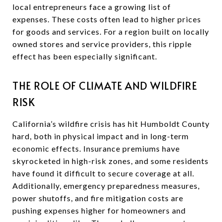
local entrepreneurs face a growing list of
expenses. These costs often lead to higher prices
for goods and services. For a region built on locally
owned stores and service providers, this ripple
effect has been especially significant.
THE ROLE OF CLIMATE AND WILDFIRE
RISK
California’s wildfire crisis has hit Humboldt County
hard, both in physical impact and in long-term
economic effects. Insurance premiums have
skyrocketed in high-risk zones, and some residents
have found it difficult to secure coverage at all.
Additionally, emergency preparedness measures,
power shutoffs, and fire mitigation costs are
pushing expenses higher for homeowners and