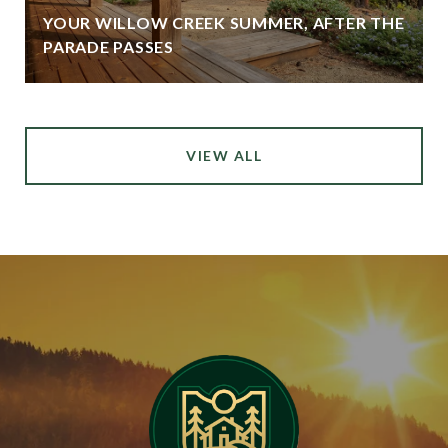
YOUR WILLOW CREEK SUMMER, AFTER THE
PARADE PASSES
VIEW ALL