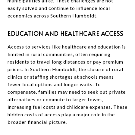
municipalities alike. These challenges are not
easily solved and continue to influence local
economics across Southern Humboldt.
EDUCATION AND HEALTHCARE ACCESS
Access to services like healthcare and education is
limited in rural communities, often requiring
residents to travel long distances or pay premium
prices. In Southern Humboldt, the closure of rural
clinics or staffing shortages at schools means
fewer local options and longer waits. To
compensate, families may need to seek out private
alternatives or commute to larger towns,
increasing fuel costs and childcare expenses. These
hidden costs of access play a major role in the
broader financial picture.