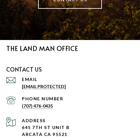
THE LAND MAN OFFICE
CONTACT US
EMAIL
[EMAIL PROTECTED]
PHONE NUMBER
(707) 476-0435
ADDRESS
645 7TH ST UNIT B
ARCATA CA 95521