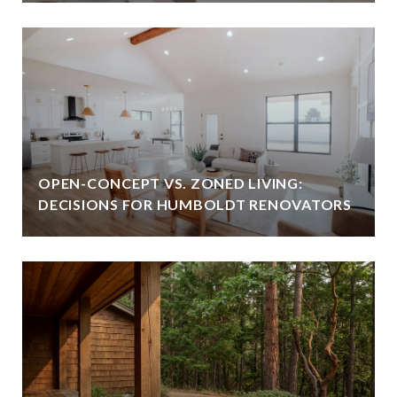
OPEN-CONCEPT VS. ZONED LIVING:
DECISIONS FOR HUMBOLDT RENOVATORS