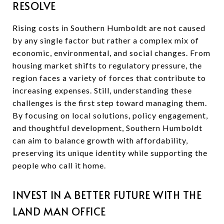
RESOLVE
Rising costs in Southern Humboldt are not caused
by any single factor but rather a complex mix of
economic, environmental, and social changes. From
housing market shifts to regulatory pressure, the
region faces a variety of forces that contribute to
increasing expenses. Still, understanding these
challenges is the first step toward managing them.
By focusing on local solutions, policy engagement,
and thoughtful development, Southern Humboldt
can aim to balance growth with affordability,
preserving its unique identity while supporting the
people who call it home.
INVEST IN A BETTER FUTURE WITH THE
LAND MAN OFFICE