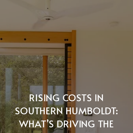
RISING COSTS IN
SOUTHERN HUMBOLDT:
WHAT’S DRIVING THE