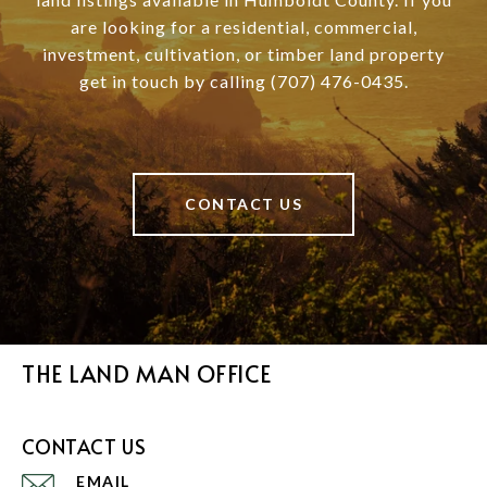
are looking for a residential, commercial,
investment, cultivation, or timber land property
get in touch by calling (707) 476-0435.
CONTACT US
THE LAND MAN OFFICE
CONTACT US
EMAIL