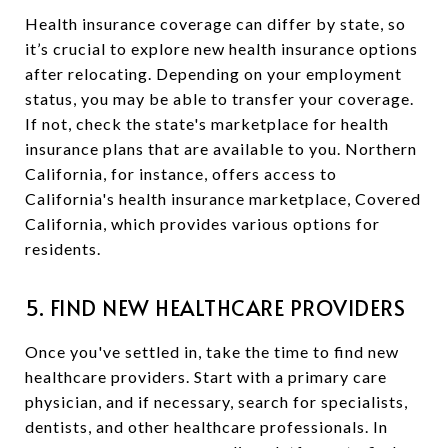
Health insurance coverage can differ by state, so
it’s crucial to explore new health insurance options
after relocating. Depending on your employment
status, you may be able to transfer your coverage.
If not, check the state's marketplace for health
insurance plans that are available to you. Northern
California, for instance, offers access to
California's health insurance marketplace, Covered
California, which provides various options for
residents.
5. FIND NEW HEALTHCARE PROVIDERS
Once you've settled in, take the time to find new
healthcare providers. Start with a primary care
physician, and if necessary, search for specialists,
dentists, and other healthcare professionals. In