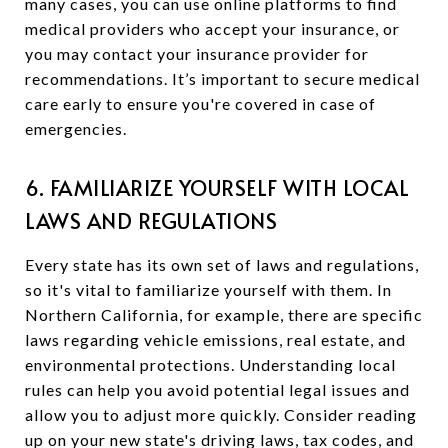
many cases, you can use online platforms to find
medical providers who accept your insurance, or
you may contact your insurance provider for
recommendations. It’s important to secure medical
care early to ensure you're covered in case of
emergencies.
6. FAMILIARIZE YOURSELF WITH LOCAL
LAWS AND REGULATIONS
Every state has its own set of laws and regulations,
so it's vital to familiarize yourself with them. In
Northern California, for example, there are specific
laws regarding vehicle emissions, real estate, and
environmental protections. Understanding local
rules can help you avoid potential legal issues and
allow you to adjust more quickly. Consider reading
up on your new state's driving laws, tax codes, and