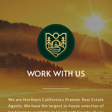
WORK WITH US
We are Northern California’s Premier Real Estate
Agents. We have the largest in-house selection of
land listings available in Humboldt County. If you