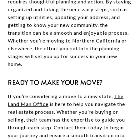
requires thoughtful planning and action. By staying
organized and taking the necessary steps, such as
setting up utilities, updating your address, and
getting to know your new community, the
transition can be a smooth and enjoyable process.
Whether you're moving to Northern California or
elsewhere, the effort you put into the planning
stages will set you up for success in your new
home.
READY TO MAKE YOUR MOVE?
If you’re considering a move to a new state,
The
Land Man Office
is here to help you navigate the
real estate process. Whether you’re buying or
selling, their team has the expertise to guide you
through each step. Contact them today to begin
your journey and ensure a smooth transition into