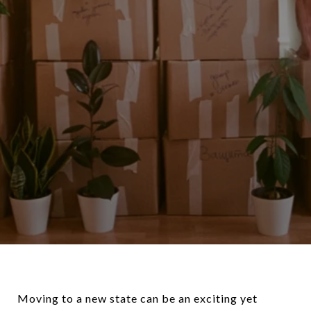
Moving to a new state can be an exciting yet