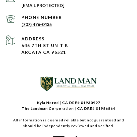
[EMAIL PROTECTED]
PHONE NUMBER
(707) 476-0435
ADDRESS
645 7TH ST UNIT B
ARCATA CA 95521
Kyla Nored | CA DRE# 01930997
The Landman Corporation | CA DRE# 01986864
All information is deemed reliable but not guaranteed and
should be independently reviewed and verified.