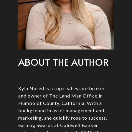
ABOUT THE AUTHOR
Kyla Nored is a top real estate broker
and owner of The Land Man Office in
Humboldt County, California. With a
background in asset management and
marketing, she quickly rose to success,
earning awards at Coldwell Banker