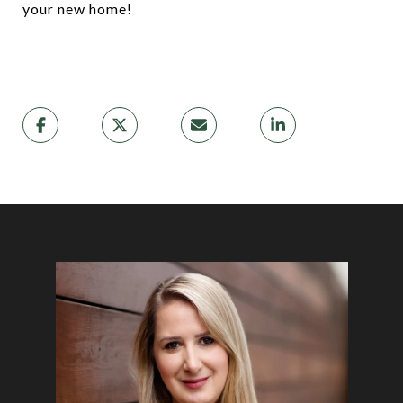
your new home!