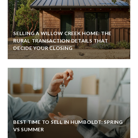
SELLING A WILLOW CREEK HOME: THE
RURAL TRANSACTION DETAILS THAT
DECIDE YOUR CLOSING
BEST TIME TO SELL IN HUMBOLDT: SPRING
VS SUMMER