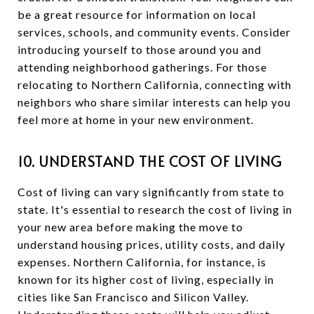
be a great resource for information on local
services, schools, and community events. Consider
introducing yourself to those around you and
attending neighborhood gatherings. For those
relocating to Northern California, connecting with
neighbors who share similar interests can help you
feel more at home in your new environment.
10. UNDERSTAND THE COST OF LIVING
Cost of living can vary significantly from state to
state. It's essential to research the cost of living in
your new area before making the move to
understand housing prices, utility costs, and daily
expenses. Northern California, for instance, is
known for its higher cost of living, especially in
cities like San Francisco and Silicon Valley.