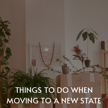
THINGS TO DO WHEN
MOVING TO A NEW STATE