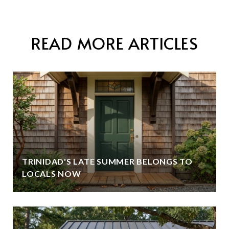
READ MORE ARTICLES
TRINIDAD'S LATE SUMMER BELONGS TO
LOCALS NOW