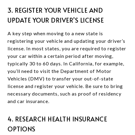
3. REGISTER YOUR VEHICLE AND
UPDATE YOUR DRIVER’S LICENSE
A key step when moving to a new state is
registering your vehicle and updating your driver’s
license. In most states, you are required to register
your car within a certain period after moving,
typically 30 to 60 days. In California, for example,
you’ll need to visit the Department of Motor
Vehicles (DMV) to transfer your out-of-state
license and register your vehicle. Be sure to bring
necessary documents, such as proof of residency
and car insurance.
4. RESEARCH HEALTH INSURANCE
OPTIONS