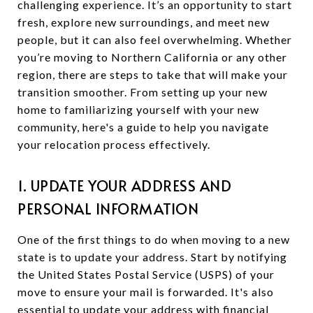
challenging experience. It’s an opportunity to start
fresh, explore new surroundings, and meet new
people, but it can also feel overwhelming. Whether
you’re moving to Northern California or any other
region, there are steps to take that will make your
transition smoother. From setting up your new
home to familiarizing yourself with your new
community, here's a guide to help you navigate
your relocation process effectively.
1. UPDATE YOUR ADDRESS AND
PERSONAL INFORMATION
One of the first things to do when moving to a new
state is to update your address. Start by notifying
the United States Postal Service (USPS) of your
move to ensure your mail is forwarded. It's also
essential to update your address with financial