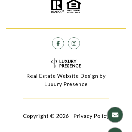
Real Estate Website Design by
Luxury Presence
Copyright ©
2026
|
Privacy Policy