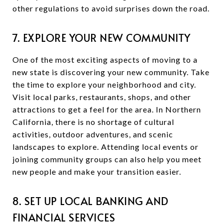
other regulations to avoid surprises down the road.
7. EXPLORE YOUR NEW COMMUNITY
One of the most exciting aspects of moving to a
new state is discovering your new community. Take
the time to explore your neighborhood and city.
Visit local parks, restaurants, shops, and other
attractions to get a feel for the area. In Northern
California, there is no shortage of cultural
activities, outdoor adventures, and scenic
landscapes to explore. Attending local events or
joining community groups can also help you meet
new people and make your transition easier.
8. SET UP LOCAL BANKING AND
FINANCIAL SERVICES