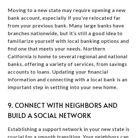
Moving to a new state may require opening a new
bank account, especially if you’ve relocated far
from your previous bank. Many large banks have
branches nationwide, but it’s still a good idea to
familiarize yourself with local banking options and
find one that meets your needs. Northern
California is home to several regional and national
banks, offering a variety of services, from savings
accounts to loans. Updating your financial
information and connecting with a local bank is an
important step in settling into your new home.
9. CONNECT WITH NEIGHBORS AND
BUILD A SOCIAL NETWORK
Establishing a support network in your new state is
crucial for a smooth transition. Your neighbors can