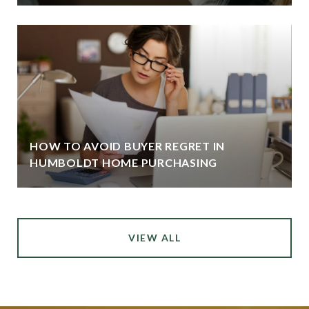
HOW TO AVOID BUYER REGRET IN
HUMBOLDT HOME PURCHASING
VIEW ALL