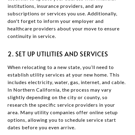
institutions, insurance providers, and any
subscriptions or services you use. Additionally,
don't forget to inform your employer and
healthcare providers about your move to ensure
continuity in service.
2. SET UP UTILITIES AND SERVICES
When relocating to a new state, you’ll need to
establish utility services at your new home. This
includes electricity, water, gas, internet, and cable.
In Northern California, the process may vary
slightly depending on the city or county, so
research the specific service providers in your
area. Many utility companies offer online setup
options, allowing you to schedule service start
dates before you even arrive.