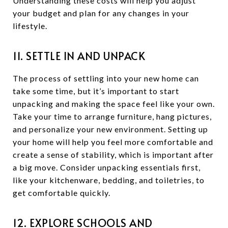
Understanding these costs will help you adjust
your budget and plan for any changes in your
lifestyle.
11. SETTLE IN AND UNPACK
The process of settling into your new home can
take some time, but it’s important to start
unpacking and making the space feel like your own.
Take your time to arrange furniture, hang pictures,
and personalize your new environment. Setting up
your home will help you feel more comfortable and
create a sense of stability, which is important after
a big move. Consider unpacking essentials first,
like your kitchenware, bedding, and toiletries, to
get comfortable quickly.
12. EXPLORE SCHOOLS AND