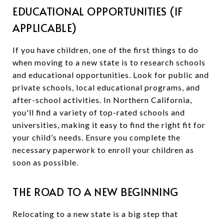
EDUCATIONAL OPPORTUNITIES (IF
APPLICABLE)
If you have children, one of the first things to do
when moving to a new state is to research schools
and educational opportunities. Look for public and
private schools, local educational programs, and
after-school activities. In Northern California,
you'll find a variety of top-rated schools and
universities, making it easy to find the right fit for
your child’s needs. Ensure you complete the
necessary paperwork to enroll your children as
soon as possible.
THE ROAD TO A NEW BEGINNING
Relocating to a new state is a big step that