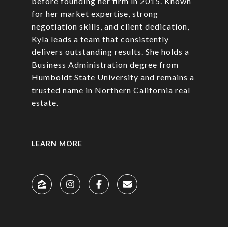
before founding her firm in 2015. Known
for her market expertise, strong
negotiation skills, and client dedication,
Kyla leads a team that consistently
delivers outstanding results. She holds a
Business Administration degree from
Humboldt State University and remains a
trusted name in Northern California real
estate.
LEARN MORE