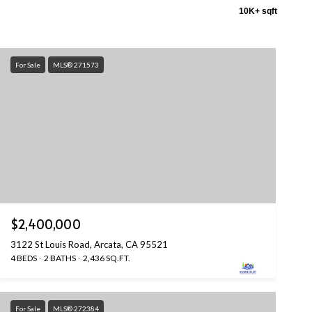
10K+ sqft
For Sale
MLS® 271573
$2,400,000
3122 St Louis Road, Arcata, CA 95521
4 BEDS
2 BATHS
2,436 SQ.FT.
For Sale
MLS® 272384