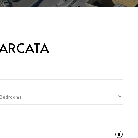
 ARCATA
Bedrooms