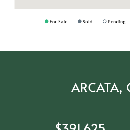
For Sale
Sold
Pending
ARCATA, 
$602,500