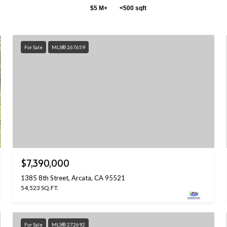
$5 M+
<500 sqft
For Sale
MLS® 267659
$7,390,000
1385 8th Street, Arcata, CA 95521
54,523 SQ.FT.
For Sale
MLS® 272692