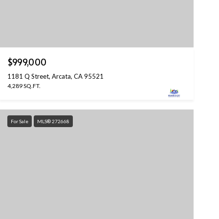
$999,000
1181 Q Street, Arcata, CA 95521
4,289 SQ.FT.
For Sale
MLS® 272668