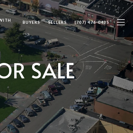
WITH
BUYERS
SELLERS
(707) 476-0435
OR SALE