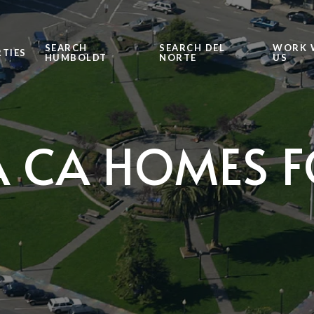
SEARCH
SEARCH DEL
WORK 
TIES
HUMBOLDT
NORTE
US
 CA HOMES F