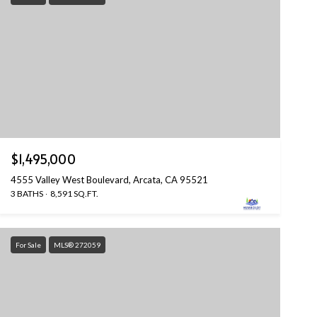
$1,495,000
4555 Valley West Boulevard, Arcata, CA 95521
3 BATHS
8,591 SQ.FT.
For Sale
MLS® 272059