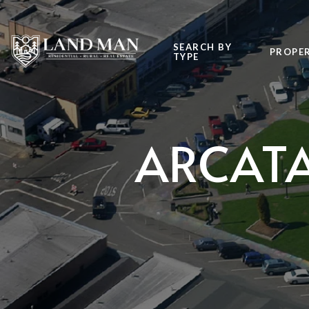
SEARCH BY
PROPER
TYPE
ARCATA