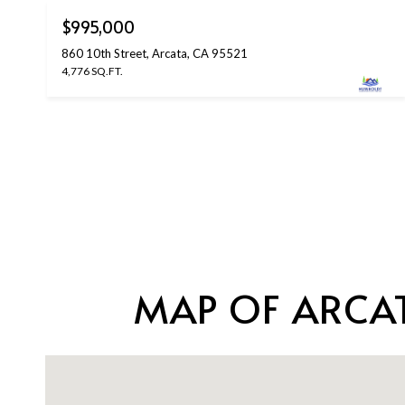
$995,000
860 10th Street, Arcata, CA 95521
4,776 SQ.FT.
MAP OF ARCAT