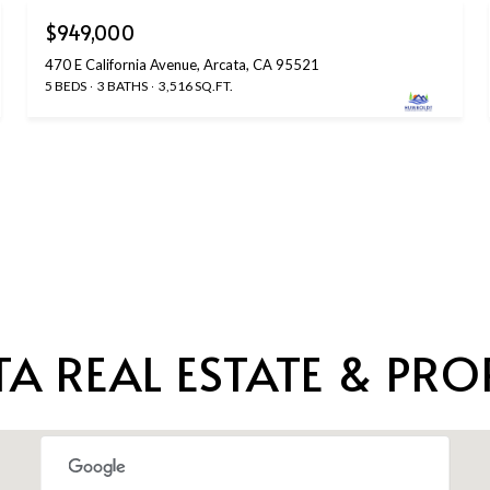
$949,000
470 E California Avenue, Arcata, CA 95521
5 BEDS
3 BATHS
3,516 SQ.FT.
A REAL ESTATE & PROP