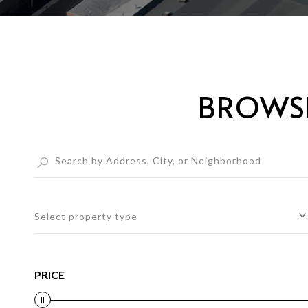
BROWSE
Select property type
PRICE