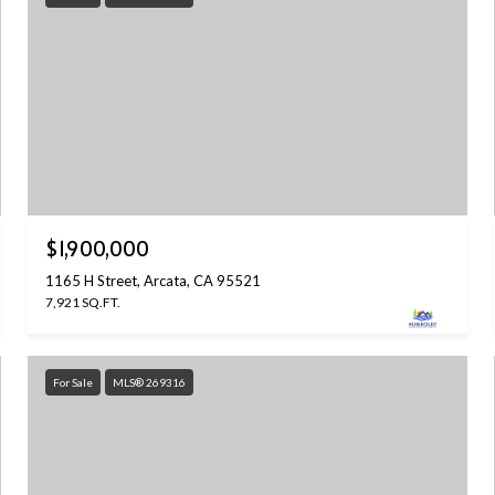
$1,900,000
1165 H Street, Arcata, CA 95521
7,921 SQ.FT.
For Sale
MLS® 269316