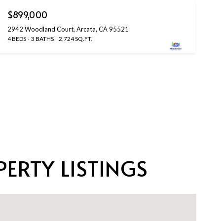
$899,000
2942 Woodland Court, Arcata, CA 95521
4 BEDS
3 BATHS
2,724 SQ.FT.
ERTY LISTINGS