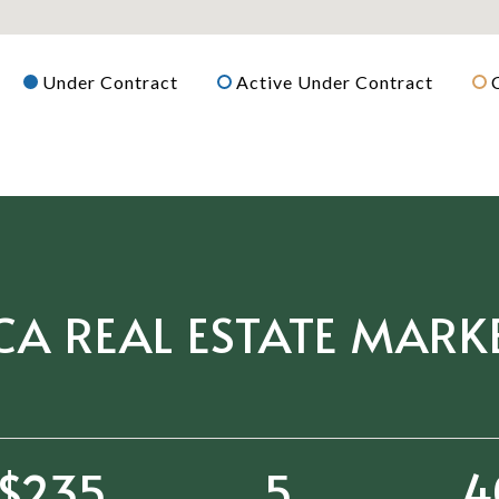
Under Contract
Active Under Contract
CA REAL ESTATE MARK
$361
7