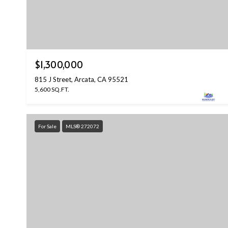
$1,300,000
815 J Street, Arcata, CA 95521
5,600 SQ.FT.
For Sale
MLS® 272072