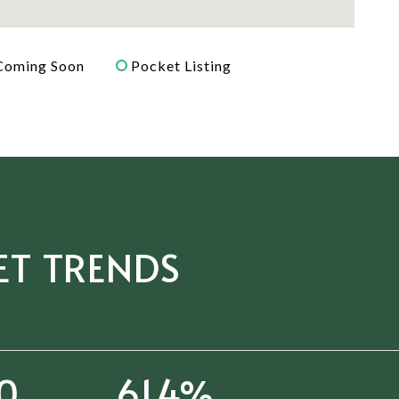
Coming Soon
Pocket Listing
ET TRENDS
61
94.4%