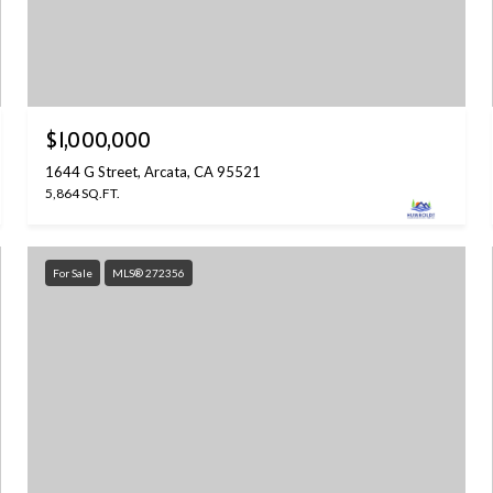
$1,000,000
1644 G Street, Arcata, CA 95521
5,864 SQ.FT.
For Sale
MLS® 272356