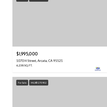
$1,995,000
1070 H Street, Arcata, CA 95521
6,238 SQ.FT.
For Sale
MLS® 270902