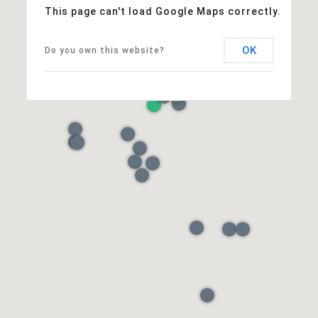
This page can't load Google Maps correctly.
OK
Do you own this website?