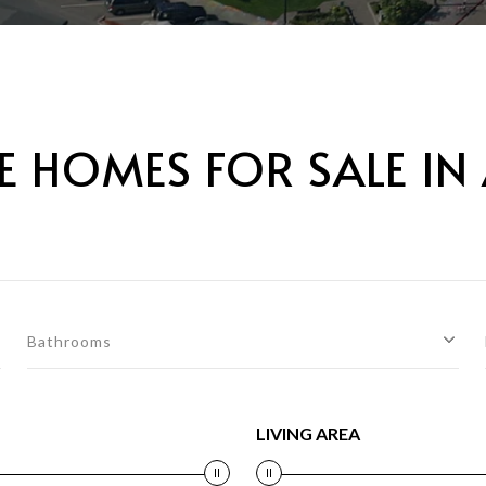
 HOMES FOR SALE IN
Bathrooms
LIVING AREA