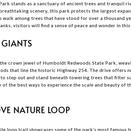
k stands as a sanctuary of ancient trees and tranquil riv
breathtaking scenery, this park protects the largest exp
 to walk among trees that have stood for over a thousand y
rbanks, visitors will find a sense of peace and wonder in th
 GIANTS
is the crown jewel of Humboldt Redwoods State Park, weav
ds that line the historic Highway 254. The drive offers 
 to step out and stand beneath towering trees that filter su
ne of the best ways to experience the scale and beauty of t
VE NATURE LOOP
mile loop trail showcases some of the park’s most famous t