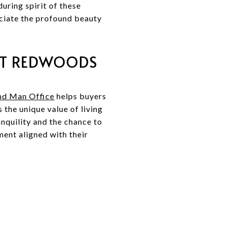
uring spirit of these
eciate the profound beauty
DT REDWOODS
nd Man Office
helps buyers
the unique value of living
anquility and the chance to
ment aligned with their