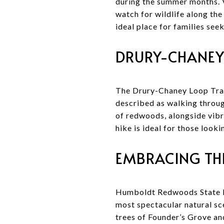
during the summer months. V
watch for wildlife along the
ideal place for families see
DRURY-CHANEY
The Drury-Chaney Loop Trail
described as walking throug
of redwoods, alongside vibr
hike is ideal for those look
EMBRACING TH
Humboldt Redwoods State Pa
most spectacular natural sc
trees of Founder’s Grove and