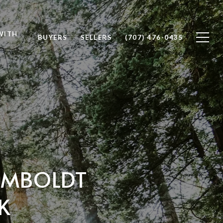
WITH
BUYERS
SELLERS
(707) 476-0435
HUMBOLDT
K