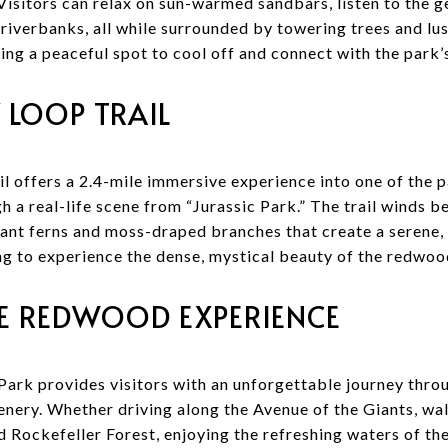
isitors can relax on sun-warmed sandbars, listen to the ge
 riverbanks, all while surrounded by towering trees and lush
king a peaceful spot to cool off and connect with the park’
 LOOP TRAIL
 offers a 2.4-mile immersive experience into one of the pa
h a real-life scene from “Jurassic Park.” The trail winds 
ant ferns and moss-draped branches that create a serene, 
ing to experience the dense, mystical beauty of the redwood
E REDWOOD EXPERIENCE
rk provides visitors with an unforgettable journey throu
enery. Whether driving along the Avenue of the Giants, wa
 Rockefeller Forest, enjoying the refreshing waters of the