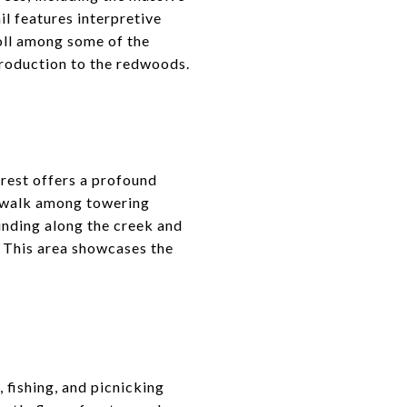
il features interpretive
roll among some of the
ntroduction to the redwoods.
rest offers a profound
e walk among towering
winding along the creek and
. This area showcases the
 fishing, and picnicking