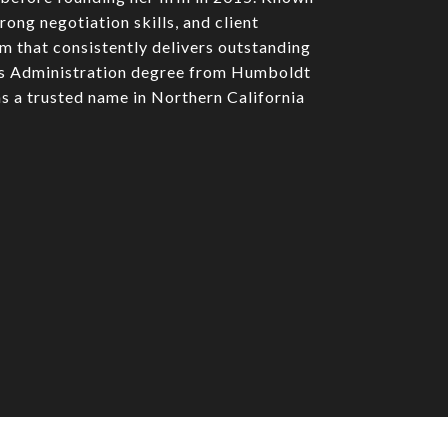
rong negotiation skills, and client
am that consistently delivers outstanding
ess Administration degree from Humboldt
s a trusted name in Northern California