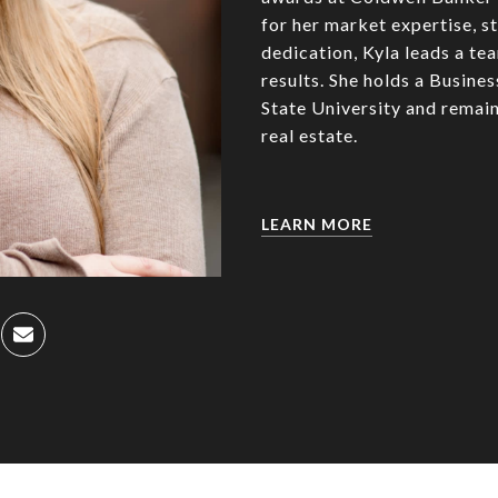
for her market expertise, st
dedication, Kyla leads a te
results. She holds a Busin
State University and remain
real estate.
LEARN MORE