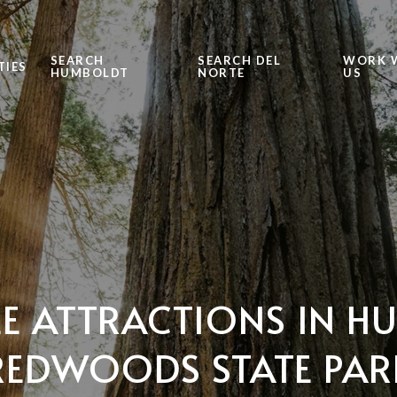
SEARCH
SEARCH DEL
WORK 
TIES
HUMBOLDT
NORTE
US
E ATTRACTIONS IN 
REDWOODS STATE PAR