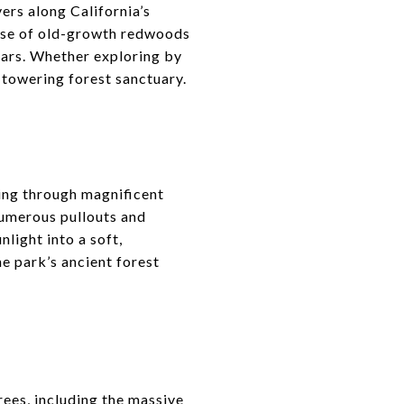
ers along California’s
anse of old-growth redwoods
ears. Whether exploring by
is towering forest sanctuary.
ing through magnificent
numerous pullouts and
nlight into a soft,
he park’s ancient forest
rees, including the massive