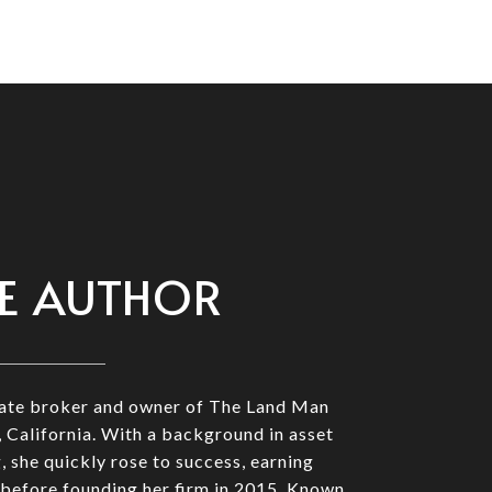
E AUTHOR
state broker and owner of The Land Man
 California. With a background in asset
she quickly rose to success, earning
before founding her firm in 2015. Known