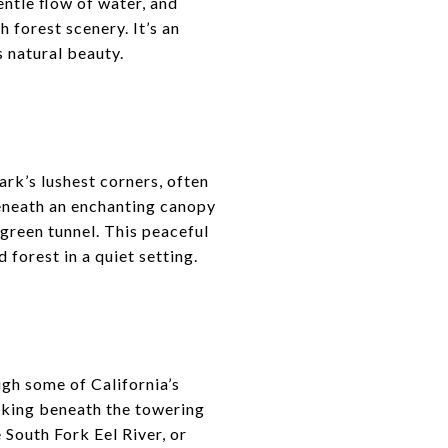
ntle flow of water, and
 forest scenery. It’s an
s natural beauty.
rk’s lushest corners, often
beneath an enchanting canopy
green tunnel. This peaceful
 forest in a quiet setting.
gh some of California’s
lking beneath the towering
 South Fork Eel River, or