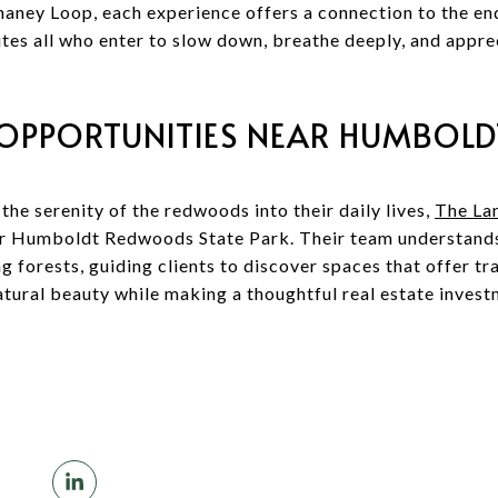
aney Loop, each experience offers a connection to the end
vites all who enter to slow down, breathe deeply, and appr
 OPPORTUNITIES NEAR HUMBOL
the serenity of the redwoods into their daily lives,
The La
ar Humboldt Redwoods State Park. Their team understands 
ng forests, guiding clients to discover spaces that offer tr
atural beauty while making a thoughtful real estate invest