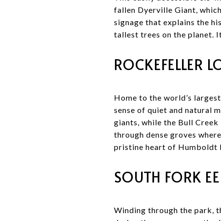
fallen Dyerville Giant, which
signage that explains the h
tallest trees on the planet. 
ROCKEFELLER L
Home to the world’s largest
sense of quiet and natural 
giants, while the Bull Creek
through dense groves where 
pristine heart of Humboldt
SOUTH FORK EE
Winding through the park, t