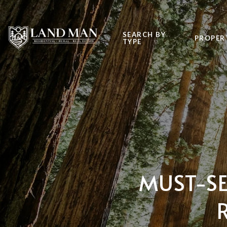
SEARCH BY
PROPER
TYPE
MUST-SE