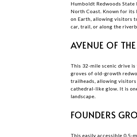
Humboldt Redwoods State Par
North Coast. Known for its 
on Earth, allowing visitors
car, trail, or along the rive
AVENUE OF THE
This 32-mile scenic drive 
groves of old-growth redwoo
trailheads, allowing visitors
cathedral-like glow. It is o
landscape.
FOUNDERS GRO
This easily accessible 0.5-