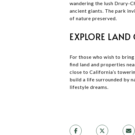
wandering the lush Drury-Ch
ancient giants. The park in
of nature preserved.
EXPLORE LAND
For those who wish to bring 
find land and properties ne
close to California’s toweri
build a life surrounded by n
lifestyle dreams.