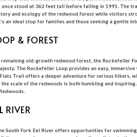
 once stood at 362 feet tall before falling in 1991. The tra
istory and ecology of the redwood forest while visitors st
It’s an ideal stop for families and those seeking a gentle i
OOP & FOREST
 remaining old-growth redwood forest, the Rockefeller Fo
majesty. The Rockefeller Loop provides an easy, immersiv
 Flats Trail offers a deeper adventure for serious hikers, 
the scale of the redwoods is both humbling and inspiring
 Redwoods.
L RIVER
he South Fork Eel River offers opportunities for swimming,