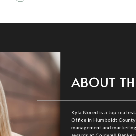
ABOUT TH
Kyla Nored is a top real e
Office in Humboldt County,
management and marketing, 
awards at Coldwell Banker 