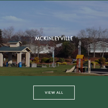
MCKINLEYVILLE
VIEW ALL