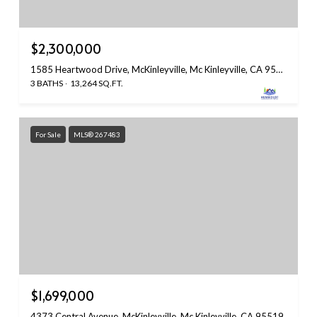
$2,300,000
1585 Heartwood Drive, McKinleyville, Mc Kinleyville, CA 95519
3 BATHS
13,264 SQ.FT.
For Sale
MLS® 267483
$1,699,000
4373 Central Avenue, McKinleyville, Mc Kinleyville, CA 95519