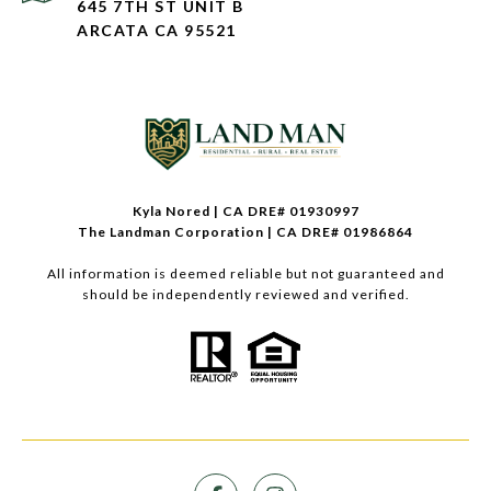
645 7TH ST UNIT B
ARCATA CA 95521
Kyla Nored | CA DRE# 01930997
The Landman Corporation | CA DRE# 01986864
All information is deemed reliable but not guaranteed and
should be independently reviewed and verified.