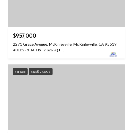
$957,000
2271 Grace Avenue, McKinleyville, Mc Kinleyville, CA 95519
4 BEDS
3 BATHS
2,826 SQ.FT.
For Sale
MLS® 272078