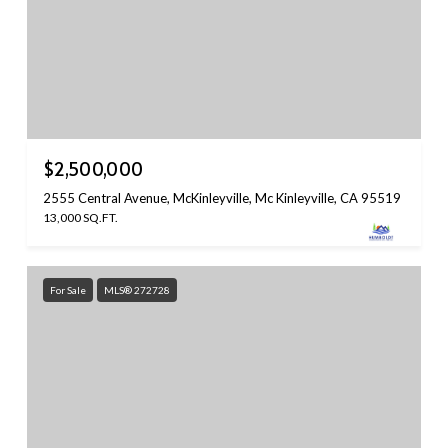
$2,500,000
2555 Central Avenue, McKinleyville, Mc Kinleyville, CA 95519
13,000 SQ.FT.
For Sale
MLS® 272728