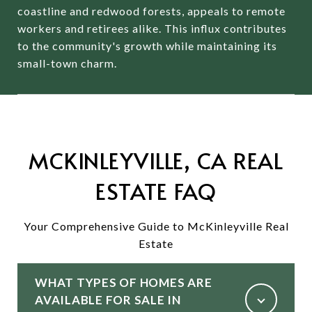
coastline and redwood forests, appeals to remote
workers and retirees alike.
This influx contributes
to the community's growth while maintaining its
small-town charm.
MCKINLEYVILLE, CA REAL
ESTATE FAQ
Your Comprehensive Guide to McKinleyville Real
Estate
WHAT TYPES OF HOMES ARE
AVAILABLE FOR SALE IN