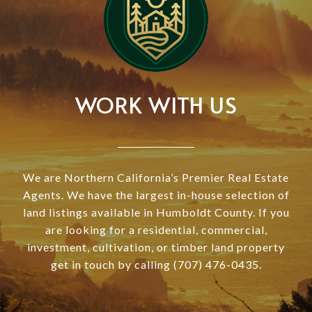
WORK WITH US
We are Northern California’s Premier Real Estate
Agents. We have the largest in-house selection of
land listings available in Humboldt County. If you
are looking for a residential, commercial,
investment, cultivation, or timber land property
get in touch by calling (707) 476-0435.