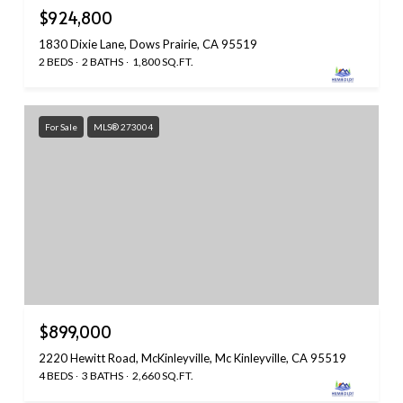
$924,800
1830 Dixie Lane, Dows Prairie, CA 95519
2 BEDS
2 BATHS
1,800 SQ.FT.
For Sale
MLS® 273004
$899,000
2220 Hewitt Road, McKinleyville, Mc Kinleyville, CA 95519
4 BEDS
3 BATHS
2,660 SQ.FT.