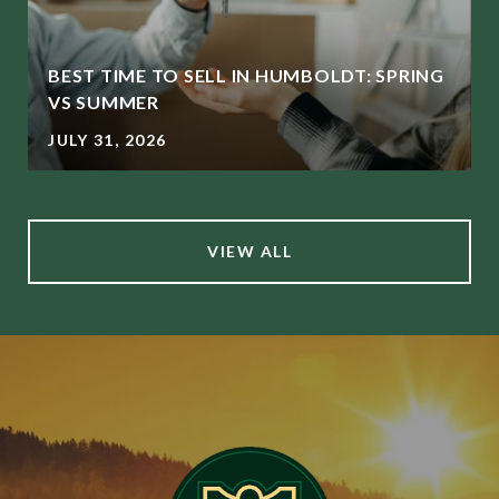
BEST TIME TO SELL IN HUMBOLDT: SPRING
L
VS SUMMER
JULY 31, 2026
VIEW ALL