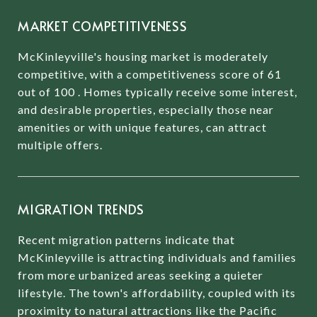
MARKET COMPETITIVENESS
McKinleyville's housing market is moderately
competitive, with a competitiveness score of 61
out of 100
.
Homes typically receive some interest,
and desirable properties, especially those near
amenities or with unique features, can attract
multiple offers.
MIGRATION TRENDS
Recent migration patterns indicate that
McKinleyville is attracting individuals and families
from more urbanized areas seeking a quieter
lifestyle.
The town's affordability, coupled with its
proximity to natural attractions like the Pacific