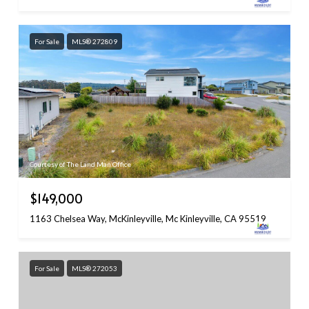
For Sale
MLS® 272809
Courtesy of The Land Man Office
$149,000
1163 Chelsea Way, McKinleyville, Mc Kinleyville, CA 95519
For Sale
MLS® 272053