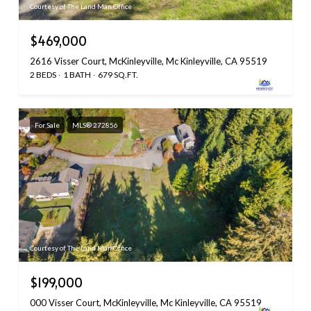
Courtesy of The Land Man Office
$469,000
2616 Visser Court, McKinleyville, Mc Kinleyville, CA 95519
2 BEDS
1 BATH
679 SQ.FT.
For Sale
MLS® 272856
Courtesy of The Land Man Office
$199,000
000 Visser Court, McKinleyville, Mc Kinleyville, CA 95519