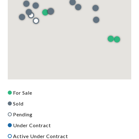
For Sale
Sold
Pending
Under Contract
Active Under Contract