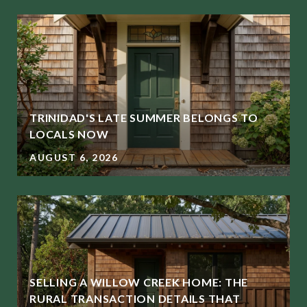
TRINIDAD'S LATE SUMMER BELONGS TO
LOCALS NOW
AUGUST 6, 2026
SELLING A WILLOW CREEK HOME: THE
RURAL TRANSACTION DETAILS THAT