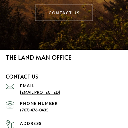
CONTACT US
THE LAND MAN OFFICE
CONTACT US
EMAIL
[EMAIL PROTECTED]
PHONE NUMBER
(707) 476-0435
ADDRESS