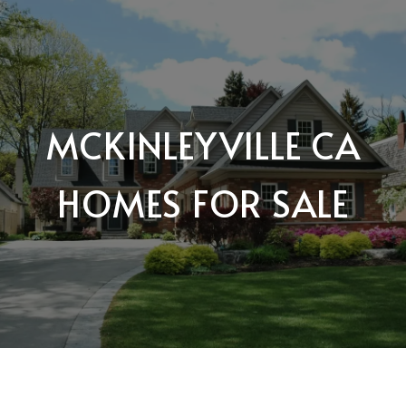
MCKINLEYVILLE CA
HOMES FOR SALE