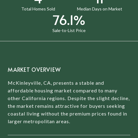
Total Homes Sold
Median Days on Market
97.1%
Sale-to-List Price
MARKET OVERVIEW
McKinleyville, CA, presents a stable and
affordable housing market compared to many
other California regions.
Despite the slight decline,
the market remains attractive for buyers seeking
coastal living without the premium prices found in
larger metropolitan areas.