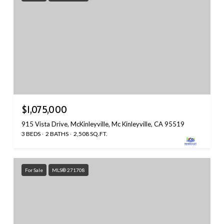
$1,075,000
915 Vista Drive, McKinleyville, Mc Kinleyville, CA 95519
3 BEDS
2 BATHS
2,508 SQ.FT.
For Sale
MLS® 271708