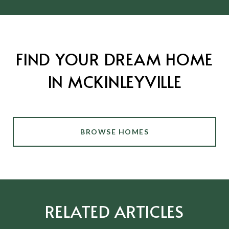
FIND YOUR DREAM HOME
IN MCKINLEYVILLE
BROWSE HOMES
RELATED ARTICLES