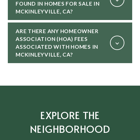
FOUND IN HOMES FOR SALE IN
MCKINLEYVILLE, CA?
ARE THERE ANY HOMEOWNER
ASSOCIATION (HOA) FEES
ASSOCIATED WITH HOMES IN
MCKINLEYVILLE, CA?
EXPLORE THE
NEIGHBORHOOD