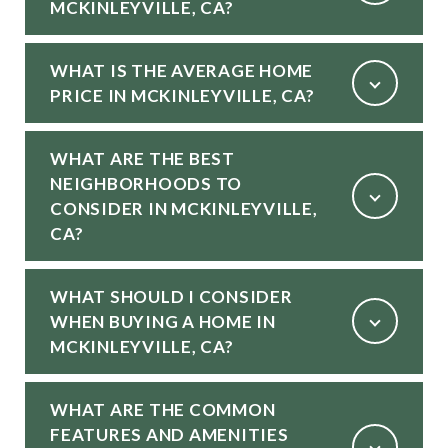
MCKINLEYVILLE, CA?
WHAT IS THE AVERAGE HOME
PRICE IN MCKINLEYVILLE, CA?
WHAT ARE THE BEST
NEIGHBORHOODS TO
CONSIDER IN MCKINLEYVILLE,
CA?
WHAT SHOULD I CONSIDER
WHEN BUYING A HOME IN
MCKINLEYVILLE, CA?
WHAT ARE THE COMMON
FEATURES AND AMENITIES