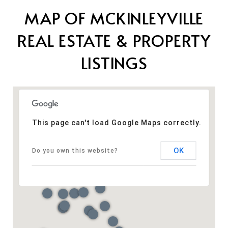
MAP OF MCKINLEYVILLE
REAL ESTATE & PROPERTY
LISTINGS
This page can't load Google Maps correctly.
OK
Do you own this website?