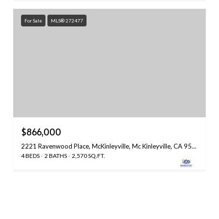
For Sale
MLS® 272477
$866,000
2221 Ravenwood Place, McKinleyville, Mc Kinleyville, CA 95519
4 BEDS
2 BATHS
2,570 SQ.FT.