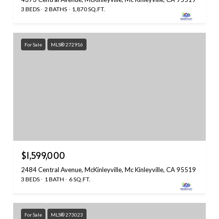
3 BEDS
2 BATHS
1,870 SQ.FT.
For Sale
MLS® 272916
$1,599,000
2484 Central Avenue, McKinleyville, Mc Kinleyville, CA 95519
3 BEDS
1 BATH
6 SQ.FT.
For Sale
MLS® 273023