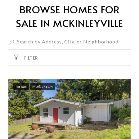
BROWSE HOMES FOR
SALE IN MCKINLEYVILLE
FILTER
For Sale
MLS® 271174