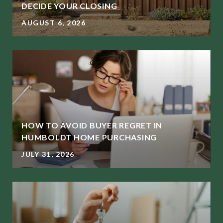
DECIDE YOUR CLOSING
AUGUST 6, 2026
HOW TO AVOID BUYER REGRET IN
HUMBOLDT HOME PURCHASING
JULY 31, 2026