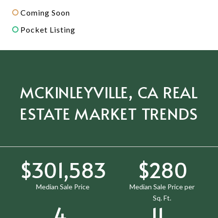
Coming Soon
Pocket Listing
MCKINLEYVILLE, CA REAL
ESTATE MARKET TRENDS
$385,000
$358
Median Sale Price
Median Sale Price per
Sq. Ft.
5
14