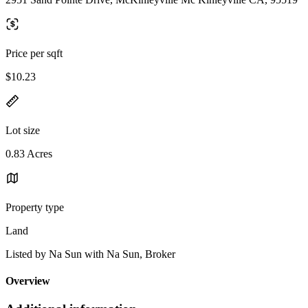
Price per sqft
$10.23
Lot size
0.83 Acres
Property type
Land
Listed by Na Sun with Na Sun, Broker
Overview