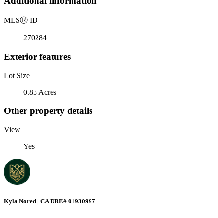
Additional information
MLS
Ⓡ
ID
270284
Exterior features
Lot Size
0.83 Acres
Other property details
View
Yes
Kyla Nored | CA DRE# 01930997