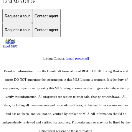
Land Man Office
Request a tour
Contact agent
Request a tour
Contact agent
Listing Contact:
[email protected]
Based on information from the Humboldt Association of REALTORS®. Listing Broker and
agents DO NOT guarantee the information in this MLS Listing is accurate. It is the duty of
any person, buyer or entity using this MLS listing to exercise due diligence to independently
verify this information. All properties are subject to prior sale, change or withdrawal. All
data, including all measurements and calculations of area, is obtained from various sources
and has not been, and will not be, verified by broker or MLS. All information should be
independently reviewed and verified for accuracy. Properties may or may not be listed by the
office/agent presenting the information.