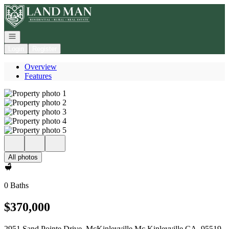
Go to: Homepage
Open navigation
Login
Register
Overview
Features
All photos
0 Baths
$370,000
2951 Sand Pointe Drive, McKinleyville Mc Kinleyville CA, 95519