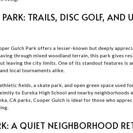
PARK: TRAILS, DISC GOLF, AND
per Gulch Park offers a lesser-known but deeply appreci
aving through mixed woodland terrain, this park gives resi
t leaving the city limits. One of its standout features is 
 and local tournaments alike.
thletic fields, a skate park, and open green space used for
ximity to Eureka High School and nearby neighborhoods en
eka, CA parks, Cooper Gulch is ideal for those who apprec
ing.
: A QUIET NEIGHBORHOOD RE