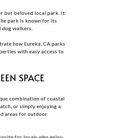
 but beloved local park. It
 The park is known for its
l dog walkers.
trate how Eureka, CA parks
perties with easy access to
EEN SPACE
ique combination of coastal
catch, or simply enjoying a
ed areas for outdoor
vorite for locals who enjoy