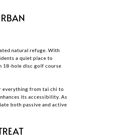
 URBAN
ated natural refuge. With
dents a quiet place to
an 18-hole disc golf course
 everything from tai chi to
hances its accessibility. As
iate both passive and active
TREAT