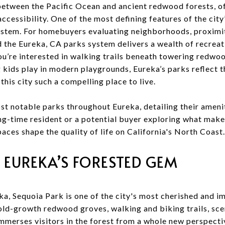
 between the Pacific Ocean and ancient redwood forests, of
essibility. One of the most defining features of the city’s 
stem. For homebuyers evaluating neighborhoods, proximit
 the Eureka, CA parks system delivers a wealth of recreati
u’re interested in walking trails beneath towering redwoo
g kids play in modern playgrounds, Eureka’s parks reflect 
is city such a compelling place to live.
st notable parks throughout Eureka, detailing their amenit
ng-time resident or a potential buyer exploring what make
ces shape the quality of life on California's North Coast.
 EUREKA’S FORESTED GEM
ka, Sequoia Park is one of the city's most cherished and i
old-growth redwood groves, walking and biking trails, scen
mmerses visitors in the forest from a whole new perspectiv