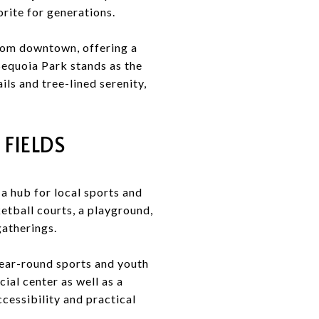
orite for generations.
from downtown, offering a
 Sequoia Park stands as the
ls and tree-lined serenity,
FIELDS
 a hub for local sports and
ketball courts, a playground,
gatherings.
 year-round sports and youth
ial center as well as a
cessibility and practical