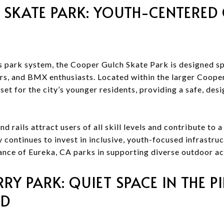
 SKATE PARK: YOUTH-CENTERE
s park system, the Cooper Gulch Skate Park is designed spe
rs, and BMX enthusiasts. Located within the larger Coope
set for the city’s younger residents, providing a safe, des
nd rails attract users of all skill levels and contribute to
y continues to invest in inclusive, youth-focused infrastruc
nce of Eureka, CA parks in supporting diverse outdoor act
Y PARK: QUIET SPACE IN THE PI
OD