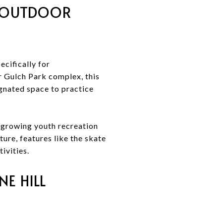
D OUTDOOR
cifically for
r Gulch Park complex, this
ignated space to practice
 a growing youth recreation
ture, features like the skate
ivities.
NE HILL