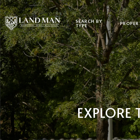
SEARCH BY
PROPER
TYPE
EXPLORE 