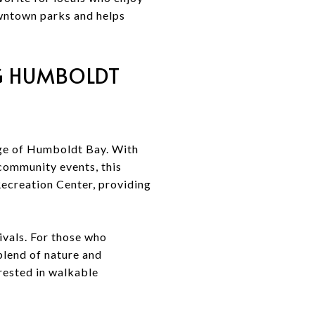
downtown parks and helps
NG HUMBOLDT
dge of Humboldt Bay. With
community events, this
 Recreation Center, providing
ivals. For those who
blend of nature and
rested in walkable