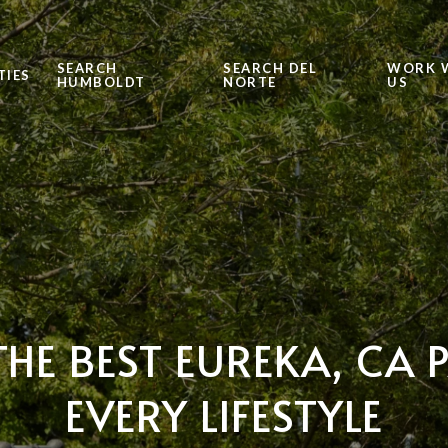
SEARCH
SEARCH DEL
WORK 
TIES
HUMBOLDT
NORTE
US
THE BEST EUREKA, CA 
EVERY LIFESTYLE