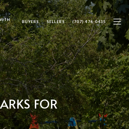
WITH
BUYERS
SELLERS
(707) 476-0435
PARKS FOR