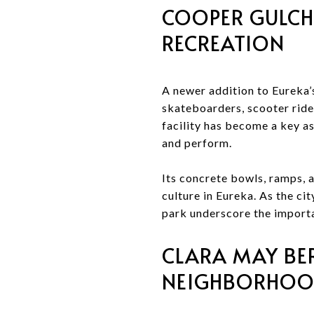
COOPER GULCH
RECREATION
A newer addition to Eureka’
skateboarders, scooter ride
facility has become a key as
and perform.
Its concrete bowls, ramps, a
culture in Eureka. As the cit
park underscore the importa
CLARA MAY BERR
NEIGHBORHO