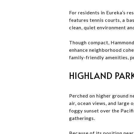
For residents in Eureka’s r
features tennis courts, a bas
clean, quiet environment an
Though compact, Hammond P
enhance neighborhood cohesi
family-friendly amenities,
HIGHLAND PARK
Perched on higher ground ne
air, ocean views, and large o
foggy sunset over the Pacifi
gatherings.
Because of its position near