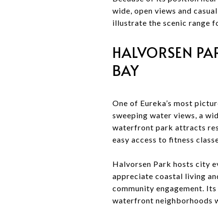
wide, open views and casual 
illustrate the scenic range
HALVORSEN PA
BAY
One of Eureka’s most pictur
sweeping water views, a wi
waterfront park attracts res
easy access to fitness classe
Halvorsen Park hosts city e
appreciate coastal living a
community engagement. Its l
waterfront neighborhoods w