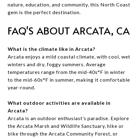
nature, education, and community, this North Coast
gem is the perfect destination.
FAQ'S ABOUT ARCATA, CA
What is the climate like in Arcata?
Arcata enjoys a mild coastal climate, with cool, wet
winters and dry, foggy summers. Average
temperatures range from the mid-40s°F in winter
to the mid-60s°F in summer, making it comfortable
year-round.
What outdoor activities are available in
Arcata?
Arcata is an outdoor enthusiast’s paradise. Explore
the Arcata Marsh and Wildlife Sanctuary, hike or
bike through the Arcata Community Forest, or