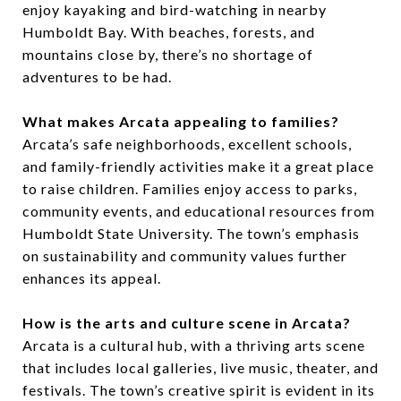
enjoy kayaking and bird-watching in nearby
Humboldt Bay. With beaches, forests, and
mountains close by, there’s no shortage of
adventures to be had.
What makes Arcata appealing to families?
Arcata’s safe neighborhoods, excellent schools,
and family-friendly activities make it a great place
to raise children. Families enjoy access to parks,
community events, and educational resources from
Humboldt State University. The town’s emphasis
on sustainability and community values further
enhances its appeal.
How is the arts and culture scene in Arcata?
Arcata is a cultural hub, with a thriving arts scene
that includes local galleries, live music, theater, and
festivals. The town’s creative spirit is evident in its