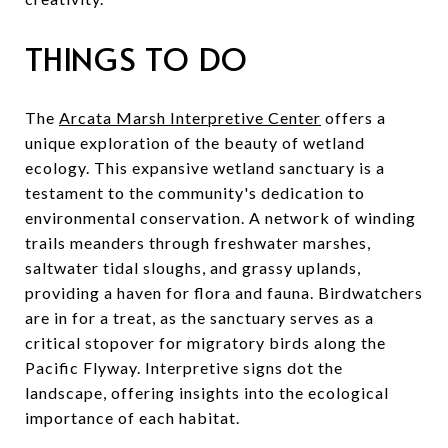
THINGS TO DO
The
Arcata Marsh Interpretive Center
offers a
unique exploration of the beauty of wetland
ecology. This expansive wetland sanctuary is a
testament to the community's dedication to
environmental conservation. A network of winding
trails meanders through freshwater marshes,
saltwater tidal sloughs, and grassy uplands,
providing a haven for flora and fauna. Birdwatchers
are in for a treat, as the sanctuary serves as a
critical stopover for migratory birds along the
Pacific Flyway. Interpretive signs dot the
landscape, offering insights into the ecological
importance of each habitat.