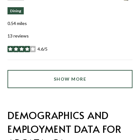
Dining
0.54
miles
13 reviews
4.6/5
stars
SHOW MORE
DEMOGRAPHICS AND
EMPLOYMENT DATA FOR