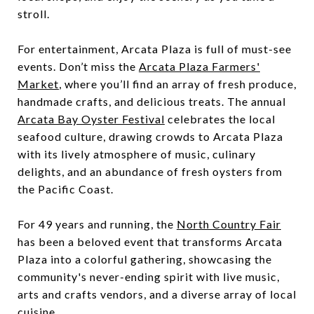
stroll.
For entertainment, Arcata Plaza is full of must-see
events. Don’t miss the
Arcata Plaza Farmers'
Market
, where you’ll find an array of fresh produce,
handmade crafts, and delicious treats. The annual
Arcata Bay Oyster Festival
celebrates the local
seafood culture, drawing crowds to Arcata Plaza
with its lively atmosphere of music, culinary
delights, and an abundance of fresh oysters from
the Pacific Coast.
For 49 years and running, the
North Country Fair
has been a beloved event that transforms Arcata
Plaza into a colorful gathering, showcasing the
community's never-ending spirit with live music,
arts and crafts vendors, and a diverse array of local
cuisine.