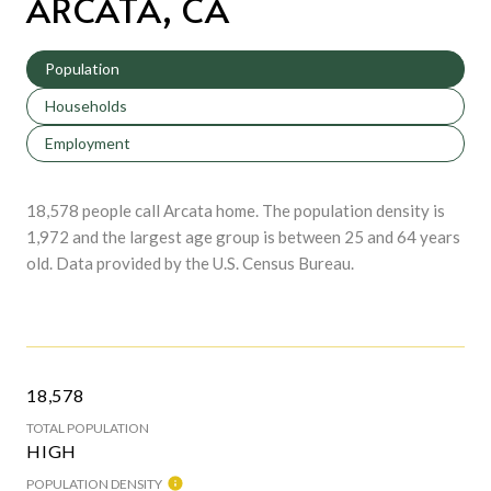
ARCATA, CA
Population
Households
Employment
18,578 people call Arcata home. The population density is
1,972 and the largest age group is
between 25 and 64 years
old.
Data provided by the U.S. Census Bureau.
18,578
TOTAL POPULATION
HIGH
POPULATION DENSITY