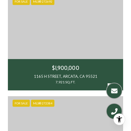
FOR SALE
MLS® 272692
$1,900,000
1165 H STREET, ARCATA, CA 95521
7,921 SQ.FT.
FOR SALE
MLS® 272384