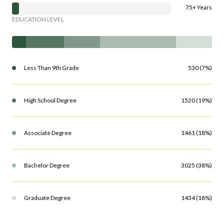
75+ Years
EDUCATION LEVEL
Less Than 9th Grade
530 (7%)
High School Degree
1520 (19%)
Associate Degree
1461 (18%)
Bachelor Degree
3025 (38%)
Graduate Degree
1434 (18%)