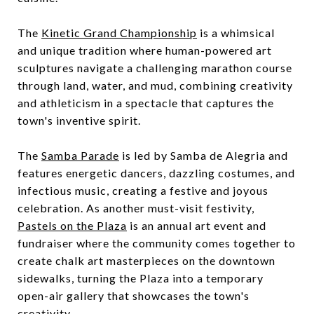
The
Kinetic Grand Championship
is a whimsical
and unique tradition where human-powered art
sculptures navigate a challenging marathon course
through land, water, and mud, combining creativity
and athleticism in a spectacle that captures the
town's inventive spirit.
The
Samba Parade
is led by Samba de Alegria and
features energetic dancers, dazzling costumes, and
infectious music, creating a festive and joyous
celebration. As another must-visit festivity,
Pastels on the Plaza
is an annual art event and
fundraiser where the community comes together to
create chalk art masterpieces on the downtown
sidewalks, turning the Plaza into a temporary
open-air gallery that showcases the town's
creativity.