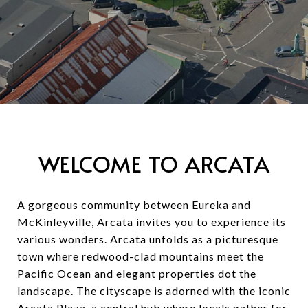
WELCOME TO ARCATA
A gorgeous community between Eureka and
McKinleyville, Arcata invites you to experience its
various wonders. Arcata unfolds as a picturesque
town where redwood-clad mountains meet the
Pacific Ocean and elegant properties dot the
landscape. The cityscape is adorned with the iconic
Arcata Plaza, a central hub where locals gather for