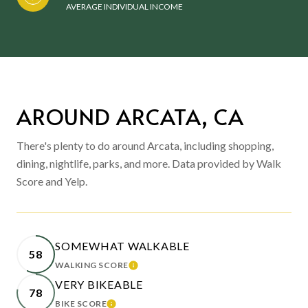
AVERAGE INDIVIDUAL INCOME
AROUND ARCATA, CA
There's plenty to do around Arcata, including shopping,
dining, nightlife, parks, and more. Data provided by Walk
Score and Yelp.
SOMEWHAT WALKABLE
58
WALKING SCORE
LEARN MORE
VERY BIKEABLE
78
BIKE SCORE
LEARN MORE