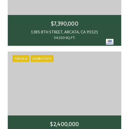
$7,390,000
1385 8TH STREET, ARCATA, CA 95521
54,523 SQ.FT.
FOR SALE
MLS® 271573
$2,400,000