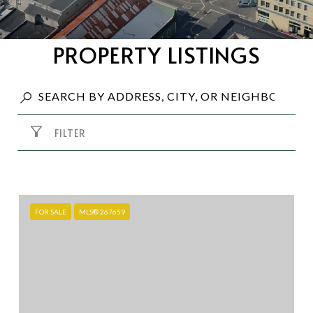
PROPERTY LISTINGS
FILTER
FOR SALE
MLS® 267659