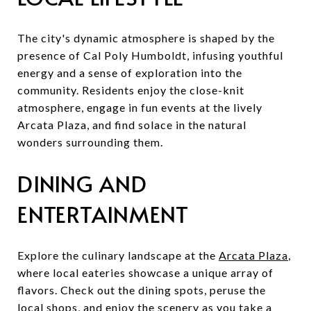
The city's dynamic atmosphere is shaped by the
presence of Cal Poly Humboldt, infusing youthful
energy and a sense of exploration into the
community. Residents enjoy the close-knit
atmosphere, engage in fun events at the lively
Arcata Plaza, and find solace in the natural
wonders surrounding them.
DINING AND
ENTERTAINMENT
Explore the culinary landscape at the
Arcata Plaza
,
where local eateries showcase a unique array of
flavors. Check out the dining spots, peruse the
local shops, and enjoy the scenery as you take a