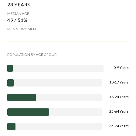
28 YEARS
MEDIAN AGE
49 / 51%
MEN VS WOMEN
POPULATION BY AGE GROUP
0-9 Years
10-17 Years
18-24 Years
25-64 Years
65-74 Years