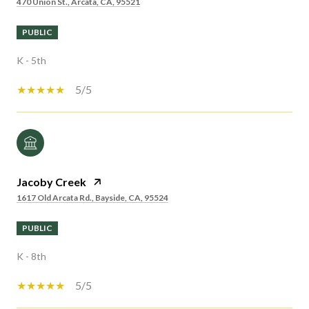
470 Union St., Arcata, CA, 95521
PUBLIC
K - 5th
5/5
Jacoby Creek
1617 Old Arcata Rd., Bayside, CA, 95524
PUBLIC
K - 8th
5/5