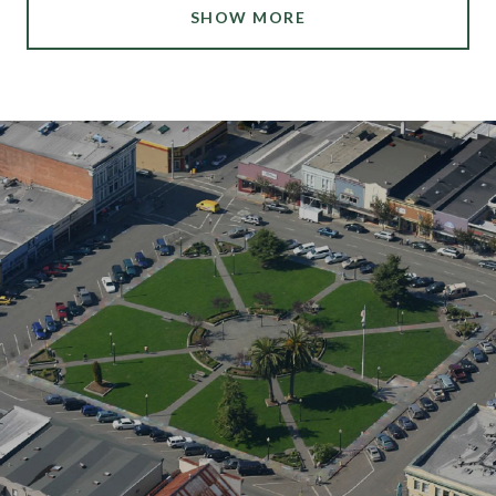
SHOW MORE