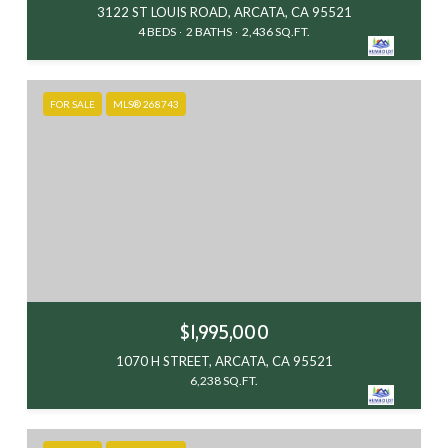
3122 ST LOUIS ROAD, ARCATA, CA 95521
4 BEDS
2 BATHS
2,436 SQ.FT.
FOR SALE
MLS® 268743
$1,995,000
1070 H STREET, ARCATA, CA 95521
6,238 SQ.FT.