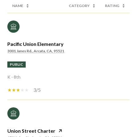
NAME
CATEGORY
RATING
Pacific Union Elementary
3001 Janes Rd., Arcata, CA, 95521
PUBLIC
K - 8th
3/5
Union Street Charter