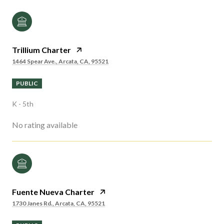
Trillium Charter
1464 Spear Ave., Arcata, CA, 95521
PUBLIC
K - 5th
No rating available
Fuente Nueva Charter
1730 Janes Rd., Arcata, CA, 95521