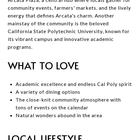
community events, farmers' markets, and the lively
energy that defines Arcata's charm. Another
mainstay of the community is the beloved
California State Polytechnic University, known for
its vibrant campus and innovative academic
programs.
WHAT TO LOVE
Academic excellence and endless Cal Poly spirit
A variety of dining options
The close-knit community atmosphere with
tons of events on the calendar
Natural wonders abound in the area
LOCAL LIFESTYLE