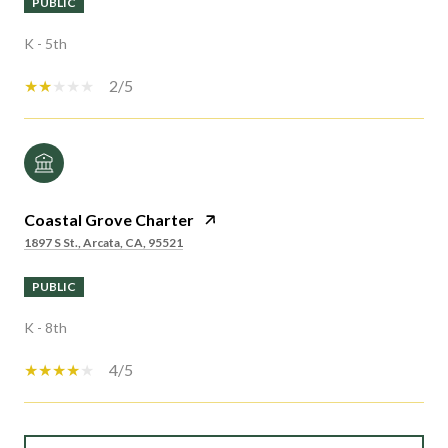
PUBLIC
K - 5th
2/5
Coastal Grove Charter
1897 S St., Arcata, CA, 95521
PUBLIC
K - 8th
4/5