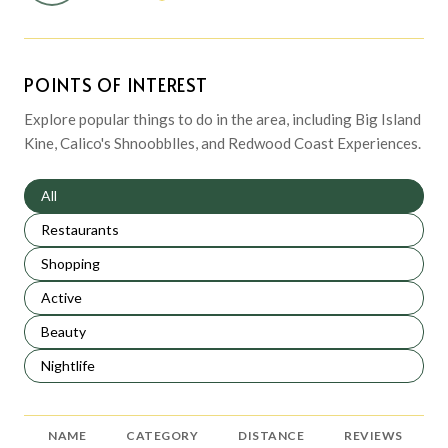
POINTS OF INTEREST
Explore popular things to do in the area, including Big Island
Kine, Calico's Shnoobblles, and Redwood Coast Experiences.
Search businesses related to
All
Search businesses related to
Restaurants
Search businesses related to
Shopping
Search businesses related to
Active
Search businesses related to
Beauty
Search businesses related to
Nightlife
NAME
CATEGORY
DISTANCE
REVIEWS