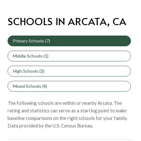
SCHOOLS IN ARCATA, CA
Primary Schools (
7
)
Middle Schools (
1
)
High Schools (
3
)
Mixed Schools (
4
)
The following schools are within or nearby Arcata. The
rating and statistics can serve as a starting point to make
baseline comparisons on the right schools for your family.