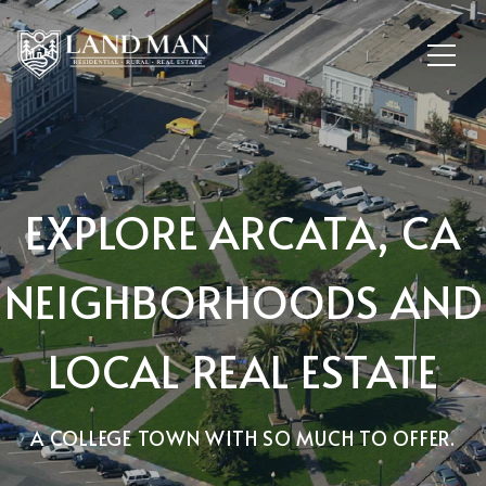
EXPLORE ARCATA, CA
NEIGHBORHOODS AND
LOCAL REAL ESTATE
A COLLEGE TOWN WITH SO MUCH TO OFFER.