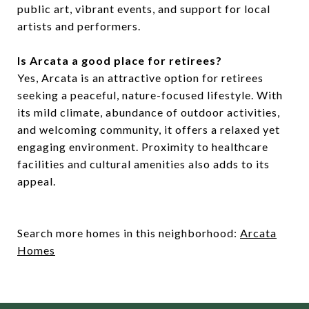
public art, vibrant events, and support for local
artists and performers.
Is Arcata a good place for retirees?
Yes, Arcata is an attractive option for retirees
seeking a peaceful, nature-focused lifestyle. With
its mild climate, abundance of outdoor activities,
and welcoming community, it offers a relaxed yet
engaging environment. Proximity to healthcare
facilities and cultural amenities also adds to its
appeal.
Search more homes in this neighborhood:
Arcata
Homes