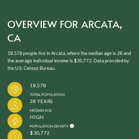
OVERVIEW FOR ARCATA,
CA
18,578 people live in Arcata, where the median age is 28 and
the average individual income is $30,772. Data provided by
the U.S. Census Bureau.
18,578
TOTAL POPULATION
28 YEARS
MEDIAN AGE
HIGH
POPULATION DENSITY
$30,772