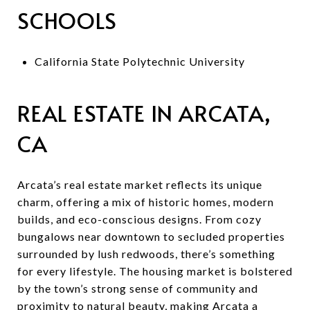
SCHOOLS
California State Polytechnic University
REAL ESTATE IN ARCATA,
CA
Arcata’s real estate market reflects its unique
charm, offering a mix of historic homes, modern
builds, and eco-conscious designs. From cozy
bungalows near downtown to secluded properties
surrounded by lush redwoods, there’s something
for every lifestyle. The housing market is bolstered
by the town’s strong sense of community and
proximity to natural beauty, making Arcata a