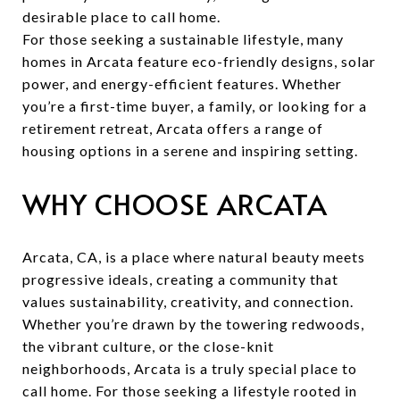
desirable place to call home.
For those seeking a sustainable lifestyle, many
homes in Arcata feature eco-friendly designs, solar
power, and energy-efficient features. Whether
you’re a first-time buyer, a family, or looking for a
retirement retreat, Arcata offers a range of
housing options in a serene and inspiring setting.
WHY CHOOSE ARCATA
Arcata, CA, is a place where natural beauty meets
progressive ideals, creating a community that
values sustainability, creativity, and connection.
Whether you’re drawn by the towering redwoods,
the vibrant culture, or the close-knit
neighborhoods, Arcata is a truly special place to
call home. For those seeking a lifestyle rooted in