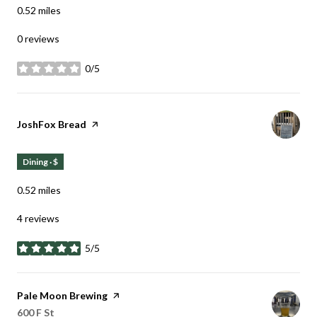
0.52
miles
0 reviews
0/5
stars
Visit the
JoshFox Bread
page on Yelp
Dining · $
0.52
miles
4 reviews
5/5
stars
Visit the
Pale Moon Brewing
page on Yelp
Search
on Google Maps
600 F St