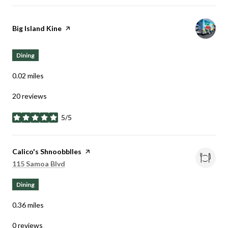
Visit the
Big Island Kine
page on Yelp
Dining
0.02
miles
20 reviews
5/5
stars
Visit the
Calico's Shnoobblles
page on Yelp
Search
on Google Maps
115 Samoa Blvd
Dining
0.36
miles
0 reviews