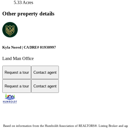
5.33 Acres
Other property details
Kyla Nored | CA DRE# 01930997
Land Man Office
Request a tour
Contact agent
Request a tour
Contact agent
Based on information from the Humboldt Association of REALTORS®. Listing Broker and agents D