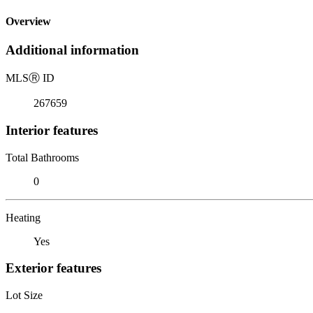
Overview
Additional information
MLS
Ⓡ
ID
267659
Interior features
Total Bathrooms
0
Heating
Yes
Exterior features
Lot Size