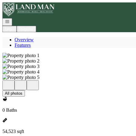
Go to: Homepage
Open navigation
Login
Register
Overview
Features
All photos
0 Baths
54,523 sqft