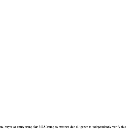
buyer or entity using this MLS listing to exercise due diligence to independently verify this