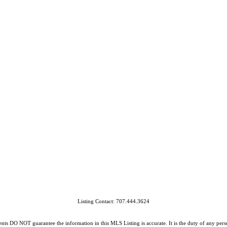
Listing Contact: 707.444.3624
O NOT guarantee the information in this MLS Listing is accurate. It is the duty of any person, 