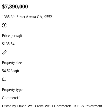
$7,390,000
1385 8th Street Arcata CA, 95521
Price per sqft
$135.54
Property size
54,523 sqft
Property type
Commercial
Listed by David Wells with Wells Commercial R.E. & Investment