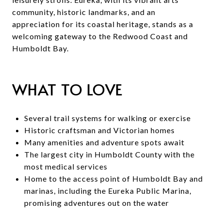
community, historic landmarks, and an
appreciation for its coastal heritage, stands as a
welcoming gateway to the Redwood Coast and
Humboldt Bay.
WHAT TO LOVE
Several trail systems for walking or exercise
Historic craftsman and Victorian homes
Many amenities and adventure spots await
The largest city in Humboldt County with the
most medical services
Home to the access point of Humboldt Bay and
marinas, including the Eureka Public Marina,
promising adventures out on the water