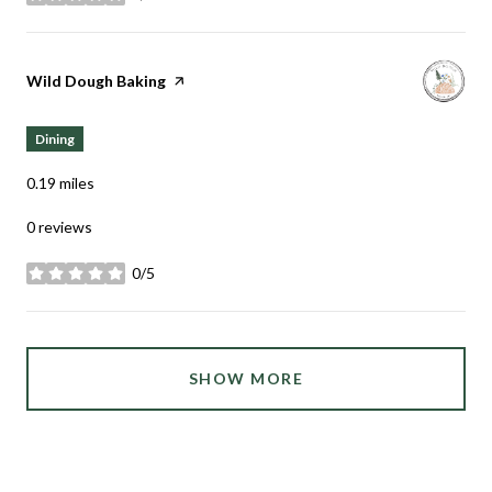
stars
Visit the
Wild Dough Baking
page on Yelp
Dining
0.19
miles
0 reviews
0/5
stars
SHOW MORE