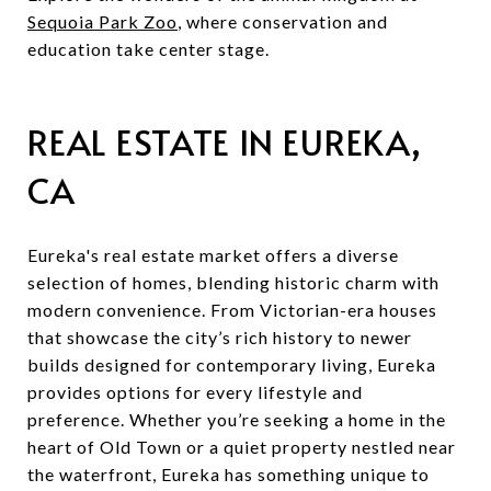
Sequoia Park Zoo
, where conservation and
education take center stage.
REAL ESTATE IN EUREKA,
CA
Eureka's real estate market offers a diverse
selection of homes, blending historic charm with
modern convenience. From Victorian-era houses
that showcase the city’s rich history to newer
builds designed for contemporary living, Eureka
provides options for every lifestyle and
preference. Whether you’re seeking a home in the
heart of Old Town or a quiet property nestled near
the waterfront, Eureka has something unique to