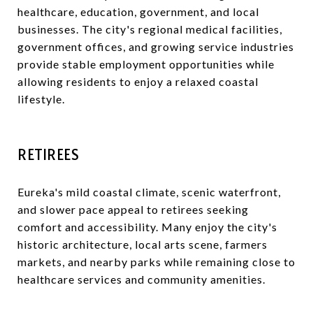
healthcare, education, government, and local
businesses. The city's regional medical facilities,
government offices, and growing service industries
provide stable employment opportunities while
allowing residents to enjoy a relaxed coastal
lifestyle.
RETIREES
Eureka's mild coastal climate, scenic waterfront,
and slower pace appeal to retirees seeking
comfort and accessibility. Many enjoy the city's
historic architecture, local arts scene, farmers
markets, and nearby parks while remaining close to
healthcare services and community amenities.