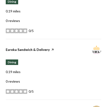
Dining
0.19
miles
0 reviews
0/5
stars
Visit the
Eureka Sandwich & Delivery
page on Yelp
Dining
0.19
miles
0 reviews
0/5
stars