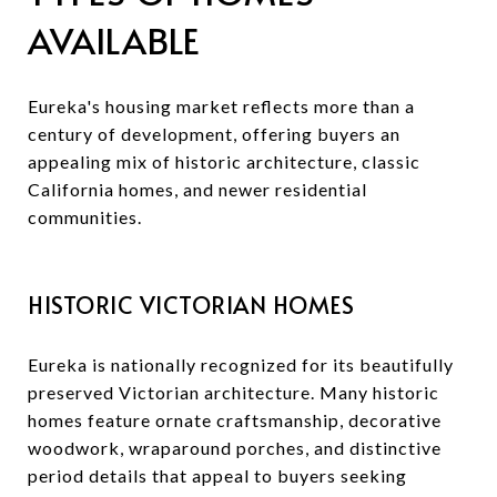
AVAILABLE
Eureka's housing market reflects more than a
century of development, offering buyers an
appealing mix of historic architecture, classic
California homes, and newer residential
communities.
HISTORIC VICTORIAN HOMES
Eureka is nationally recognized for its beautifully
preserved Victorian architecture. Many historic
homes feature ornate craftsmanship, decorative
woodwork, wraparound porches, and distinctive
period details that appeal to buyers seeking