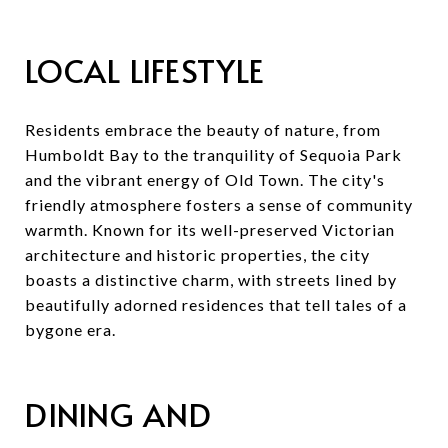
LOCAL LIFESTYLE
Residents embrace the beauty of nature, from
Humboldt Bay to the tranquility of Sequoia Park
and the vibrant energy of Old Town. The city's
friendly atmosphere fosters a sense of community
warmth. Known for its well-preserved Victorian
architecture and historic properties, the city
boasts a distinctive charm, with streets lined by
beautifully adorned residences that tell tales of a
bygone era.
DINING AND