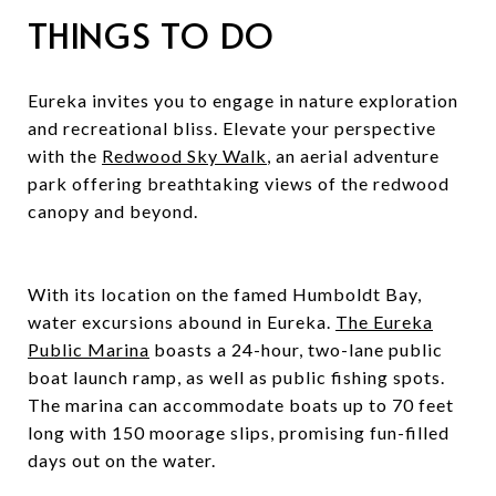
THINGS TO DO
Eureka invites you to engage in nature exploration
and recreational bliss. Elevate your perspective
with the
Redwood Sky Walk
, an aerial adventure
park offering breathtaking views of the redwood
canopy and beyond.
With its location on the famed Humboldt Bay,
water excursions abound in Eureka.
The Eureka
Public Marina
boasts a 24-hour, two-lane public
boat launch ramp, as well as public fishing spots.
The marina can accommodate boats up to 70 feet
long with 150 moorage slips, promising fun-filled
days out on the water.