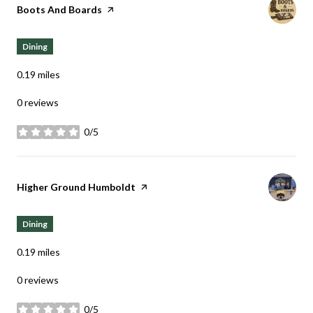
Visit the
Boots And Boards
page on Yelp
Dining
0.19
miles
0 reviews
0/5
stars
Visit the
Higher Ground Humboldt
page on Yelp
Dining
0.19
miles
0 reviews
0/5