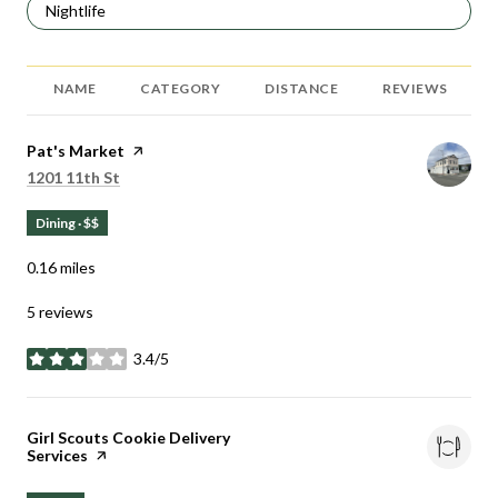
Search businesses related to
Nightlife
NAME
CATEGORY
DISTANCE
REVIEWS
Visit the
Pat's Market
page on Yelp
Search
on Google Maps
1201 11th St
Dining · $$
0.16
miles
5 reviews
3.4/5
stars
Visit the
Girl Scouts Cookie Delivery
Services
page on Yelp