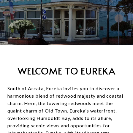
WELCOME TO EUREKA
South of Arcata, Eureka invites you to discover a
harmonious blend of redwood majesty and coastal
charm. Here, the towering redwoods meet the
quaint charm of Old Town. Eureka's waterfront,
overlooking Humboldt Bay, adds to its allure,
providing scenic views and opportunities for
leisurely strolls. Eureka, with its vibrant arts