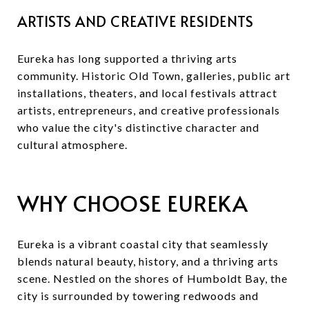
ARTISTS AND CREATIVE RESIDENTS
Eureka has long supported a thriving arts
community. Historic Old Town, galleries, public art
installations, theaters, and local festivals attract
artists, entrepreneurs, and creative professionals
who value the city's distinctive character and
cultural atmosphere.
WHY CHOOSE EUREKA
Eureka is a vibrant coastal city that seamlessly
blends natural beauty, history, and a thriving arts
scene. Nestled on the shores of Humboldt Bay, the
city is surrounded by towering redwoods and