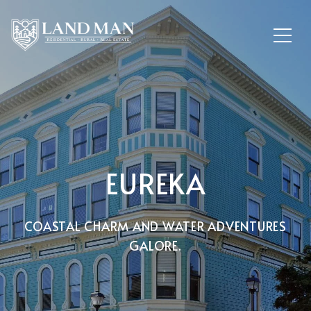
EUREKA
COASTAL CHARM AND WATER ADVENTURES
GALORE.