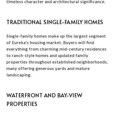
timeless character and architectural significance.
TRADITIONAL SINGLE-FAMILY HOMES
Single-family homes make up the largest segment
of Eureka's housing market. Buyers will find
everything from charming mid-century residences
to ranch-style homes and updated family
properties throughout established neighborhoods,
many offering generous yards and mature
landscaping.
WATERFRONT AND BAY-VIEW
PROPERTIES