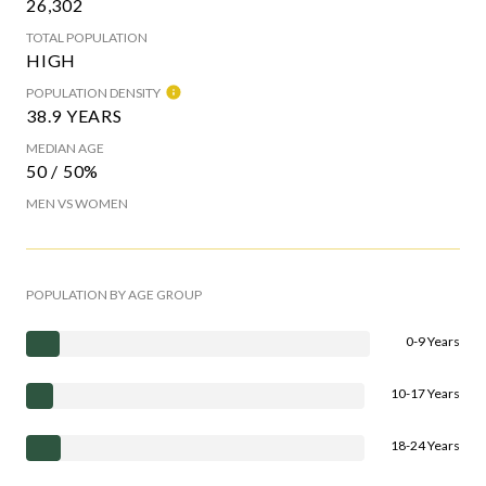
26,302
TOTAL POPULATION
HIGH
POPULATION DENSITY
38.9 YEARS
MEDIAN AGE
50 / 50%
MEN VS WOMEN
POPULATION BY AGE GROUP
0-9 Years
10-17 Years
18-24 Years