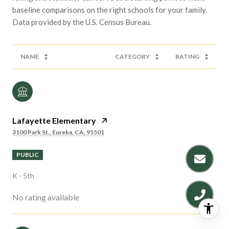
baseline comparisons on the right schools for your family.
NAME
CATEGORY
RATING
Lafayette Elementary
3100 Park St., Eureka, CA, 95501
PUBLIC
K - 5th
No rating available