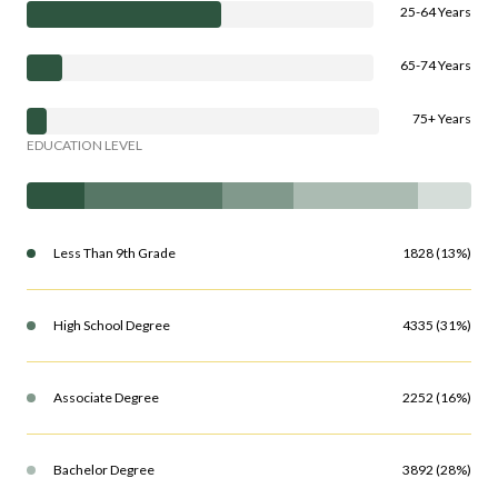
25-64 Years
65-74 Years
75+ Years
EDUCATION LEVEL
Less Than 9th Grade
1828 (13%)
High School Degree
4335 (31%)
Associate Degree
2252 (16%)
Bachelor Degree
3892 (28%)