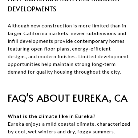
DEVELOPMENTS
Although new construction is more limited than in
larger California markets, newer subdivisions and
infill developments provide contemporary homes
featuring open floor plans, energy-efficient
designs, and modern finishes. Limited development
opportunities help maintain strong long-term
demand for quality housing throughout the city.
FAQ'S ABOUT EUREKA, CA
What is the climate like in Eureka?
Eureka enjoys a mild coastal climate, characterized
by cool, wet winters and dry, foggy summers.