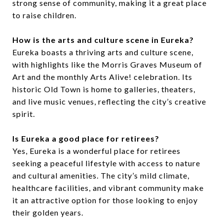
strong sense of community, making it a great place
to raise children.
How is the arts and culture scene in Eureka?
Eureka boasts a thriving arts and culture scene,
with highlights like the Morris Graves Museum of
Art and the monthly Arts Alive! celebration. Its
historic Old Town is home to galleries, theaters,
and live music venues, reflecting the city’s creative
spirit.
Is Eureka a good place for retirees?
Yes, Eureka is a wonderful place for retirees
seeking a peaceful lifestyle with access to nature
and cultural amenities. The city’s mild climate,
healthcare facilities, and vibrant community make
it an attractive option for those looking to enjoy
their golden years.