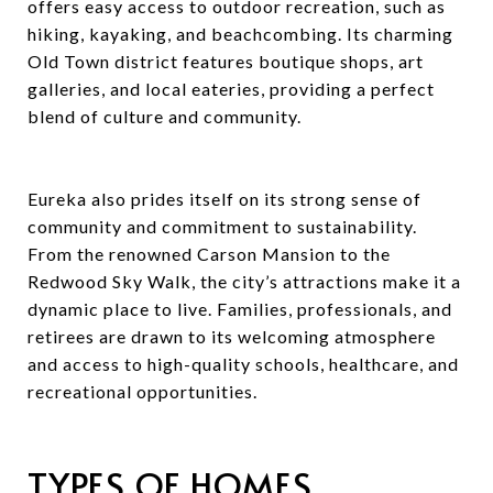
offers easy access to outdoor recreation, such as
hiking, kayaking, and beachcombing. Its charming
Old Town district features boutique shops, art
galleries, and local eateries, providing a perfect
blend of culture and community.
Eureka also prides itself on its strong sense of
community and commitment to sustainability.
From the renowned Carson Mansion to the
Redwood Sky Walk, the city’s attractions make it a
dynamic place to live. Families, professionals, and
retirees are drawn to its welcoming atmosphere
and access to high-quality schools, healthcare, and
recreational opportunities.
TYPES OF HOMES