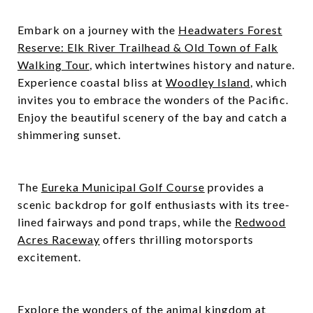
Embark on a journey with the
Headwaters Forest
Reserve: Elk River Trailhead & Old Town of Falk
Walking Tour
, which intertwines history and nature.
Experience coastal bliss at
Woodley Island
, which
invites you to embrace the wonders of the Pacific.
Enjoy the beautiful scenery of the bay and catch a
shimmering sunset.
The
Eureka Municipal Golf Course
provides a
scenic backdrop for golf enthusiasts with its tree-
lined fairways and pond traps, while the
Redwood
Acres Raceway
offers thrilling motorsports
excitement.
Explore the wonders of the animal kingdom at