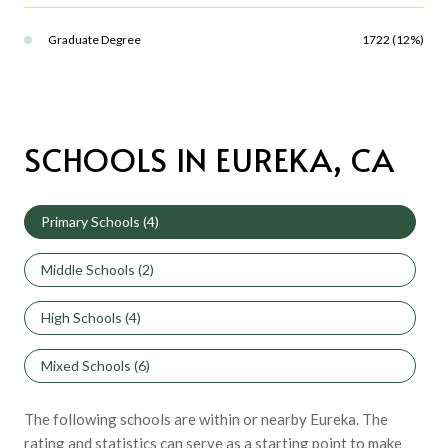
Graduate Degree
1722 (12%)
SCHOOLS IN EUREKA, CA
Primary Schools (
4
)
Middle Schools (
2
)
High Schools (
4
)
Mixed Schools (
6
)
The following schools are within or nearby Eureka. The
rating and statistics can serve as a starting point to make