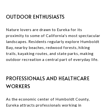
OUTDOOR ENTHUSIASTS
Nature lovers are drawn to Eureka for its
proximity to some of California's most spectacular
landscapes. Residents regularly explore Humboldt
Bay, nearby beaches, redwood forests, hiking
trails, kayaking routes, and state parks, making
outdoor recreation a central part of everyday life.
PROFESSIONALS AND HEALTHCARE
WORKERS
As the economic center of Humboldt County,
Eureka attracts professionals working in