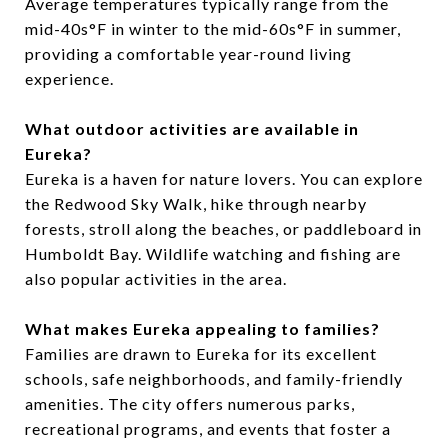
Average temperatures typically range from the
mid-40s°F in winter to the mid-60s°F in summer,
providing a comfortable year-round living
experience.
What outdoor activities are available in
Eureka?
Eureka is a haven for nature lovers. You can explore
the Redwood Sky Walk, hike through nearby
forests, stroll along the beaches, or paddleboard in
Humboldt Bay. Wildlife watching and fishing are
also popular activities in the area.
What makes Eureka appealing to families?
Families are drawn to Eureka for its excellent
schools, safe neighborhoods, and family-friendly
amenities. The city offers numerous parks,
recreational programs, and events that foster a