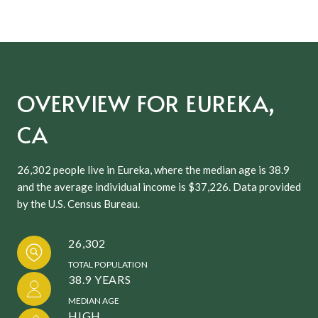
OVERVIEW FOR EUREKA,
CA
26,302 people live in Eureka, where the median age is 38.9
and the average individual income is $37,226. Data provided
by the U.S. Census Bureau.
26,302
TOTAL POPULATION
38.9 YEARS
MEDIAN AGE
HIGH