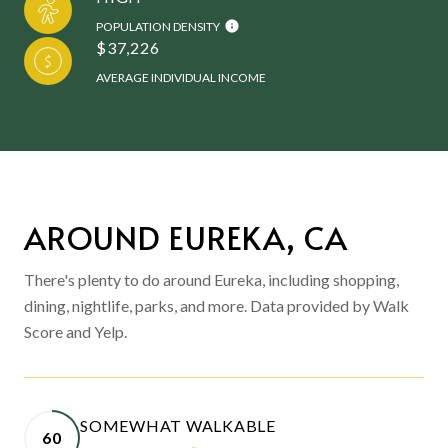
POPULATION DENSITY
$37,226
AVERAGE INDIVIDUAL INCOME
AROUND EUREKA, CA
There's plenty to do around Eureka, including shopping,
dining, nightlife, parks, and more. Data provided by Walk
Score and Yelp.
SOMEWHAT WALKABLE
60