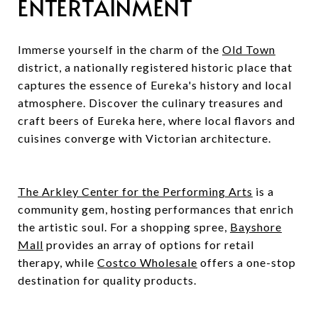
ENTERTAINMENT
Immerse yourself in the charm of the
Old Town
district, a nationally registered historic place that
captures the essence of Eureka's history and local
atmosphere. Discover the culinary treasures and
craft beers of Eureka here, where local flavors and
cuisines converge with Victorian architecture.
The Arkley Center for the Performing Arts
is a
community gem, hosting performances that enrich
the artistic soul. For a shopping spree,
Bayshore
Mall
provides an array of options for retail
therapy, while
Costco Wholesale
offers a one-stop
destination for quality products.