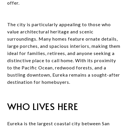
offer.
The city is particularly appealing to those who
value architectural heritage and scenic
surroundings. Many homes feature ornate details,
large porches, and spacious interiors, making them
ideal for families, retirees, and anyone seeking a
distinctive place to call home. With its proximity
to the Pacific Ocean, redwood forests, and a
bustling downtown, Eureka remains a sought-after
destination for homebuyers.
WHO LIVES HERE
Eureka is the largest coastal city between San