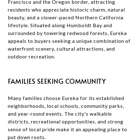
Francisco and the Oregon border, attracting
residents who appreciate historic charm, natural
beauty, and a slower-paced Northern California
lifestyle. Situated along Humboldt Bay and
surrounded by towering redwood forests, Eureka
appeals to buyers seeking a unique combination of
waterfront scenery, cultural attractions, and
outdoor recreation.
FAMILIES SEEKING COMMUNITY
Many families choose Eureka for its established
neighborhoods, local schools, community parks,
and year-round events. The city's walkable
districts, recreational opportunities, and strong
sense of local pride make it an appealing place to
put down roots.