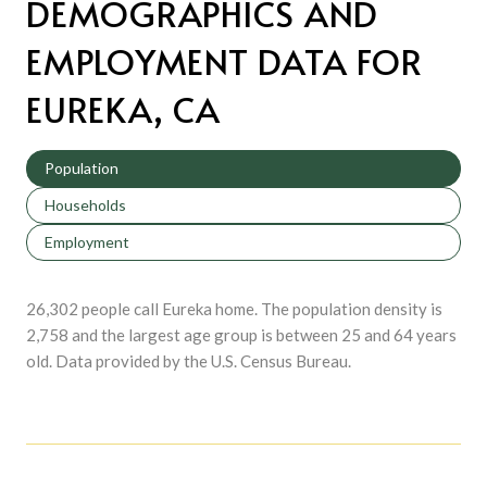
DEMOGRAPHICS AND
EMPLOYMENT DATA FOR
EUREKA, CA
Population
Households
Employment
26,302 people call Eureka home. The population density is
2,758 and the largest age group is
between 25 and 64 years
old.
Data provided by the U.S. Census Bureau.