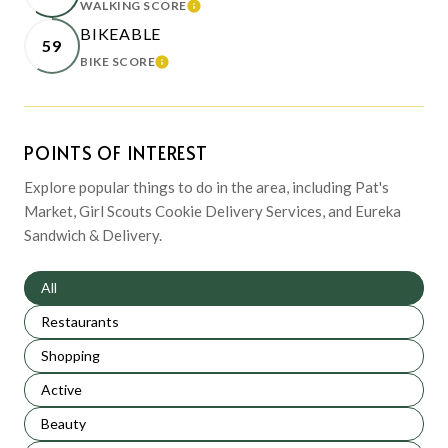
WALKING SCORE
LEARN MORE
BIKEABLE
59
BIKE SCORE
LEARN MORE
POINTS OF INTEREST
Explore popular things to do in the area, including Pat's
Market, Girl Scouts Cookie Delivery Services, and Eureka
Sandwich & Delivery.
Search businesses related to
All
Search businesses related to
Restaurants
Search businesses related to
Shopping
Search businesses related to
Active
Search businesses related to
Beauty