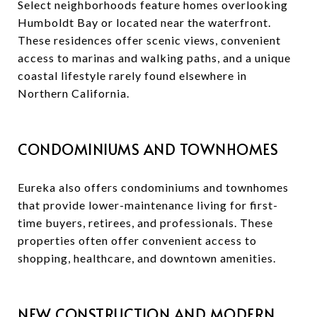
Select neighborhoods feature homes overlooking
Humboldt Bay or located near the waterfront.
These residences offer scenic views, convenient
access to marinas and walking paths, and a unique
coastal lifestyle rarely found elsewhere in
Northern California.
CONDOMINIUMS AND TOWNHOMES
Eureka also offers condominiums and townhomes
that provide lower-maintenance living for first-
time buyers, retirees, and professionals. These
properties often offer convenient access to
shopping, healthcare, and downtown amenities.
NEW CONSTRUCTION AND MODERN