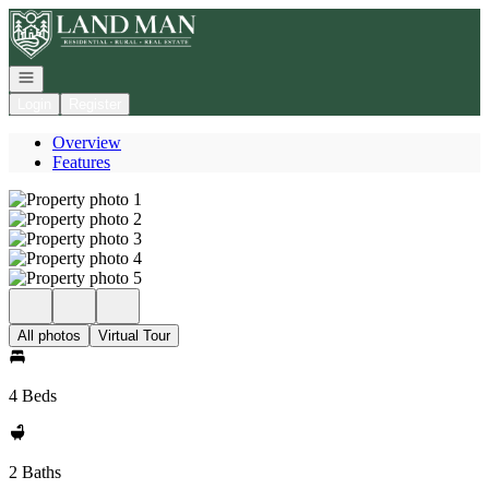
Go to: Homepage
Open navigation
Login
Register
Overview
Features
All photos
Virtual Tour
4 Beds
2 Baths