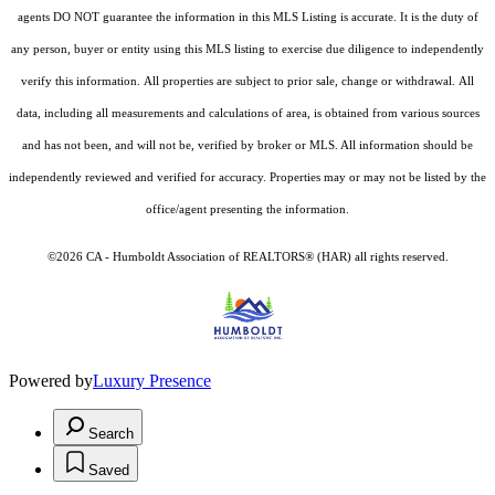
agents DO NOT guarantee the information in this MLS Listing is accurate. It is the duty of
any person, buyer or entity using this MLS listing to exercise due diligence to independently
verify this information. All properties are subject to prior sale, change or withdrawal. All
data, including all measurements and calculations of area, is obtained from various sources
and has not been, and will not be, verified by broker or MLS. All information should be
independently reviewed and verified for accuracy. Properties may or may not be listed by the
office/agent presenting the information.
©2026 CA - Humboldt Association of REALTORS® (HAR) all rights reserved.
Powered by
Luxury Presence
Search
Saved