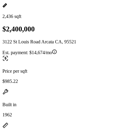
2,436 sqft
$2,400,000
3122 St Louis Road Arcata CA, 95521
Est. payment:
$14,674/mo
Price per sqft
$985.22
Built in
1962