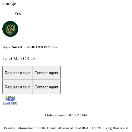
Garage
Yes
Kyla Nored | CA DRE# 01930997
Land Man Office
Request a tour
Contact agent
Request a tour
Contact agent
Listing Contact: 707.362.0144
Based on information from the Humboldt Association of REALTORS®. Listing Broker and