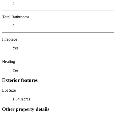
4
Total Bathrooms
2
Fireplace
Yes
Heating
Yes
Exterior features
Lot Size
1.84 Acres
Other property details