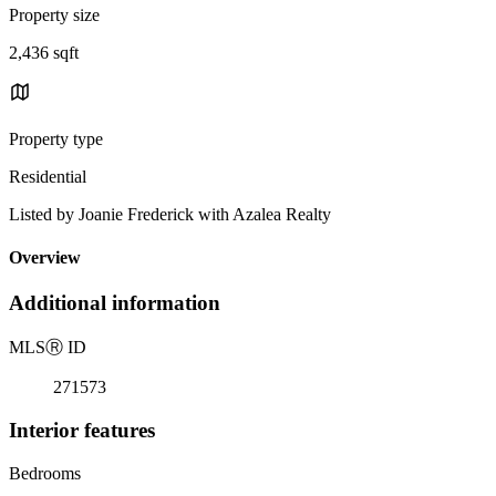
Property size
2,436 sqft
Property type
Residential
Listed by Joanie Frederick with Azalea Realty
Overview
Additional information
MLS
Ⓡ
ID
271573
Interior features
Bedrooms