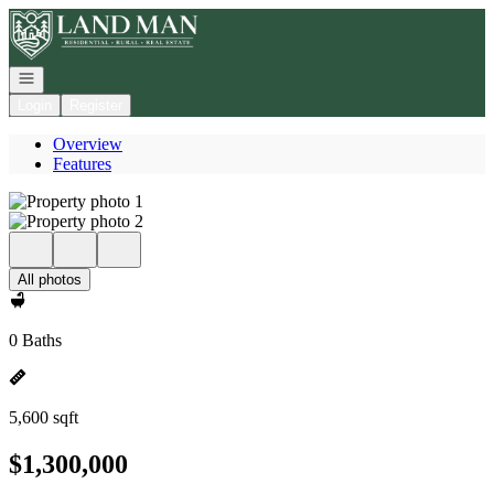
Go to: Homepage
Open navigation
Login
Register
Overview
Features
All photos
0 Baths
5,600 sqft
$1,300,000