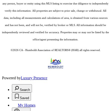
any person, buyer or entity using this MLS listing to exercise due diligence to independently
verify this information. All properties are subject to prior sale, change or withdrawal. All
data, including all measurements and calculations of area, is obtained from various sources
and has not been, and will not be, verified by broker or MLS. All information should be
independently reviewed and verified for accuracy. Properties may or may not be listed by the
office/agent presenting the information.
©2026 CA - Humboldt Association of REALTORS® (HAR) all rights reserved.
Powered by
Luxury Presence
Search
Saved
My Homes