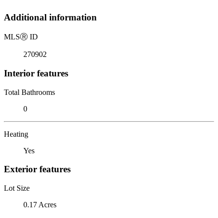
Additional information
MLS
Ⓡ
ID
270902
Interior features
Total Bathrooms
0
Heating
Yes
Exterior features
Lot Size
0.17 Acres