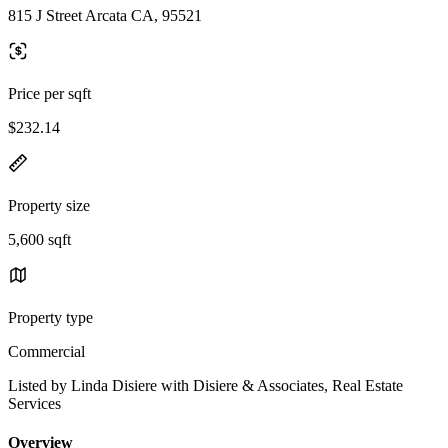
815 J Street Arcata CA, 95521
Price per sqft
$232.14
Property size
5,600 sqft
Property type
Commercial
Listed by Linda Disiere with Disiere & Associates, Real Estate
Services
Overview