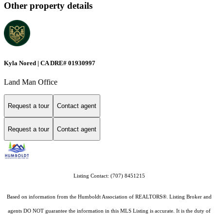
Other property details
Kyla Nored | CA DRE# 01930997
Land Man Office
Request a tour
Contact agent
Request a tour
Contact agent
Listing Contact: (707) 8451215
Based on information from the Humboldt Association of REALTORS®. Listing Broker and
agents DO NOT guarantee the information in this MLS Listing is accurate. It is the duty of