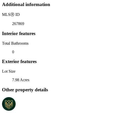
Additional information
MLS
Ⓡ
ID
267869
Interior features
Total Bathrooms
0
Exterior features
Lot Size
7.98 Acres
Other property details