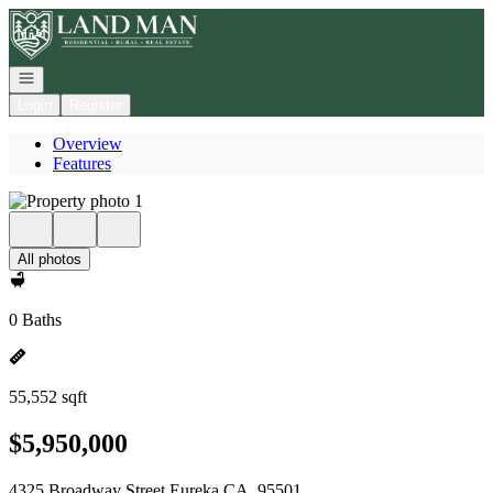
Go to: Homepage
Open navigation
Login
Register
Overview
Features
All photos
0 Baths
55,552 sqft
$5,950,000
4325 Broadway Street Eureka CA, 95501