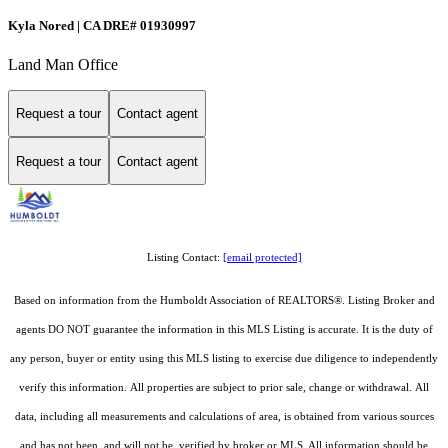
Kyla Nored | CA DRE# 01930997
Land Man Office
Request a tour
Contact agent
Request a tour
Contact agent
Listing Contact:
[email protected]
Based on information from the Humboldt Association of REALTORS®. Listing Broker and
agents DO NOT guarantee the information in this MLS Listing is accurate. It is the duty of
any person, buyer or entity using this MLS listing to exercise due diligence to independently
verify this information. All properties are subject to prior sale, change or withdrawal. All
data, including all measurements and calculations of area, is obtained from various sources
and has not been, and will not be, verified by broker or MLS. All information should be