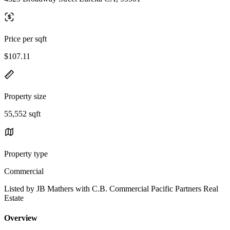
Price per sqft
$107.11
Property size
55,552 sqft
Property type
Commercial
Listed by JB Mathers with C.B. Commercial Pacific Partners Real
Estate
Overview