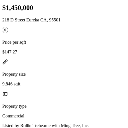
$1,450,000
218 D Street Eureka CA, 95501
Price per sqft
$147.27
Property size
9,846 sqft
Property type
Commercial
Listed by Rollin Trehearne with Ming Tree, Inc.