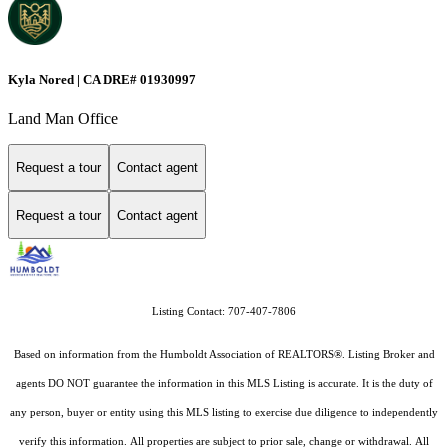
Kyla Nored | CA DRE# 01930997
Land Man Office
Request a tour
Contact agent
Request a tour
Contact agent
Listing Contact: 707-407-7806
Based on information from the Humboldt Association of REALTORS®. Listing Broker and
agents DO NOT guarantee the information in this MLS Listing is accurate. It is the duty of
any person, buyer or entity using this MLS listing to exercise due diligence to independently
verify this information. All properties are subject to prior sale, change or withdrawal. All