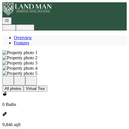
Go to: Homepage
Open navigation
Login
Register
Overview
Features
All photos
Virtual Tour
0 Baths
9,846 sqft