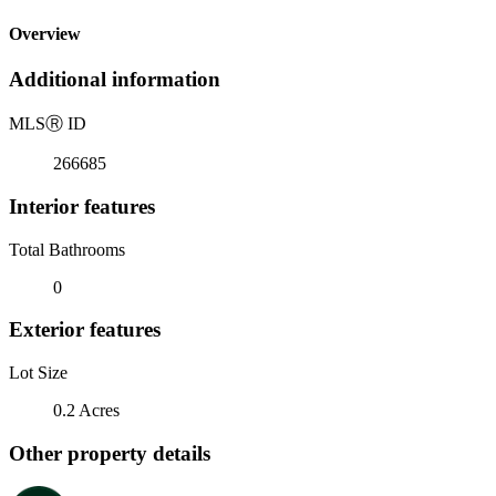
Overview
Additional information
MLS
Ⓡ
ID
266685
Interior features
Total Bathrooms
0
Exterior features
Lot Size
0.2 Acres
Other property details