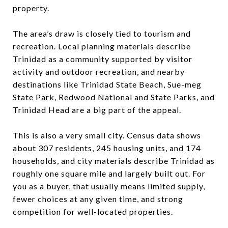
property.
The area’s draw is closely tied to tourism and
recreation. Local planning materials describe
Trinidad as a community supported by visitor
activity and outdoor recreation, and nearby
destinations like Trinidad State Beach, Sue-meg
State Park, Redwood National and State Parks, and
Trinidad Head are a big part of the appeal.
This is also a very small city. Census data shows
about 307 residents, 245 housing units, and 174
households, and city materials describe Trinidad as
roughly one square mile and largely built out. For
you as a buyer, that usually means limited supply,
fewer choices at any given time, and strong
competition for well-located properties.