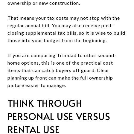
ownership or new construction.
That means your tax costs may not stop with the
regular annual bill. You may also receive post-
closing supplemental tax bills, so it is wise to build
those into your budget from the beginning.
If you are comparing Trinidad to other second-
home options, this is one of the practical cost
items that can catch buyers off guard. Clear
planning up front can make the full ownership
picture easier to manage.
THINK THROUGH
PERSONAL USE VERSUS
RENTAL USE