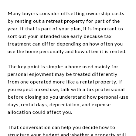
Many buyers consider offsetting ownership costs
by renting out a retreat property for part of the
year. If that is part of your plan, it is important to
sort out your intended use early because tax
treatment can differ depending on how often you
use the home personally and how often it is rented.
The key point is simple: a home used mainly for
personal enjoyment may be treated differently
from one operated more like a rental property. If
you expect mixed use, talk with a tax professional
before closing so you understand how personal-use
days, rental days, depreciation, and expense
allocation could affect you.
That conversation can help you decide how to
structure your budget and whether a property still