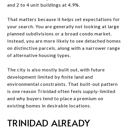
and 2 to 4 unit buildings at 4.9%.
That matters because it helps set expectations for
your search. You are generally not looking at large
planned subdivisions or a broad condo market.
Instead, you are more likely to see detached homes
on distinctive parcels, along with a narrower range
of alternative housing types.
The city is also mostly built out, with future
development limited by finite land and
environmental constraints. That built-out pattern
is one reason Trinidad often feels supply-limited
and why buyers tend to place a premium on
existing homes in desirable locations.
TRINIDAD ALREADY