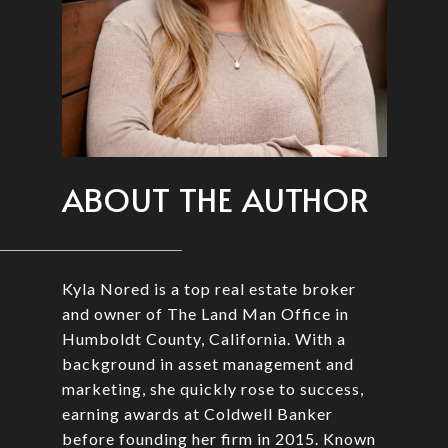
ABOUT THE AUTHOR
Kyla Nored is a top real estate broker
and owner of The Land Man Office in
Humboldt County, California. With a
background in asset management and
marketing, she quickly rose to success,
earning awards at Coldwell Banker
before founding her firm in 2015. Known