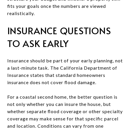
fits your goals once the numbers are viewed
realistically.
INSURANCE QUESTIONS
TO ASK EARLY
Insurance should be part of your early planning, not
a last-minute task. The California Department of
Insurance states that standard homeowners
insurance does not cover flood damage.
For a coastal second home, the better question is
not only whether you can insure the house, but
whether separate flood coverage or other specialty
coverage may make sense for that specific parcel
and location. Conditions can vary from one