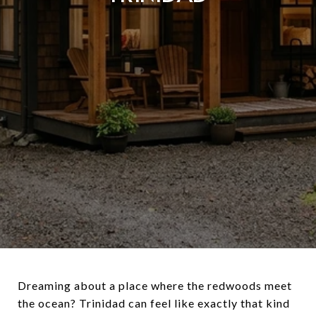
Dreaming about a place where the redwoods meet
the ocean? Trinidad can feel like exactly that kind