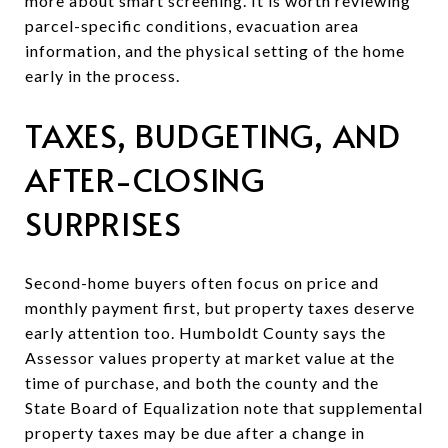
more about smart screening. It is worth reviewing
parcel-specific conditions, evacuation area
information, and the physical setting of the home
early in the process.
TAXES, BUDGETING, AND
AFTER-CLOSING
SURPRISES
Second-home buyers often focus on price and
monthly payment first, but property taxes deserve
early attention too. Humboldt County says the
Assessor values property at market value at the
time of purchase, and both the county and the
State Board of Equalization note that supplemental
property taxes may be due after a change in