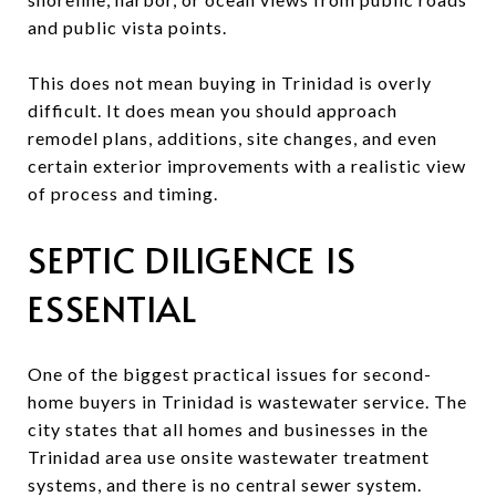
and public vista points.
This does not mean buying in Trinidad is overly
difficult. It does mean you should approach
remodel plans, additions, site changes, and even
certain exterior improvements with a realistic view
of process and timing.
SEPTIC DILIGENCE IS
ESSENTIAL
One of the biggest practical issues for second-
home buyers in Trinidad is wastewater service. The
city states that all homes and businesses in the
Trinidad area use onsite wastewater treatment
systems, and there is no central sewer system.