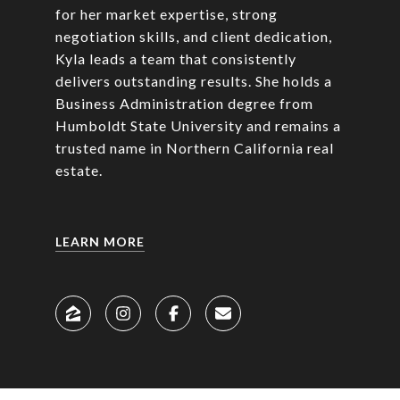
for her market expertise, strong
negotiation skills, and client dedication,
Kyla leads a team that consistently
delivers outstanding results. She holds a
Business Administration degree from
Humboldt State University and remains a
trusted name in Northern California real
estate.
LEARN MORE