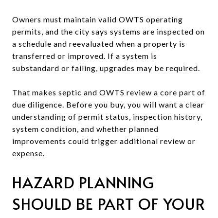
Owners must maintain valid OWTS operating
permits, and the city says systems are inspected on
a schedule and reevaluated when a property is
transferred or improved. If a system is
substandard or failing, upgrades may be required.
That makes septic and OWTS review a core part of
due diligence. Before you buy, you will want a clear
understanding of permit status, inspection history,
system condition, and whether planned
improvements could trigger additional review or
expense.
HAZARD PLANNING
SHOULD BE PART OF YOUR