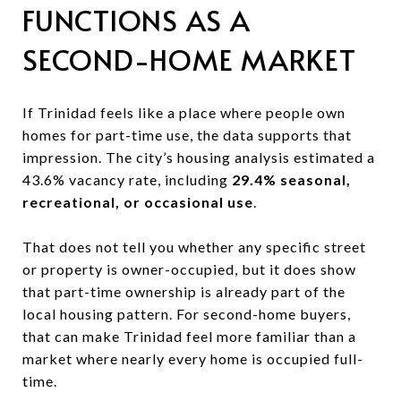
FUNCTIONS AS A
SECOND-HOME MARKET
If Trinidad feels like a place where people own
homes for part-time use, the data supports that
impression. The city’s housing analysis estimated a
43.6% vacancy rate, including
29.4% seasonal,
recreational, or occasional use
.
That does not tell you whether any specific street
or property is owner-occupied, but it does show
that part-time ownership is already part of the
local housing pattern. For second-home buyers,
that can make Trinidad feel more familiar than a
market where nearly every home is occupied full-
time.