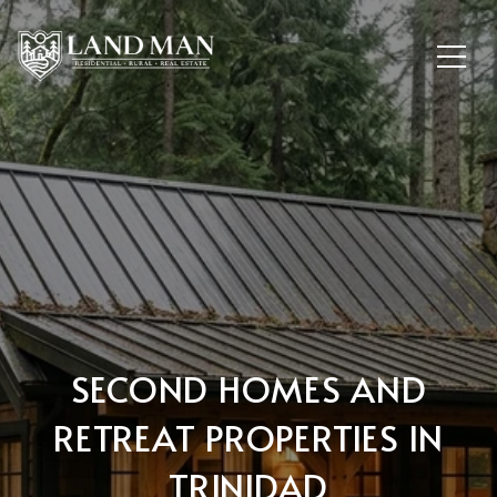
SECOND HOMES AND
RETREAT PROPERTIES IN
TRINIDAD