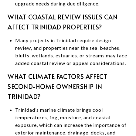
upgrade needs during due diligence.
WHAT COASTAL REVIEW ISSUES CAN
AFFECT TRINIDAD PROPERTIES?
Many projects in Trinidad require design
review, and properties near the sea, beaches,
bluffs, wetlands, estuaries, or streams may face
added coastal review or appeal considerations.
WHAT CLIMATE FACTORS AFFECT
SECOND-HOME OWNERSHIP IN
TRINIDAD?
Trinidad’s marine climate brings cool
temperatures, fog, moisture, and coastal
exposure, which can increase the importance of
exterior maintenance, drainage, decks, and