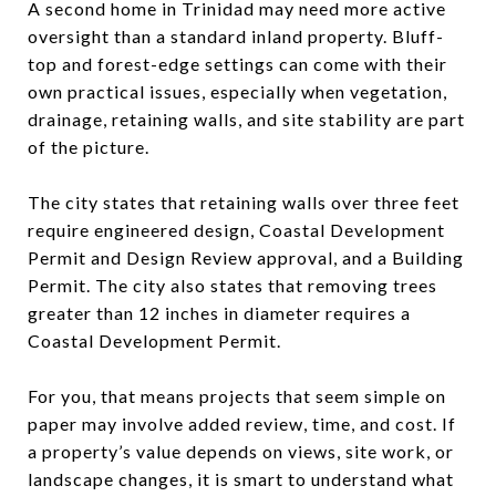
A second home in Trinidad may need more active
oversight than a standard inland property. Bluff-
top and forest-edge settings can come with their
own practical issues, especially when vegetation,
drainage, retaining walls, and site stability are part
of the picture.
The city states that retaining walls over three feet
require engineered design, Coastal Development
Permit and Design Review approval, and a Building
Permit. The city also states that removing trees
greater than 12 inches in diameter requires a
Coastal Development Permit.
For you, that means projects that seem simple on
paper may involve added review, time, and cost. If
a property’s value depends on views, site work, or
landscape changes, it is smart to understand what