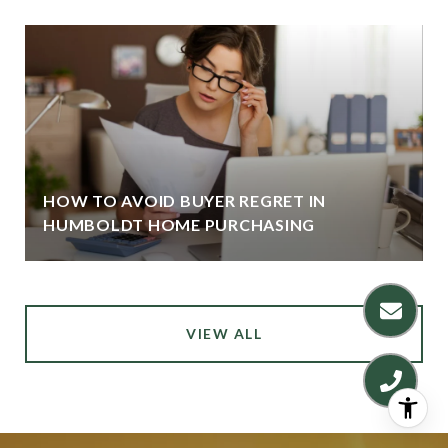
HOW TO AVOID BUYER REGRET IN
HUMBOLDT HOME PURCHASING
VIEW ALL