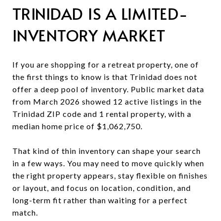
TRINIDAD IS A LIMITED-
INVENTORY MARKET
If you are shopping for a retreat property, one of
the first things to know is that Trinidad does not
offer a deep pool of inventory. Public market data
from March 2026 showed 12 active listings in the
Trinidad ZIP code and 1 rental property, with a
median home price of $1,062,750.
That kind of thin inventory can shape your search
in a few ways. You may need to move quickly when
the right property appears, stay flexible on finishes
or layout, and focus on location, condition, and
long-term fit rather than waiting for a perfect
match.