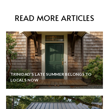
READ MORE ARTICLES
TRINIDAD'S LATE SUMMER BELONGS TO
LOCALS NOW