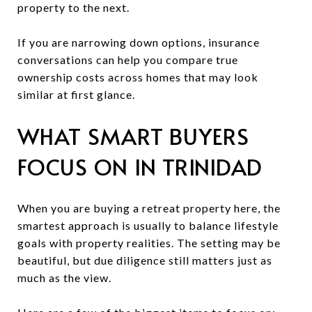
property to the next.
If you are narrowing down options, insurance
conversations can help you compare true
ownership costs across homes that may look
similar at first glance.
WHAT SMART BUYERS
FOCUS ON IN TRINIDAD
When you are buying a retreat property here, the
smartest approach is usually to balance lifestyle
goals with property realities. The setting may be
beautiful, but due diligence still matters just as
much as the view.