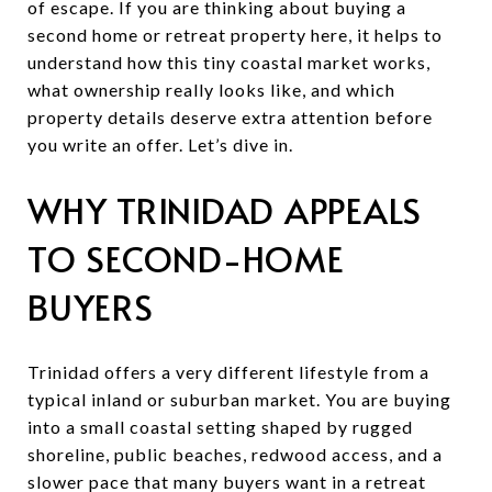
of escape. If you are thinking about buying a
second home or retreat property here, it helps to
understand how this tiny coastal market works,
what ownership really looks like, and which
property details deserve extra attention before
you write an offer. Let’s dive in.
WHY TRINIDAD APPEALS
TO SECOND-HOME
BUYERS
Trinidad offers a very different lifestyle from a
typical inland or suburban market. You are buying
into a small coastal setting shaped by rugged
shoreline, public beaches, redwood access, and a
slower pace that many buyers want in a retreat