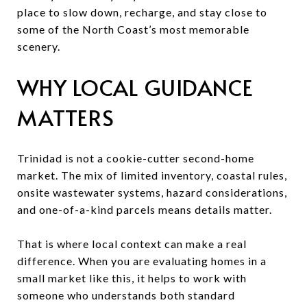
place to slow down, recharge, and stay close to
some of the North Coast’s most memorable
scenery.
WHY LOCAL GUIDANCE
MATTERS
Trinidad is not a cookie-cutter second-home
market. The mix of limited inventory, coastal rules,
onsite wastewater systems, hazard considerations,
and one-of-a-kind parcels means details matter.
That is where local context can make a real
difference. When you are evaluating homes in a
small market like this, it helps to work with
someone who understands both standard