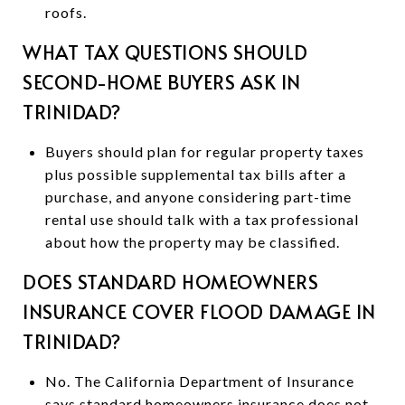
roofs.
WHAT TAX QUESTIONS SHOULD
SECOND-HOME BUYERS ASK IN
TRINIDAD?
Buyers should plan for regular property taxes
plus possible supplemental tax bills after a
purchase, and anyone considering part-time
rental use should talk with a tax professional
about how the property may be classified.
DOES STANDARD HOMEOWNERS
INSURANCE COVER FLOOD DAMAGE IN
TRINIDAD?
No. The California Department of Insurance
says standard homeowners insurance does not