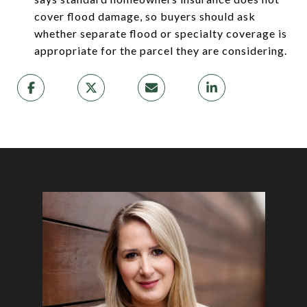
cover flood damage, so buyers should ask
whether separate flood or specialty coverage is
appropriate for the parcel they are considering.