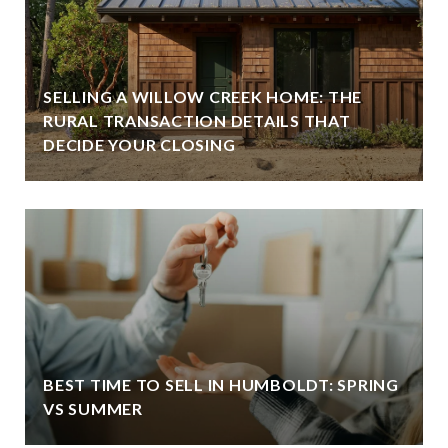
SELLING A WILLOW CREEK HOME: THE
RURAL TRANSACTION DETAILS THAT
DECIDE YOUR CLOSING
BEST TIME TO SELL IN HUMBOLDT: SPRING
VS SUMMER