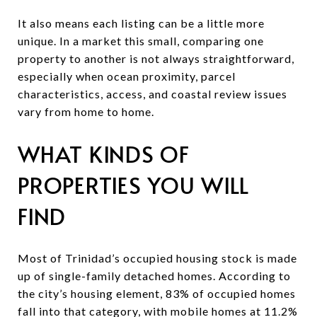
It also means each listing can be a little more
unique. In a market this small, comparing one
property to another is not always straightforward,
especially when ocean proximity, parcel
characteristics, access, and coastal review issues
vary from home to home.
WHAT KINDS OF
PROPERTIES YOU WILL
FIND
Most of Trinidad’s occupied housing stock is made
up of single-family detached homes. According to
the city’s housing element, 83% of occupied homes
fall into that category, with mobile homes at 11.2%