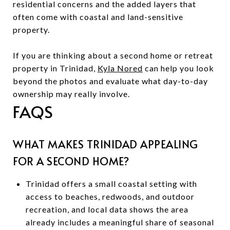
residential concerns and the added layers that
often come with coastal and land-sensitive
property.
If you are thinking about a second home or retreat
property in Trinidad,
Kyla Nored
can help you look
beyond the photos and evaluate what day-to-day
ownership may really involve.
FAQS
WHAT MAKES TRINIDAD APPEALING
FOR A SECOND HOME?
Trinidad offers a small coastal setting with
access to beaches, redwoods, and outdoor
recreation, and local data shows the area
already includes a meaningful share of seasonal