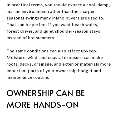
In practical terms, you should expect a cool, damp,
marine environment rather than the sharper
seasonal swings many inland buyers are used to.
That can be perfect if you want beach walks,
forest drives, and quiet shoulder-season stays
instead of hot summers.
The same conditions can also affect upkeep.
Moisture, wind, and coastal exposure can make
roofs, decks, drainage, and exterior materials more
important parts of your ownership budget and
maintenance routine.
OWNERSHIP CAN BE
MORE HANDS-ON