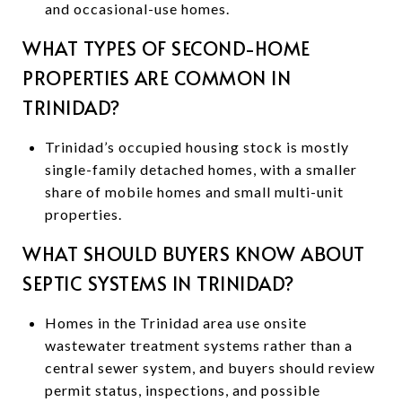
and occasional-use homes.
WHAT TYPES OF SECOND-HOME
PROPERTIES ARE COMMON IN
TRINIDAD?
Trinidad’s occupied housing stock is mostly
single-family detached homes, with a smaller
share of mobile homes and small multi-unit
properties.
WHAT SHOULD BUYERS KNOW ABOUT
SEPTIC SYSTEMS IN TRINIDAD?
Homes in the Trinidad area use onsite
wastewater treatment systems rather than a
central sewer system, and buyers should review
permit status, inspections, and possible