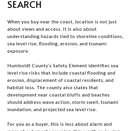
SEARCH
When you buy near the coast, location is not just
about views and access. It is also about
understanding hazards tied to shoreline conditions,
sea level rise, flooding, erosion, and tsunami
exposure.
Humboldt County’s Safety Element identifies sea
level rise risks that include coastal flooding and
erosion, displacement of coastal residents, and
habitat loss. The county also states that
development near coastal bluffs and beaches
should address wave action, storm swell, tsunami
inundation, and projected sea level rise.
For you as a buyer, this is less about alarm and