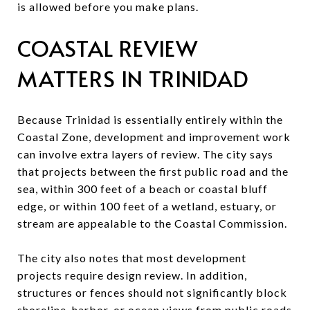
is allowed before you make plans.
COASTAL REVIEW
MATTERS IN TRINIDAD
Because Trinidad is essentially entirely within the
Coastal Zone, development and improvement work
can involve extra layers of review. The city says
that projects between the first public road and the
sea, within 300 feet of a beach or coastal bluff
edge, or within 100 feet of a wetland, estuary, or
stream are appealable to the Coastal Commission.
The city also notes that most development
projects require design review. In addition,
structures or fences should not significantly block
shoreline, harbor, or ocean views from public roads