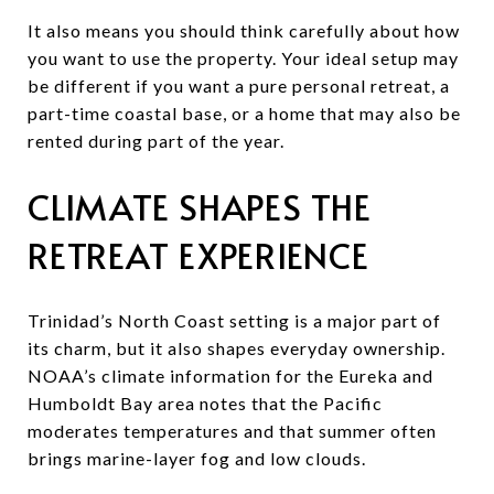
It also means you should think carefully about how
you want to use the property. Your ideal setup may
be different if you want a pure personal retreat, a
part-time coastal base, or a home that may also be
rented during part of the year.
CLIMATE SHAPES THE
RETREAT EXPERIENCE
Trinidad’s North Coast setting is a major part of
its charm, but it also shapes everyday ownership.
NOAA’s climate information for the Eureka and
Humboldt Bay area notes that the Pacific
moderates temperatures and that summer often
brings marine-layer fog and low clouds.