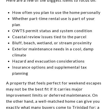
Here are a few of the biggest items to focus on:
How often you plan to use the home personally
Whether part-time rental use is part of your
plan
OWTS permit status and system condition
Coastal review issues tied to the parcel
Bluff, beach, wetland, or stream proximity
Exterior maintenance needs in a cool, damp
climate
Hazard and evacuation considerations
Insurance options and supplemental tax
planning
A property that feels perfect for weekend escapes
may not be the best fit if it carries major
improvement limits or deferred maintenance. On
the other hand, a well-matched home can give you
exactly what many buyers come to Trinidad for: a