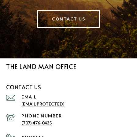
CONTACT US
THE LAND MAN OFFICE
CONTACT US
EMAIL
[EMAIL PROTECTED]
PHONE NUMBER
(707) 476-0435