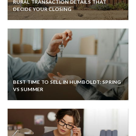
RURAL TRANSACTION DETAILS THAT
DECIDE YOUR CLOSING
BEST TIME TO SELL IN HUMBOLDT: SPRING
VS SUMMER