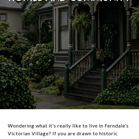
Wondering what it’s really like to live in Ferndale’s
Victorian Village? If you are drawn to historic