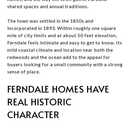
shared spaces and annual traditions.
The town was settled in the 1850s and
incorporated in 1893. Within roughly one square
mile of city limits and at about 50 feet elevation,
Ferndale feels intimate and easy to get to know. Its
mild coastal climate and location near both the
redwoods and the ocean add to the appeal for
buyers looking for a small community with a strong
sense of place.
FERNDALE HOMES HAVE
REAL HISTORIC
CHARACTER