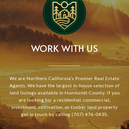
WORK WITH US
We are Northern California’s Premier Real Estate
Agents. We have the largest in-house selection of
land listings available in Humboldt County. If you
are looking for a residential, commercial,
investment, cultivation, or timber land property
get in touch by calling (707) 476-0435.