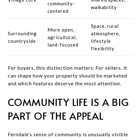
community-
walkability
centered
Space, rural
More open,
Surrounding
atmosphere,
agricultural,
countryside
lifestyle
land-focused
flexibility
For buyers, this distinction matters. For sellers, it
can shape how your property should be marketed
and which features deserve the most attention.
COMMUNITY LIFE IS A BIG
PART OF THE APPEAL
Ferndale’s sense of community is unusually visible