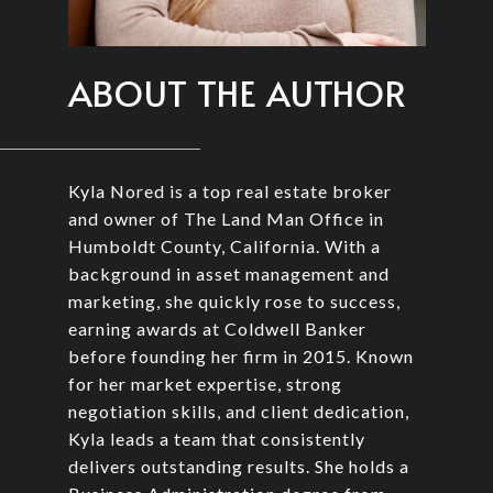
ABOUT THE AUTHOR
Kyla Nored is a top real estate broker
and owner of The Land Man Office in
Humboldt County, California. With a
background in asset management and
marketing, she quickly rose to success,
earning awards at Coldwell Banker
before founding her firm in 2015. Known
for her market expertise, strong
negotiation skills, and client dedication,
Kyla leads a team that consistently
delivers outstanding results. She holds a