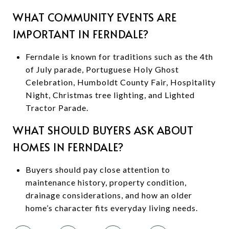
WHAT COMMUNITY EVENTS ARE
IMPORTANT IN FERNDALE?
Ferndale is known for traditions such as the 4th
of July parade, Portuguese Holy Ghost
Celebration, Humboldt County Fair, Hospitality
Night, Christmas tree lighting, and Lighted
Tractor Parade.
WHAT SHOULD BUYERS ASK ABOUT
HOMES IN FERNDALE?
Buyers should pay close attention to
maintenance history, property condition,
drainage considerations, and how an older
home’s character fits everyday living needs.