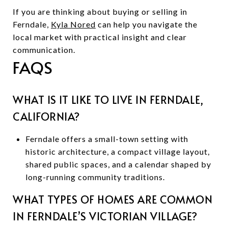
If you are thinking about buying or selling in
Ferndale,
Kyla Nored
can help you navigate the
local market with practical insight and clear
communication.
FAQS
WHAT IS IT LIKE TO LIVE IN FERNDALE,
CALIFORNIA?
Ferndale offers a small-town setting with
historic architecture, a compact village layout,
shared public spaces, and a calendar shaped by
long-running community traditions.
WHAT TYPES OF HOMES ARE COMMON
IN FERNDALE’S VICTORIAN VILLAGE?