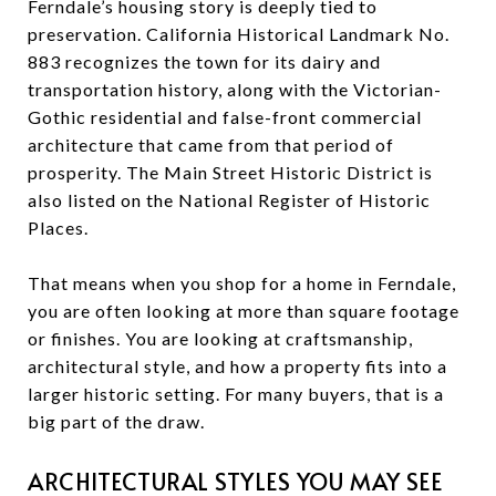
Ferndale’s housing story is deeply tied to
preservation. California Historical Landmark No.
883 recognizes the town for its dairy and
transportation history, along with the Victorian-
Gothic residential and false-front commercial
architecture that came from that period of
prosperity. The Main Street Historic District is
also listed on the National Register of Historic
Places.
That means when you shop for a home in Ferndale,
you are often looking at more than square footage
or finishes. You are looking at craftsmanship,
architectural style, and how a property fits into a
larger historic setting. For many buyers, that is a
big part of the draw.
ARCHITECTURAL STYLES YOU MAY SEE