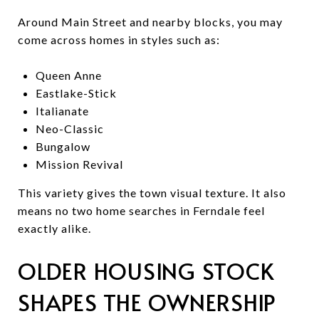
Around Main Street and nearby blocks, you may
come across homes in styles such as:
Queen Anne
Eastlake-Stick
Italianate
Neo-Classic
Bungalow
Mission Revival
This variety gives the town visual texture. It also
means no two home searches in Ferndale feel
exactly alike.
OLDER HOUSING STOCK
SHAPES THE OWNERSHIP