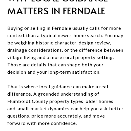
MATTERS IN FERNDALE
Buying or selling in Ferndale usually calls for more
context than a typical newer-home search. You may
be weighing historic character, design review,
drainage considerations, or the difference between
village living and a more rural property setting.
Those are details that can shape both your
decision and your long-term satisfaction.
That is where local guidance can make a real
difference. A grounded understanding of
Humboldt County property types, older homes,
and small-market dynamics can help you ask better
questions, price more accurately, and move
forward with more confidence.