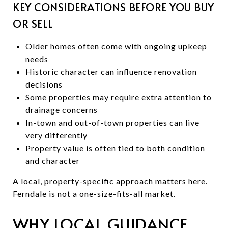
KEY CONSIDERATIONS BEFORE YOU BUY
OR SELL
Older homes often come with ongoing upkeep
needs
Historic character can influence renovation
decisions
Some properties may require extra attention to
drainage concerns
In-town and out-of-town properties can live
very differently
Property value is often tied to both condition
and character
A local, property-specific approach matters here.
Ferndale is not a one-size-fits-all market.
WHY LOCAL GUIDANCE