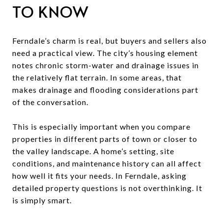
TO KNOW
Ferndale’s charm is real, but buyers and sellers also
need a practical view. The city’s housing element
notes chronic storm-water and drainage issues in
the relatively flat terrain. In some areas, that
makes drainage and flooding considerations part
of the conversation.
This is especially important when you compare
properties in different parts of town or closer to
the valley landscape. A home’s setting, site
conditions, and maintenance history can all affect
how well it fits your needs. In Ferndale, asking
detailed property questions is not overthinking. It
is simply smart.