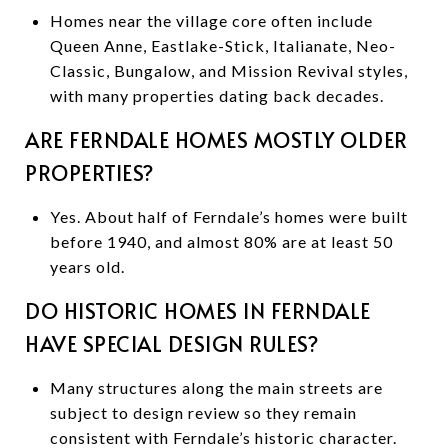
Homes near the village core often include
Queen Anne, Eastlake-Stick, Italianate, Neo-
Classic, Bungalow, and Mission Revival styles,
with many properties dating back decades.
ARE FERNDALE HOMES MOSTLY OLDER
PROPERTIES?
Yes. About half of Ferndale’s homes were built
before 1940, and almost 80% are at least 50
years old.
DO HISTORIC HOMES IN FERNDALE
HAVE SPECIAL DESIGN RULES?
Many structures along the main streets are
subject to design review so they remain
consistent with Ferndale’s historic character.