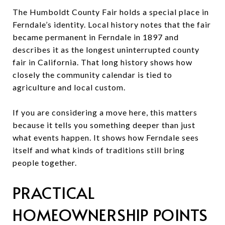
The Humboldt County Fair holds a special place in
Ferndale’s identity. Local history notes that the fair
became permanent in Ferndale in 1897 and
describes it as the longest uninterrupted county
fair in California. That long history shows how
closely the community calendar is tied to
agriculture and local custom.
If you are considering a move here, this matters
because it tells you something deeper than just
what events happen. It shows how Ferndale sees
itself and what kinds of traditions still bring
people together.
PRACTICAL
HOMEOWNERSHIP POINTS