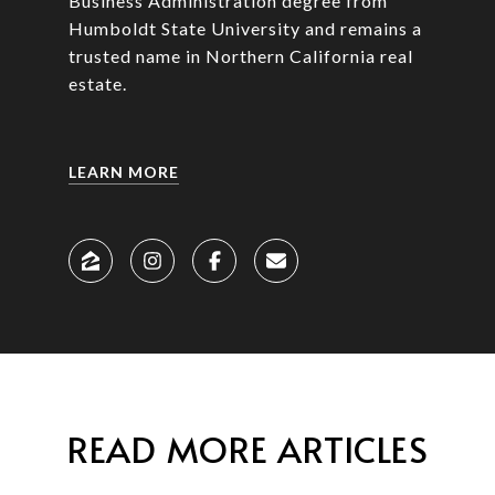
Business Administration degree from
Humboldt State University and remains a
trusted name in Northern California real
estate.
LEARN MORE
READ MORE ARTICLES