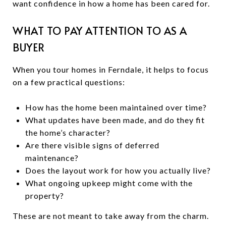
want confidence in how a home has been cared for.
WHAT TO PAY ATTENTION TO AS A
BUYER
When you tour homes in Ferndale, it helps to focus
on a few practical questions:
How has the home been maintained over time?
What updates have been made, and do they fit
the home’s character?
Are there visible signs of deferred
maintenance?
Does the layout work for how you actually live?
What ongoing upkeep might come with the
property?
These are not meant to take away from the charm.