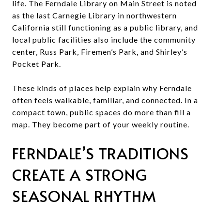
life. The Ferndale Library on Main Street is noted
as the last Carnegie Library in northwestern
California still functioning as a public library, and
local public facilities also include the community
center, Russ Park, Firemen’s Park, and Shirley’s
Pocket Park.
These kinds of places help explain why Ferndale
often feels walkable, familiar, and connected. In a
compact town, public spaces do more than fill a
map. They become part of your weekly routine.
FERNDALE’S TRADITIONS
CREATE A STRONG
SEASONAL RHYTHM