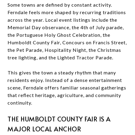
Some towns are defined by constant activity.
Ferndale feels more shaped by recurring traditions
across the year. Local event listings include the
Memorial Day observance, the 4th of July parade,
the Portuguese Holy Ghost Celebration, the
Humboldt County Fair, Concours on Francis Street,
the Pet Parade, Hospitality Night, the Christmas
tree lighting, and the Lighted Tractor Parade.
This gives the town a steady rhythm that many
residents enjoy. Instead of a dense entertainment
scene, Ferndale offers familiar seasonal gatherings
that reflect heritage, agriculture, and community
continuity.
THE HUMBOLDT COUNTY FAIR IS A
MAJOR LOCAL ANCHOR