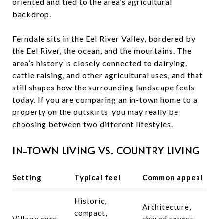
oriented and tied to the area’s agricultural
backdrop.
Ferndale sits in the Eel River Valley, bordered by
the Eel River, the ocean, and the mountains. The
area’s history is closely connected to dairying,
cattle raising, and other agricultural uses, and that
still shapes how the surrounding landscape feels
today. If you are comparing an in-town home to a
property on the outskirts, you may really be
choosing between two different lifestyles.
IN-TOWN LIVING VS. COUNTRY LIVING
Setting
Typical feel
Common appeal
Historic,
Architecture,
compact,
Village core
shared spaces,