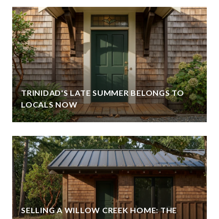
TRINIDAD'S LATE SUMMER BELONGS TO
LOCALS NOW
SELLING A WILLOW CREEK HOME: THE