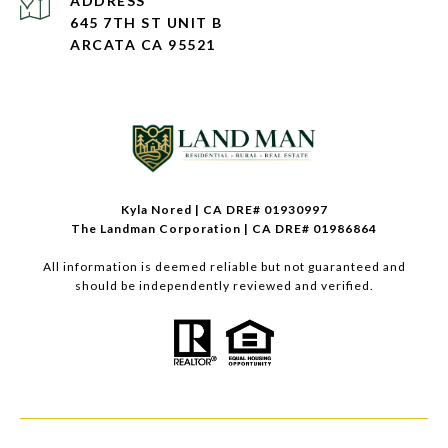
ADDRESS
645 7TH ST UNIT B
ARCATA CA 95521
Kyla Nored | CA DRE# 01930997
The Landman Corporation | CA DRE# 01986864
All information is deemed reliable but not guaranteed and
should be independently reviewed and verified.