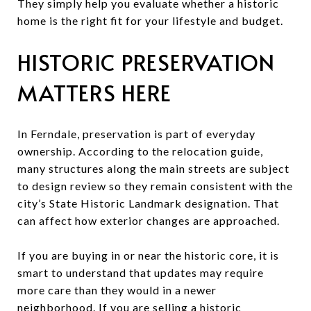
They simply help you evaluate whether a historic
home is the right fit for your lifestyle and budget.
HISTORIC PRESERVATION
MATTERS HERE
In Ferndale, preservation is part of everyday
ownership. According to the relocation guide,
many structures along the main streets are subject
to design review so they remain consistent with the
city’s State Historic Landmark designation. That
can affect how exterior changes are approached.
If you are buying in or near the historic core, it is
smart to understand that updates may require
more care than they would in a newer
neighborhood. If you are selling a historic