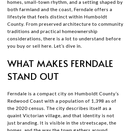
homes, small-town rhythm, and a setting shaped by
both farmland and the coast, Ferndale offers a
lifestyle that feels distinct within Humboldt
County. From preserved architecture to community
traditions and practical homeownership
considerations, there is a lot to understand before
you buy or sell here. Let’s dive in.
WHAT MAKES FERNDALE
STAND OUT
Ferndale is a compact city on Humboldt County’s
Redwood Coast with a population of 1,398 as of
the 2020 census. The city describes itself as a
quaint Victorian village, and that identity is not
just branding. It is visible in the streetscape, the
homes, and the way the town gathers around