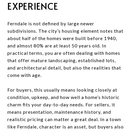
EXPERIENCE
Ferndale is not defined by large newer
subdivisions. The city’s housing element notes that
about half of the homes were built before 1940,
and almost 80% are at least 50 years old. In
practical terms, you are often dealing with homes
that offer mature landscaping, established lots,
and architectural detail, but also the realities that
come with age.
For buyers, this usually means looking closely at
condition, upkeep, and how well a home’s historic
charm fits your day-to-day needs. For sellers, it
means presentation, maintenance history, and
realistic pricing can matter a great deal. In a town
like Ferndale, character is an asset, but buyers also