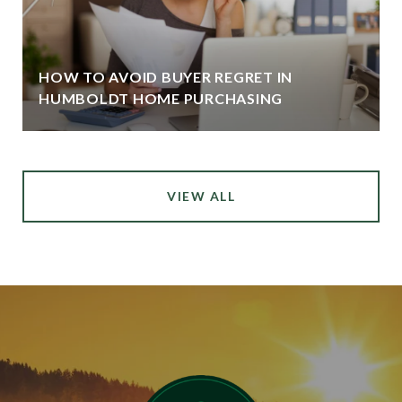
HOW TO AVOID BUYER REGRET IN
HUMBOLDT HOME PURCHASING
VIEW ALL