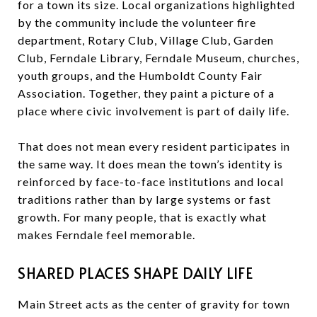
for a town its size. Local organizations highlighted
by the community include the volunteer fire
department, Rotary Club, Village Club, Garden
Club, Ferndale Library, Ferndale Museum, churches,
youth groups, and the Humboldt County Fair
Association. Together, they paint a picture of a
place where civic involvement is part of daily life.
That does not mean every resident participates in
the same way. It does mean the town’s identity is
reinforced by face-to-face institutions and local
traditions rather than by large systems or fast
growth. For many people, that is exactly what
makes Ferndale feel memorable.
SHARED PLACES SHAPE DAILY LIFE
Main Street acts as the center of gravity for town