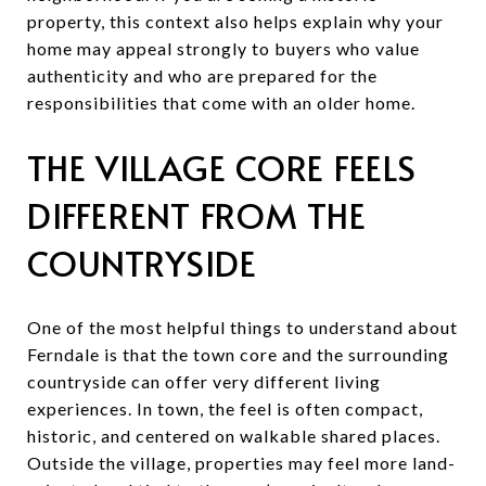
property, this context also helps explain why your
home may appeal strongly to buyers who value
authenticity and who are prepared for the
responsibilities that come with an older home.
THE VILLAGE CORE FEELS
DIFFERENT FROM THE
COUNTRYSIDE
One of the most helpful things to understand about
Ferndale is that the town core and the surrounding
countryside can offer very different living
experiences. In town, the feel is often compact,
historic, and centered on walkable shared places.
Outside the village, properties may feel more land-