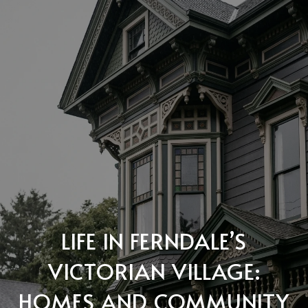
LIFE IN FERNDALE’S
VICTORIAN VILLAGE:
HOMES AND COMMUNITY