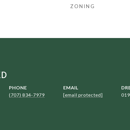
ZONING
ED
PHONE
EMAIL
DRE
(707) 834-7979
[email protected]
019