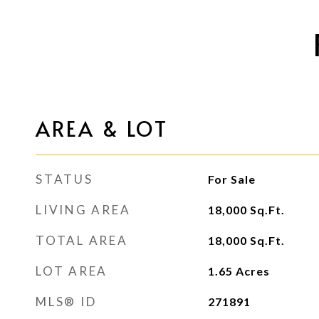
AREA & LOT
STATUS
For Sale
LIVING AREA
18,000
Sq.Ft.
TOTAL AREA
18,000
Sq.Ft.
LOT AREA
1.65
Acres
MLS® ID
271891