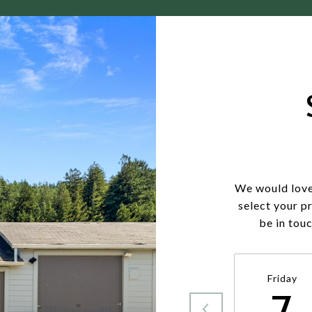
We would love
select your p
be in tou
Friday
7