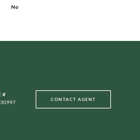
No
 #
CONTACT AGENT
30997