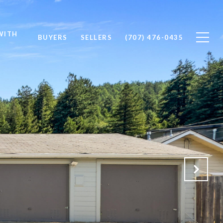
WITH
BUYERS
SELLERS
(707) 476-0435