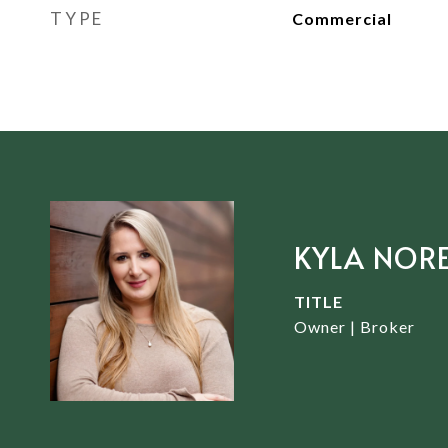
TYPE
Commercial
KYLA NOR
TITLE
Owner | Broker