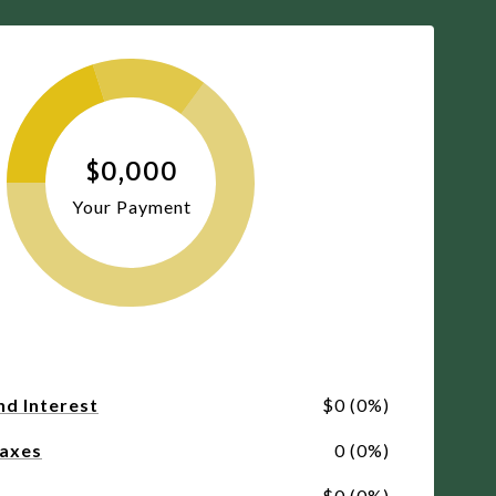
$0,000
Your Payment
nd Interest
$0 (0%)
Taxes
0 (0%)
$0 (0%)