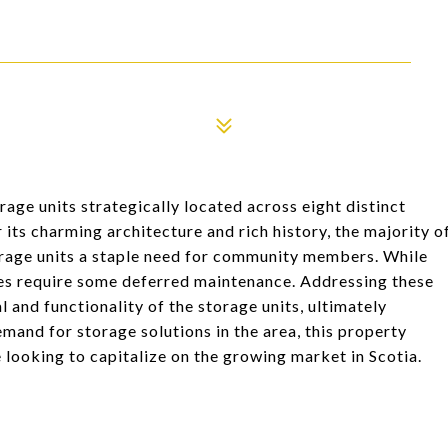
age units strategically located across eight distinct
 its charming architecture and rich history, the majority o
orage units a staple need for community members. While
oes require some deferred maintenance. Addressing these
 and functionality of the storage units, ultimately
emand for storage solutions in the area, this property
 looking to capitalize on the growing market in Scotia.