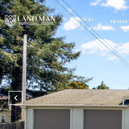
SEARCH BY
PROPER
TYPE