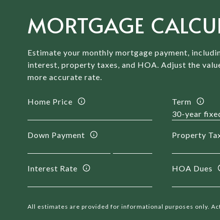
MORTGAGE CALCU
Estimate your monthly mortgage payment, includin
interest, property taxes, and HOA. Adjust the valu
more accurate rate.
Home Price
Term
Down Payment
Property Ta
Interest Rate
HOA Dues
All estimates are provided for informational purposes only. A