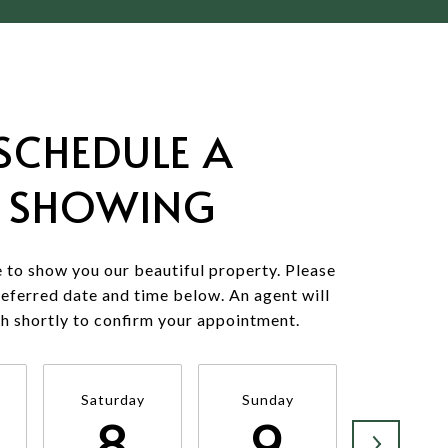
SCHEDULE A
SHOWING
 to show you our beautiful property. Please
referred date and time below. An agent will
ch shortly to confirm your appointment.
Saturday
Sunday
Monda
8
9
1