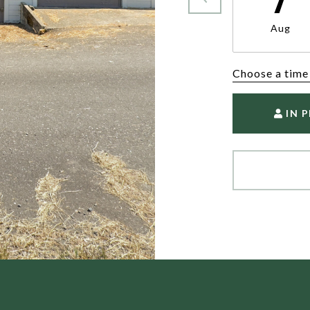
Aug
Choose a time
IN 