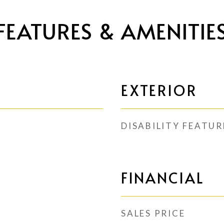
FEATURES & AMENITIE
EXTERIOR
DISABILITY FEATUR
FINANCIAL
SALES PRICE