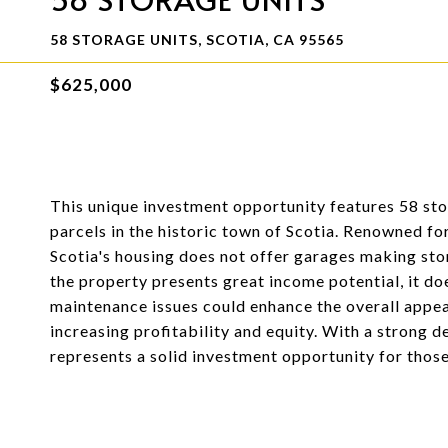
58 STORAGE UNITS, SCOTIA, CA 95565
$625,000
This unique investment opportunity features 58 stor
parcels in the historic town of Scotia. Renowned for
Scotia's housing does not offer garages making st
the property presents great income potential, it d
maintenance issues could enhance the overall appeal
increasing profitability and equity. With a strong d
represents a solid investment opportunity for those