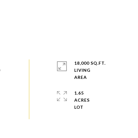
18,000 SQ.FT.
LIVING
f
1.65
ACRES