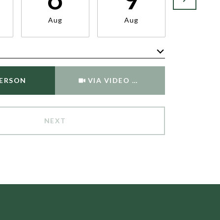
Aug
Aug
Aug
Meeting Type
PERSON
VIA VIDEO CHAT
NEXT