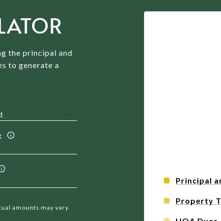
LATOR
g the principal and
es to generate a
x
Principal a
Property 
ctual amounts may vary.
HOA Dues