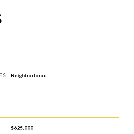
S
ES
Neighborhood
$625,000