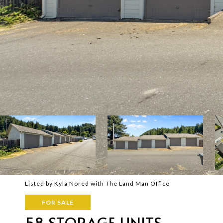
Listed by Kyla Nored with The Land Man Office
FOR SALE
58 STORAGE UNITS