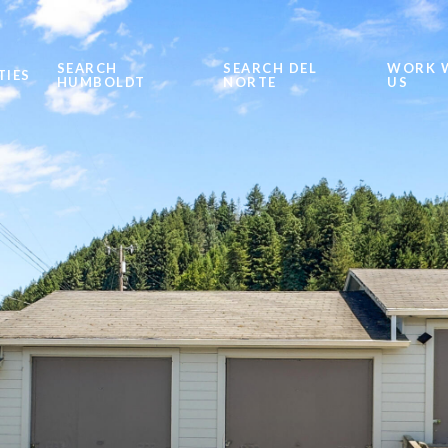
SEARCH
SEARCH DEL
WORK 
TIES
HUMBOLDT
NORTE
US