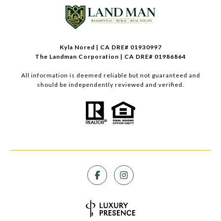
Kyla Nored | CA DRE# 01930997
The Landman Corporation | CA DRE# 01986864
All information is deemed reliable but not guaranteed and
should be independently reviewed and verified.