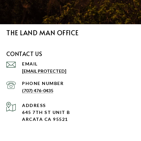
THE LAND MAN OFFICE
CONTACT US
EMAIL
[EMAIL PROTECTED]
PHONE NUMBER
(707) 476-0435
ADDRESS
645 7TH ST UNIT B
ARCATA CA 95521