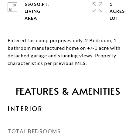
550 SQ.FT.
1
LIVING
ACRES
Entered for comp purposes only. 2 Bedroom, 1
bathroom manufactured home on +/-1 acre with
detached garage and stunning views. Property
characteristics per previous MLS.
FEATURES & AMENITIES
INTERIOR
TOTAL BEDROOMS