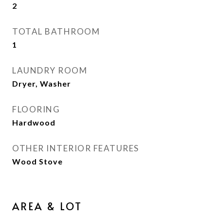
2
TOTAL BATHROOM
1
LAUNDRY ROOM
Dryer, Washer
FLOORING
Hardwood
OTHER INTERIOR FEATURES
Wood Stove
AREA & LOT