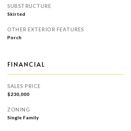
SUBSTRUCTURE
Skirted
OTHER EXTERIOR FEATURES
Porch
FINANCIAL
SALES PRICE
$230,000
ZONING
Single Family