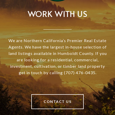
WORK WITH US
We are Northern California’s Premier Real Estate
Agents. We have the largest in-house selection of
land listings available in Humboldt County. If you
are looking for a residential, commercial,
investment, cultivation, or timber land property
get in touch by calling (707) 476-0435.
CONTACT US