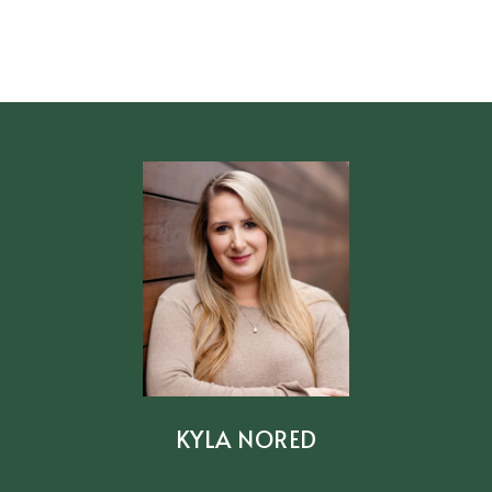
KYLA NORED