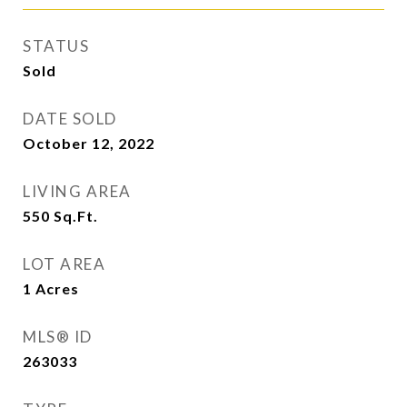
STATUS
Sold
DATE SOLD
October 12, 2022
LIVING AREA
550
Sq.Ft.
LOT AREA
1
Acres
MLS® ID
263033