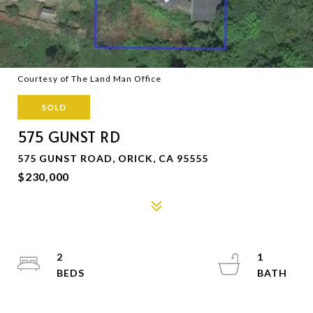
Courtesy of The Land Man Office
SOLD
575 GUNST RD
575 GUNST ROAD, ORICK, CA 95555
$230,000
2
1