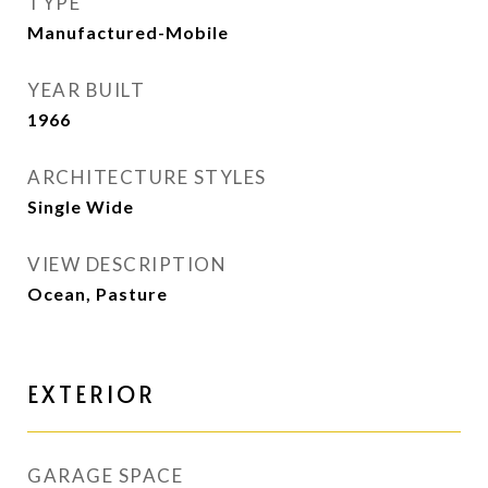
TYPE
Manufactured-Mobile
YEAR BUILT
1966
ARCHITECTURE STYLES
Single Wide
VIEW DESCRIPTION
Ocean, Pasture
EXTERIOR
GARAGE SPACE