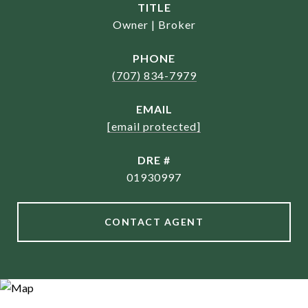
TITLE
Owner | Broker
PHONE
(707) 834-7979
EMAIL
[email protected]
DRE #
01930997
CONTACT AGENT