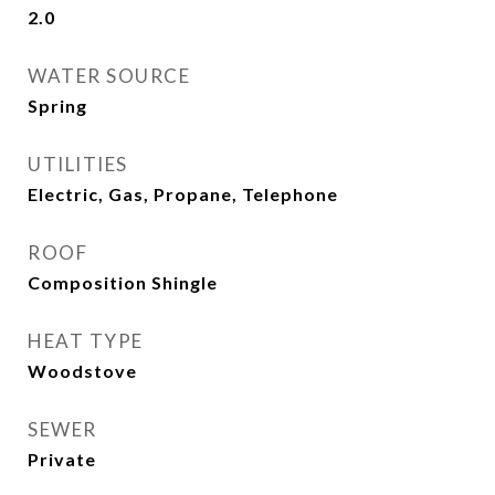
2.0
WATER SOURCE
Spring
UTILITIES
Electric, Gas, Propane, Telephone
ROOF
Composition Shingle
HEAT TYPE
Woodstove
SEWER
Private