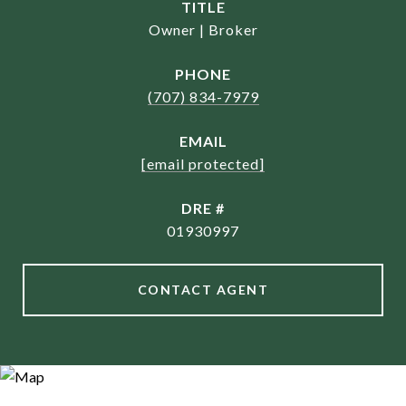
TITLE
Owner | Broker
PHONE
(707) 834-7979
EMAIL
[email protected]
DRE #
01930997
CONTACT AGENT