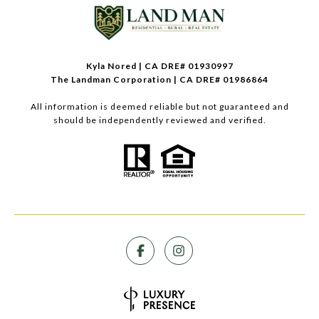
Kyla Nored | CA DRE# 01930997
The Landman Corporation | CA DRE# 01986864
All information is deemed reliable but not guaranteed and
should be independently reviewed and verified.