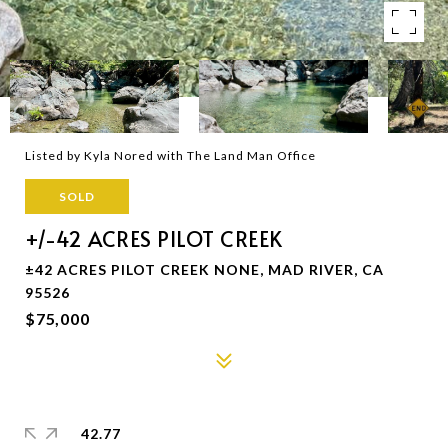
Listed by Kyla Nored with The Land Man Office
SOLD
+/-42 ACRES PILOT CREEK
±42 ACRES PILOT CREEK NONE, MAD RIVER, CA
95526
$75,000
42.77