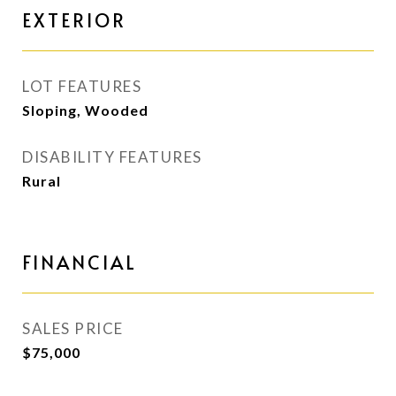
EXTERIOR
LOT FEATURES
Sloping, Wooded
DISABILITY FEATURES
Rural
FINANCIAL
SALES PRICE
$75,000