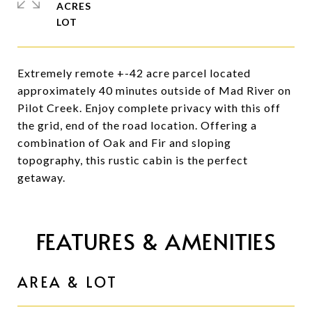
ACRES
Extremely remote +-42 acre parcel located
approximately 40 minutes outside of Mad River on
Pilot Creek. Enjoy complete privacy with this off
the grid, end of the road location. Offering a
combination of Oak and Fir and sloping
topography, this rustic cabin is the perfect
getaway.
FEATURES & AMENITIES
AREA & LOT