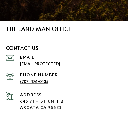
THE LAND MAN OFFICE
CONTACT US
EMAIL
[EMAIL PROTECTED]
PHONE NUMBER
(707) 476-0435
ADDRESS
645 7TH ST UNIT B
ARCATA CA 95521