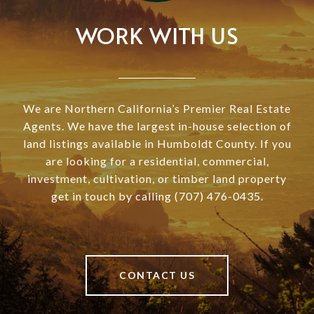
WORK WITH US
We are Northern California’s Premier Real Estate
Agents. We have the largest in-house selection of
land listings available in Humboldt County. If you
are looking for a residential, commercial,
investment, cultivation, or timber land property
get in touch by calling (707) 476-0435.
CONTACT US