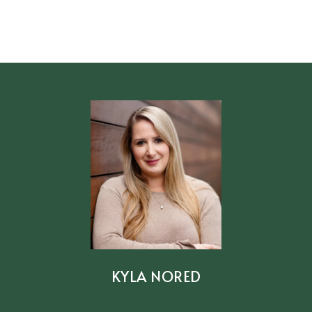
KYLA NORED