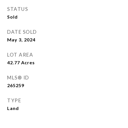
STATUS
Sold
DATE SOLD
May 3, 2024
LOT AREA
42.77
Acres
MLS® ID
265259
TYPE
Land