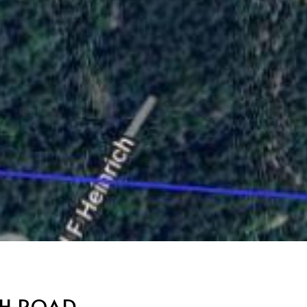
CH ROAD