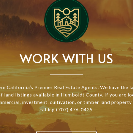
WORK WITH US
n California’s Premier Real Estate Agents. We have the l
of land listings available in Humboldt County. If you are lo
mmercial, investment, cultivation, or timber land property
calling (707) 476-0435.