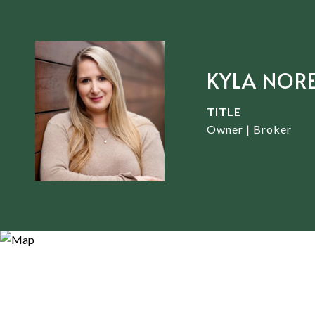
KYLA NOR
TITLE
Owner | Broker