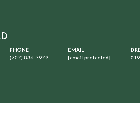
ED
PHONE
EMAIL
DRE
(707) 834-7979
[email protected]
019