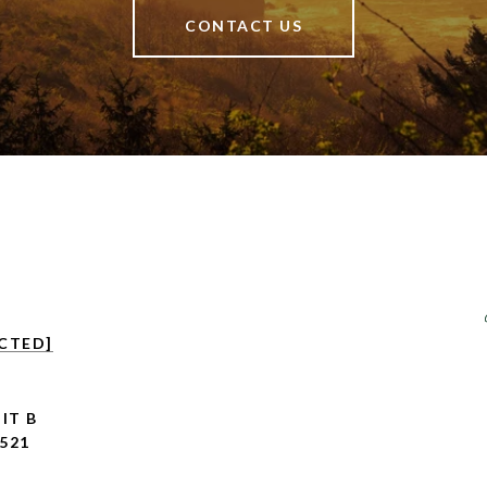
CONTACT US
CTED]
IT B
521