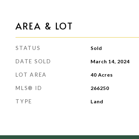
AREA & LOT
STATUS
Sold
DATE SOLD
March 14, 2024
LOT AREA
40
Acres
MLS® ID
266250
TYPE
Land