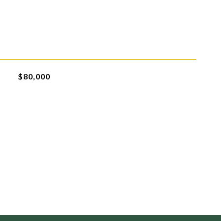
$80,000