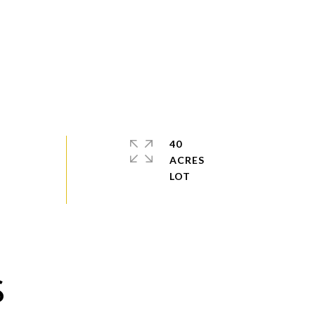
40
ACRES
S