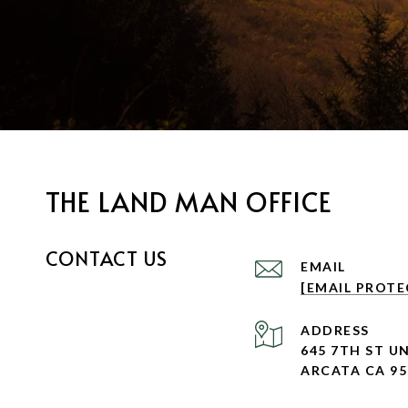
THE LAND MAN OFFICE
CONTACT US
EMAIL
[EMAIL PROTE
ADDRESS
645 7TH ST UN
ARCATA CA 95