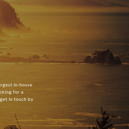
argest in-house
oking for a
 get in touch by