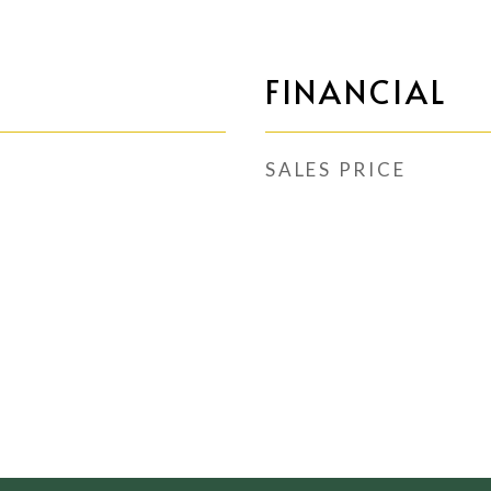
FINANCIAL
SALES PRICE