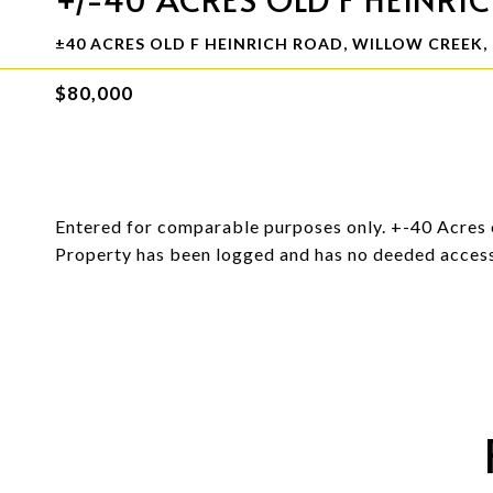
±40 ACRES OLD F HEINRICH ROAD, WILLOW CREEK, 
$80,000
Entered for comparable purposes only. +-40 Acres 
Property has been logged and has no deeded acces