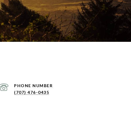
PHONE NUMBER
(707) 476-0435