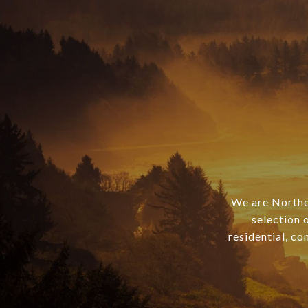
We are Norther
selection 
residential, co