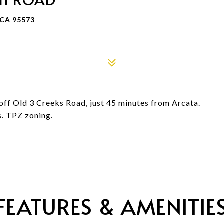
CA 95573
off Old 3 Creeks Road, just 45 minutes from Arcata.
s. TPZ zoning.
FEATURES & AMENITIE