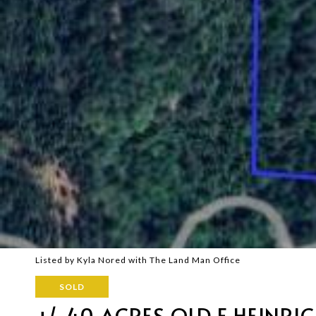
Listed by Kyla Nored with The Land Man Office
SOLD
+/-40 ACRES OLD F HEINRI