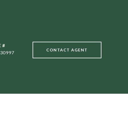
 #
CONTACT AGENT
30997