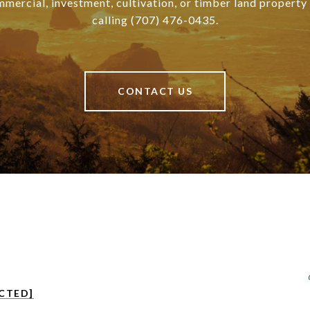
mmercial, investment, cultivation, or timber land property
calling (707) 476-0435.
CONTACT US
CTED]