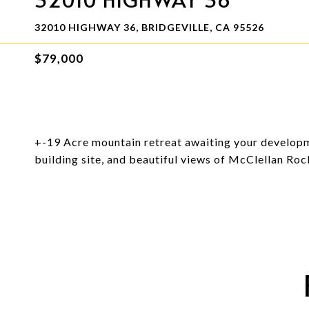
32010 HIGHWAY 36, BRIDGEVILLE, CA 95526
$79,000
+-19 Acre mountain retreat awaiting your developm
building site, and beautiful views of McClellan Rock