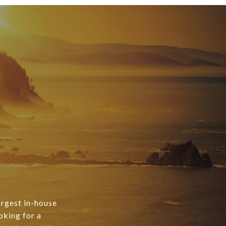
argest in-house
oking for a