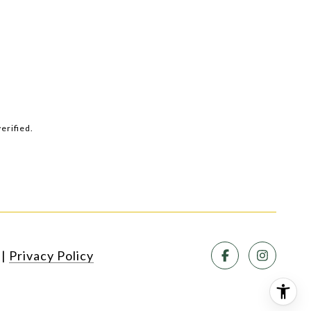
erified.
SEE ALL PHOTOS
|
Privacy Policy