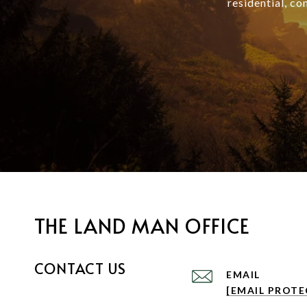
residential, co
THE LAND MAN OFFICE
CONTACT US
EMAIL
[EMAIL PROTE