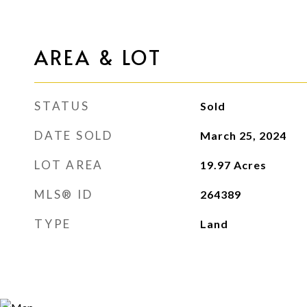
AREA & LOT
STATUS
Sold
DATE SOLD
March 25, 2024
LOT AREA
19.97
Acres
MLS® ID
264389
TYPE
Land