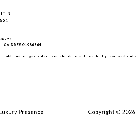
IT B
521
930997
 | CA DRE# 01986864
reliable but not guaranteed and should be independently reviewed and v
Luxury Presence
Copyright ©
2026