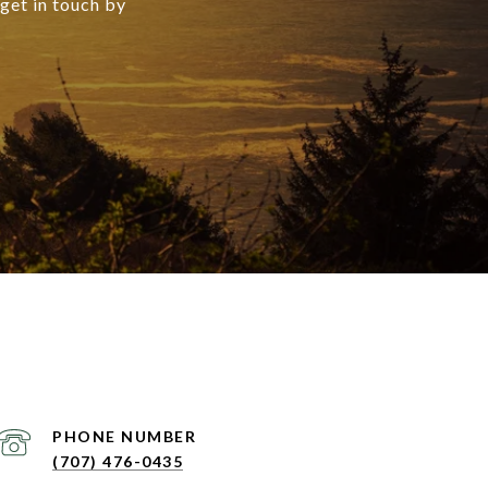
 get in touch by
PHONE NUMBER
(707) 476-0435