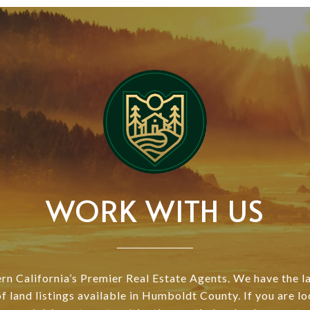
WORK WITH US
n California’s Premier Real Estate Agents. We have the l
of land listings available in Humboldt County. If you are lo