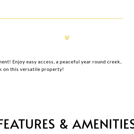
ent! Enjoy easy access, a peaceful year round creek,
 on this versatile property!
FEATURES & AMENITIE