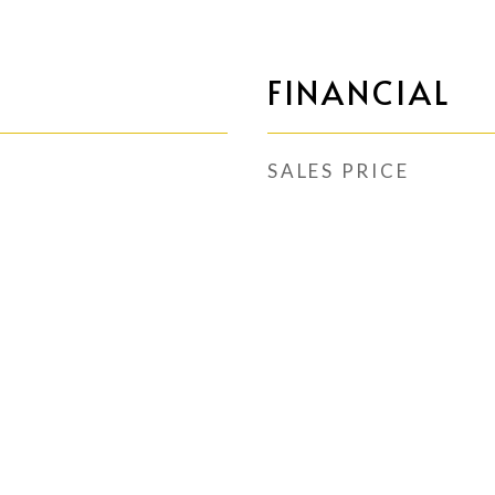
FINANCIAL
SALES PRICE