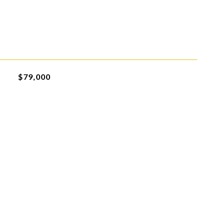
$79,000