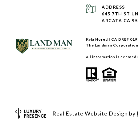
ADDRESS
645 7TH ST UN
ARCATA CA 95
Kyla Nored | CA DRE# 01
The Landman Corporation
All information is deemed 
Real Estate Website Design by