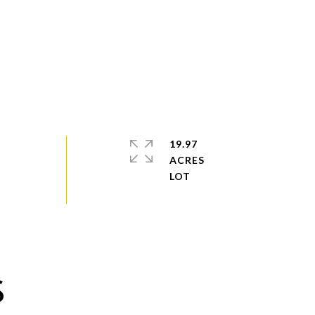
19.97
ACRES
S