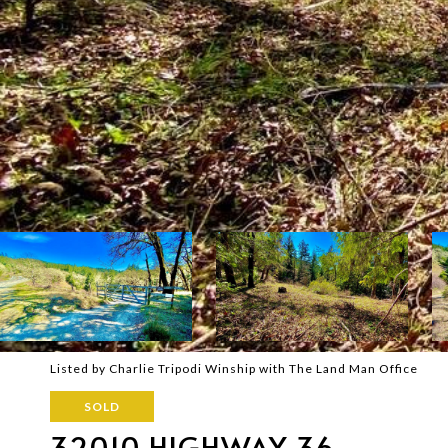
Listed by Charlie Tripodi Winship with The Land Man Office
SOLD
32010 HIGHWAY 36