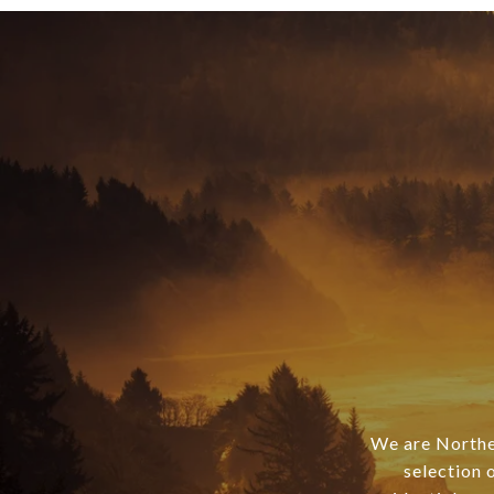
We are Norther
selection 