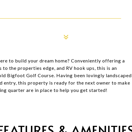
re to build your dream home? Conveniently offering a
to the properties edge, and RV hook ups, this is an
old Bigfoot Golf Course. Having been lovingly landscaped
 entry, this property is ready for the next owner to make
ing quarter are in place to help you get started!
FEATURES & AMENITIE