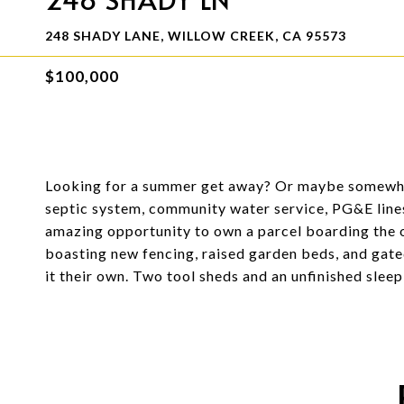
248 SHADY LANE, WILLOW CREEK, CA 95573
$100,000
Looking for a summer get away? Or maybe somewhe
septic system, community water service, PG&E lines 
amazing opportunity to own a parcel boarding the 
boasting new fencing, raised garden beds, and gated
it their own. Two tool sheds and an unfinished sleep