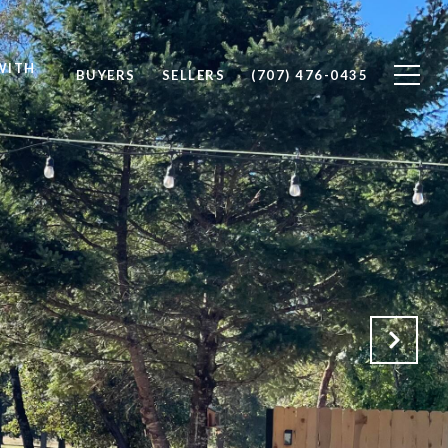
WITH
BUYERS
SELLERS
(707) 476-0435