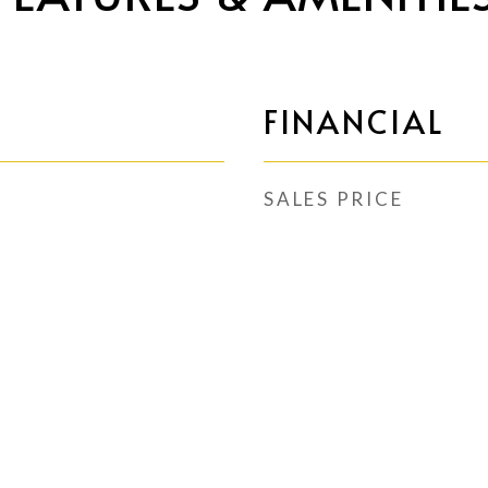
FINANCIAL
SALES PRICE