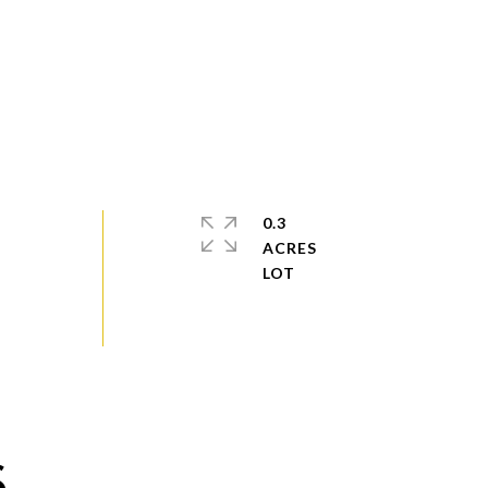
0.3
ACRES
S