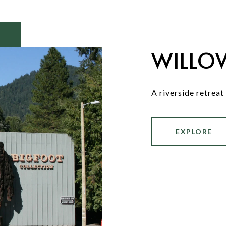
WILLO
A riverside retreat
EXPLORE