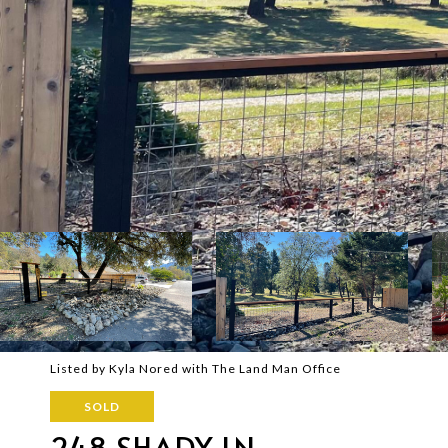
Listed by Kyla Nored with The Land Man Office
SOLD
248 SHADY LN