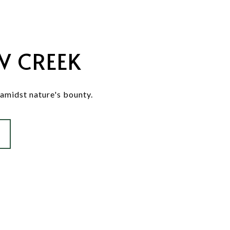
W CREEK
 amidst nature's bounty.