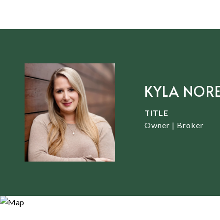
KYLA NOR
TITLE
Owner | Broker