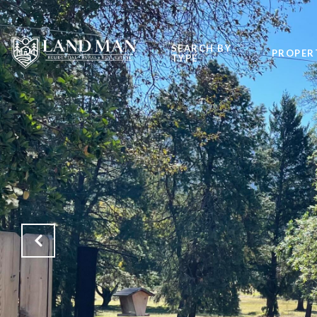
SEARCH BY
PROPER
TYPE