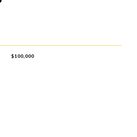
$100,000