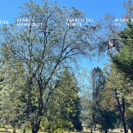
SEARCH
SEARCH DEL
WORK 
TIES
HUMBOLDT
NORTE
US