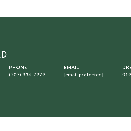
ED
PHONE
EMAIL
DRE
(707) 834-7979
[email protected]
019