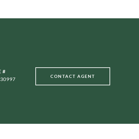
 #
CONTACT AGENT
30997