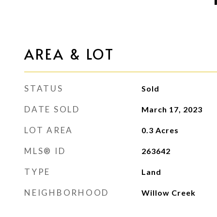
AREA & LOT
STATUS
Sold
DATE SOLD
March 17, 2023
LOT AREA
0.3
Acres
MLS® ID
263642
TYPE
Land
NEIGHBORHOOD
Willow Creek