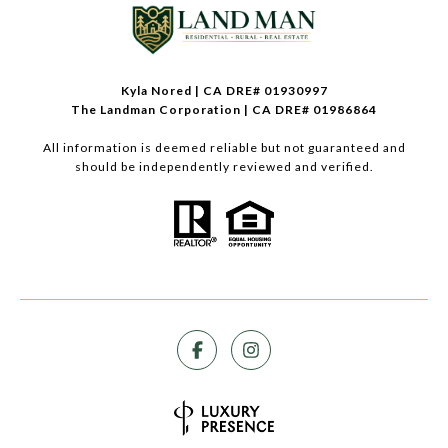
Kyla Nored | CA DRE# 01930997
The Landman Corporation | CA DRE# 01986864
All information is deemed reliable but not guaranteed and
should be independently reviewed and verified.