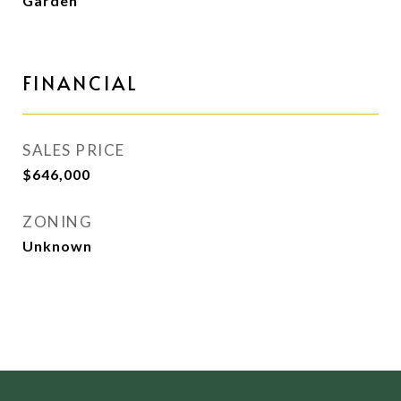
Garden
FINANCIAL
SALES PRICE
$646,000
ZONING
Unknown