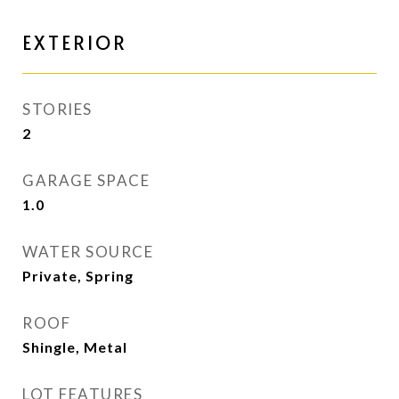
EXTERIOR
STORIES
2
GARAGE SPACE
1.0
WATER SOURCE
Private, Spring
ROOF
Shingle, Metal
LOT FEATURES