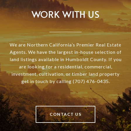
WORK WITH US
We are Northern California’s Premier Real Estate
Agents. We have the largest in-house selection of
land listings available in Humboldt County. If you
are looking for a residential, commercial,
investment, cultivation, or timber land property
get in touch by calling (707) 476-0435.
CONTACT US