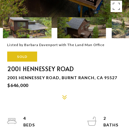
Listed by Barbara Davenport with The Land Man Office
SOLD
2001 HENNESSEY ROAD
2001 HENNESSEY ROAD, BURNT RANCH, CA 95527
$646,000
4
2