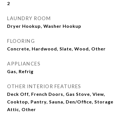
2
LAUNDRY ROOM
Dryer Hookup, Washer Hookup
FLOORING
Concrete, Hardwood, Slate, Wood, Other
APPLIANCES
Gas, Refrig
OTHER INTERIOR FEATURES
Deck Off, French Doors, Gas Stove, View,
Cooktop, Pantry, Sauna, Den/Office, Storage
Attic, Other