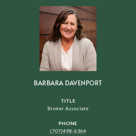
BARBARA DAVENPORT
TITLE
Broker Associate
PHONE
(707)498-6364