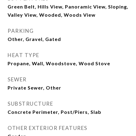
Green Belt, Hills View, Panoramic View, Sloping,
Valley View, Wooded, Woods View
PARKING
Other, Gravel, Gated
HEAT TYPE
Propane, Wall, Woodstove, Wood Stove
SEWER
Private Sewer, Other
SUBSTRUCTURE
Concrete Perimeter, Post/Piers, Slab
OTHER EXTERIOR FEATURES