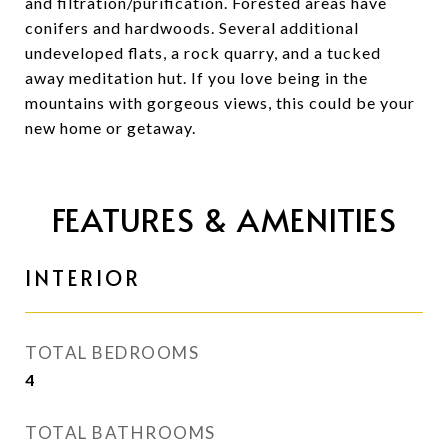
and filtration/purification. Forested areas have
conifers and hardwoods. Several additional
undeveloped flats, a rock quarry, and a tucked
away meditation hut. If you love being in the
mountains with gorgeous views, this could be your
new home or getaway.
FEATURES & AMENITIES
INTERIOR
TOTAL BEDROOMS
4
TOTAL BATHROOMS