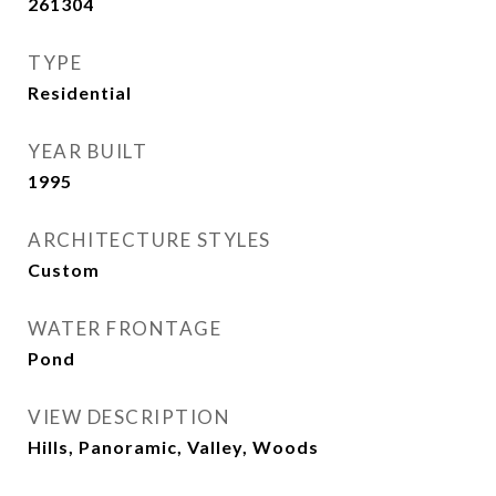
261304
TYPE
Residential
YEAR BUILT
1995
ARCHITECTURE STYLES
Custom
WATER FRONTAGE
Pond
VIEW DESCRIPTION
Hills, Panoramic, Valley, Woods