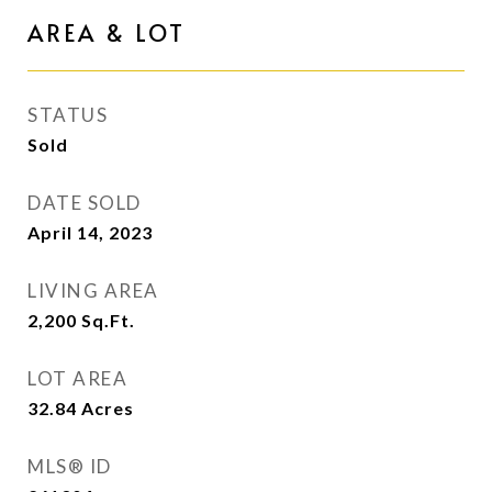
AREA & LOT
STATUS
Sold
DATE SOLD
April 14, 2023
LIVING AREA
2,200
Sq.Ft.
LOT AREA
32.84
Acres
MLS® ID