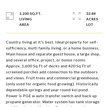
2,200 SQ.FT.
32.84
LIVING
ACRES
Country living at it's best. Ideal property for self-
sufficiency, multi family living, or a home business.
Main house and separate guest house, a large shop,
and several office, project, or bonus rooms.
Approx. 1,600 Sq Ft of decks and 420 Sq Ft of
screened porches add connection to the outdoors
and views. Fruit trees and commercial greenhouse,
(only used for organic food growing). Historically
dependable springs and year round koi pond.
Power is PGE w auto transfer switch and back up
propane generator. Water system has tank storage