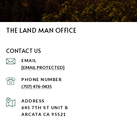
THE LAND MAN OFFICE
CONTACT US
EMAIL
[EMAIL PROTECTED]
PHONE NUMBER
(707) 476-0435
ADDRESS
645 7TH ST UNIT B
ARCATA CA 95521