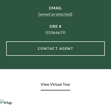
EMAIL
[email protected]
DRE #
01066670
CONTACT AGENT
View Virtual Tour