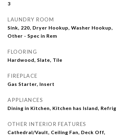
3
LAUNDRY ROOM
Sink, 220, Dryer Hookup, Washer Hookup,
Other - Spec in Rem
FLOORING
Hardwood, Slate, Tile
FIREPLACE
Gas Starter, Insert
APPLIANCES
Dining in Kitchen, Kitchen has Island, Refrig
OTHER INTERIOR FEATURES
Cathedral/Vault, Ceiling Fan, Deck Off,