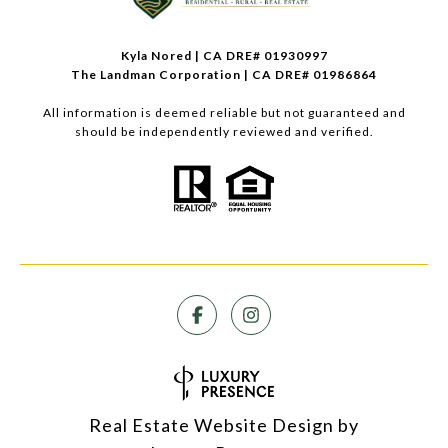
Kyla Nored | CA DRE# 01930997
The Landman Corporation | CA DRE# 01986864
All information is deemed reliable but not guaranteed and
should be independently reviewed and verified.
Real Estate Website Design by