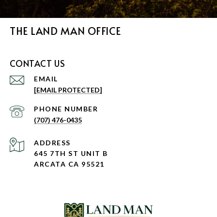
THE LAND MAN OFFICE
CONTACT US
EMAIL
[EMAIL PROTECTED]
PHONE NUMBER
(707) 476-0435
ADDRESS
645 7TH ST UNIT B
ARCATA CA 95521