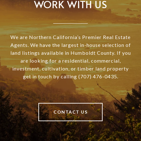
WORK WITH US
We are Northern California’s Premier Real Estate
Agents. We have the largest in-house selection of
land listings available in Humboldt County. If you
are looking for a residential, commercial,
investment, cultivation, or timber land property
get in touch by calling (707) 476-0435.
CONTACT US