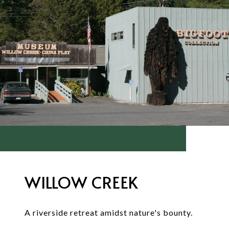
WILLOW CREEK
A riverside retreat amidst nature's bounty.