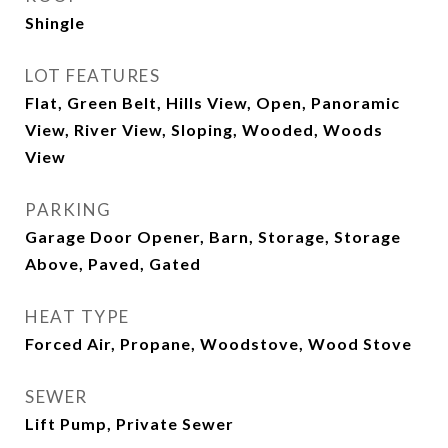
Shingle
LOT FEATURES
Flat, Green Belt, Hills View, Open, Panoramic
View, River View, Sloping, Wooded, Woods
View
PARKING
Garage Door Opener, Barn, Storage, Storage
Above, Paved, Gated
HEAT TYPE
Forced Air, Propane, Woodstove, Wood Stove
SEWER
Lift Pump, Private Sewer