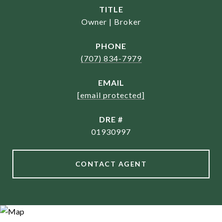
TITLE
Owner | Broker
PHONE
(707) 834-7979
EMAIL
[email protected]
DRE #
01930997
CONTACT AGENT