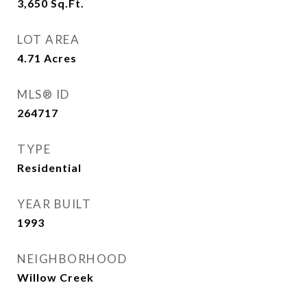
3,650
Sq.Ft.
LOT AREA
4.71
Acres
MLS® ID
264717
TYPE
Residential
YEAR BUILT
1993
NEIGHBORHOOD
Willow Creek