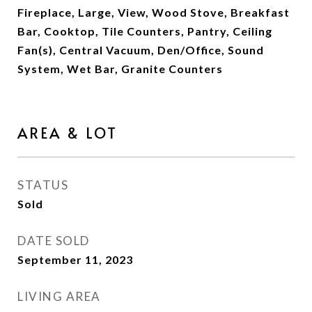
Fireplace, Large, View, Wood Stove, Breakfast
Bar, Cooktop, Tile Counters, Pantry, Ceiling
Fan(s), Central Vacuum, Den/Office, Sound
System, Wet Bar, Granite Counters
AREA & LOT
STATUS
Sold
DATE SOLD
September 11, 2023
LIVING AREA