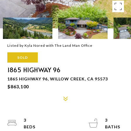
Listed by Kyla Nored with The Land Man Office
SOLD
1865 HIGHWAY 96
1865 HIGHWAY 96, WILLOW CREEK, CA 95573
$863,100
3
3