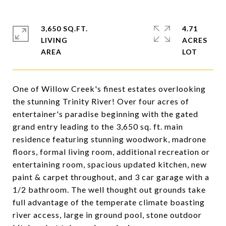
3,650 SQ.FT.
4.71
LIVING
ACRES
One of Willow Creek's finest estates overlooking
the stunning Trinity River! Over four acres of
entertainer's paradise beginning with the gated
grand entry leading to the 3,650 sq. ft. main
residence featuring stunning woodwork, madrone
floors, formal living room, additional recreation or
entertaining room, spacious updated kitchen, new
paint & carpet throughout, and 3 car garage with a
1/2 bathroom. The well thought out grounds take
full advantage of the temperate climate boasting
river access, large in ground pool, stone outdoor