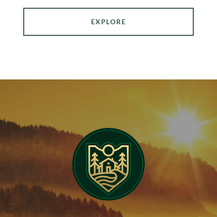
EXPLORE