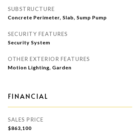
SUBSTRUCTURE
Concrete Perimeter, Slab, Sump Pump
SECURITY FEATURES
Security System
OTHER EXTERIOR FEATURES
Motion Lighting, Garden
FINANCIAL
SALES PRICE
$863,100