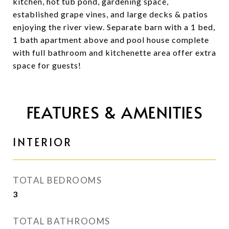
kitchen, hot tub pond, gardening space,
established grape vines, and large decks & patios
enjoying the river view. Separate barn with a 1 bed,
1 bath apartment above and pool house complete
with full bathroom and kitchenette area offer extra
space for guests!
FEATURES & AMENITIES
INTERIOR
TOTAL BEDROOMS
3
TOTAL BATHROOMS