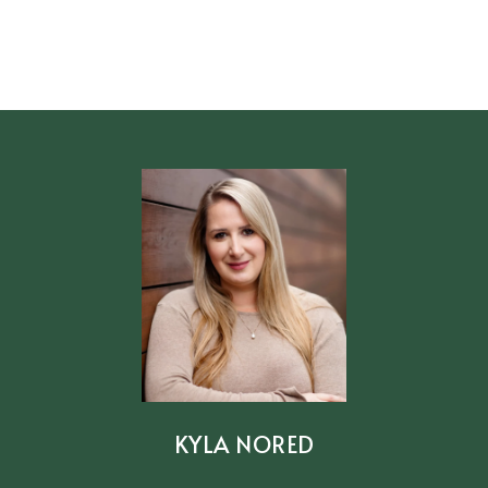
KYLA NORED