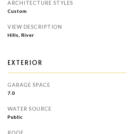
ARCHITECTURE STYLES
Custom
VIEW DESCRIPTION
Hills, River
EXTERIOR
GARAGE SPACE
7.0
WATER SOURCE
Public
ROOF