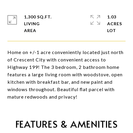
1,300 SQ.FT.
1.03
LIVING
ACRES
Home on +/-1 acre conveniently located just north
of Crescent City with convenient access to
Highway 199! The 3 bedroom, 2 bathroom home
features a large living room with woodstove, open
kitchen with breakfast bar, and new paint and
windows throughout. Beautiful flat parcel with
mature redwoods and privacy!
FEATURES & AMENITIES