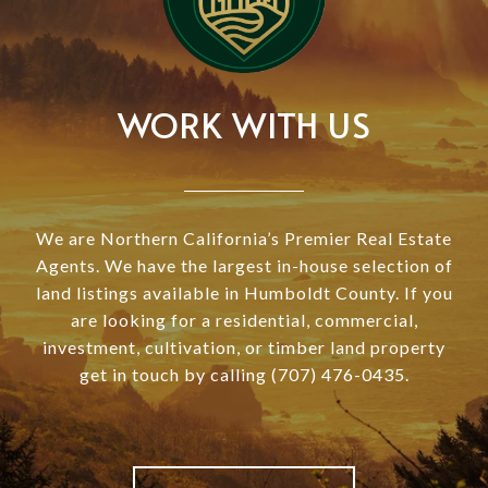
WORK WITH US
We are Northern California’s Premier Real Estate
Agents. We have the largest in-house selection of
land listings available in Humboldt County. If you
are looking for a residential, commercial,
investment, cultivation, or timber land property
get in touch by calling (707) 476-0435.