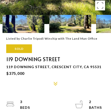
Listed by Charlie Tripodi Winship with The Land Man Office
SOLD
119 DOWNING STREET
119 DOWNING STREET, CRESCENT CITY, CA 95531
$375,000
3
2