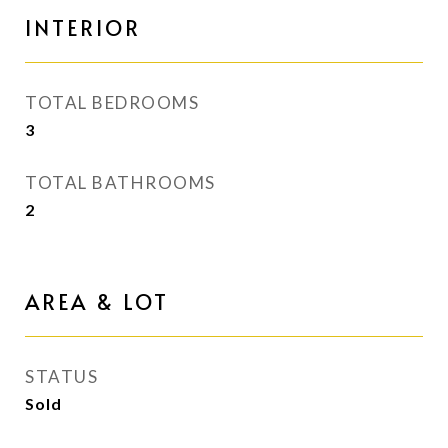
INTERIOR
TOTAL BEDROOMS
3
TOTAL BATHROOMS
2
AREA & LOT
STATUS
Sold