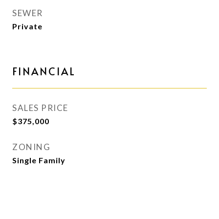
SEWER
Private
FINANCIAL
SALES PRICE
$375,000
ZONING
Single Family