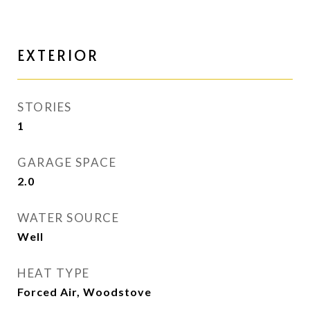
EXTERIOR
STORIES
1
GARAGE SPACE
2.0
WATER SOURCE
Well
HEAT TYPE
Forced Air, Woodstove