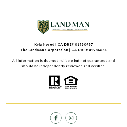
Kyla Nored | CA DRE# 01930997
The Landman Corporation | CA DRE# 01986864
All information is deemed reliable but not guaranteed and
should be independently reviewed and verified.