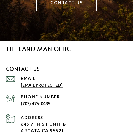
CONTACT US
THE LAND MAN OFFICE
CONTACT US
EMAIL
[EMAIL PROTECTED]
PHONE NUMBER
(707) 476-0435
ADDRESS
645 7TH ST UNIT B
ARCATA CA 95521