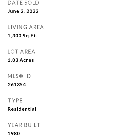
DATE SOLD
June 2, 2022
LIVING AREA
1,300
Sq.Ft.
LOT AREA
1.03
Acres
MLS® ID
261354
TYPE
Residential
YEAR BUILT
1980