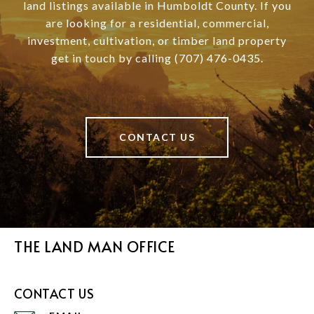
land listings available in Humboldt County. If you
are looking for a residential, commercial,
investment, cultivation, or timber land property
get in touch by calling (707) 476-0435.
CONTACT US
THE LAND MAN OFFICE
CONTACT US