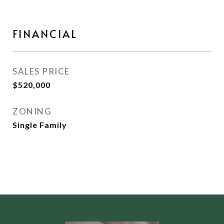
FINANCIAL
SALES PRICE
$520,000
ZONING
Single Family