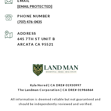
EMAIL
[EMAIL PROTECTED]
PHONE NUMBER
(707) 476-0435
ADDRESS
645 7TH ST UNIT B
ARCATA CA 95521
Kyla Nored | CA DRE# 01930997
The Landman Corporation | CA DRE# 01986864
All information is deemed reliable but not guaranteed and
should be independently reviewed and verified.