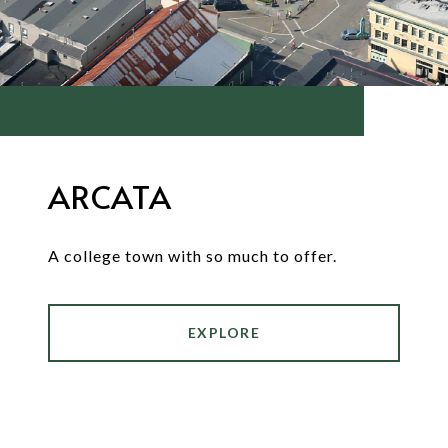
ARCATA
A college town with so much to offer.
EXPLORE