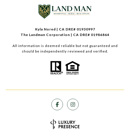
Kyla Nored | CA DRE# 01930997
The Landman Corporation | CA DRE# 01986864
All information is deemed reliable but not guaranteed and
should be independently reviewed and verified.