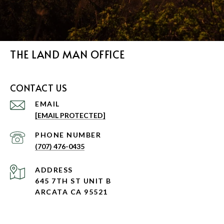
THE LAND MAN OFFICE
CONTACT US
EMAIL
[EMAIL PROTECTED]
PHONE NUMBER
(707) 476-0435
ADDRESS
645 7TH ST UNIT B
ARCATA CA 95521