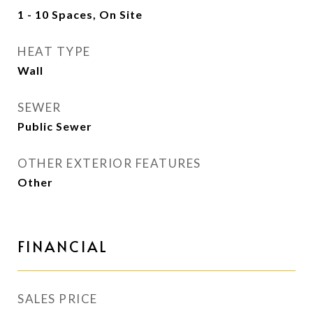
1 - 10 Spaces, On Site
HEAT TYPE
Wall
SEWER
Public Sewer
OTHER EXTERIOR FEATURES
Other
FINANCIAL
SALES PRICE