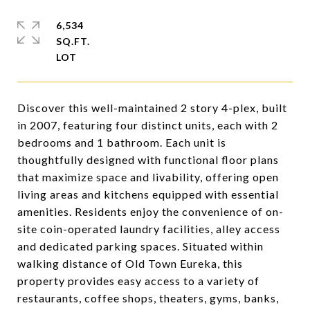
6,534
SQ.FT.
Discover this well-maintained 2 story 4-plex, built
in 2007, featuring four distinct units, each with 2
bedrooms and 1 bathroom. Each unit is
thoughtfully designed with functional floor plans
that maximize space and livability, offering open
living areas and kitchens equipped with essential
amenities. Residents enjoy the convenience of on-
site coin-operated laundry facilities, alley access
and dedicated parking spaces. Situated within
walking distance of Old Town Eureka, this
property provides easy access to a variety of
restaurants, coffee shops, theaters, gyms, banks,