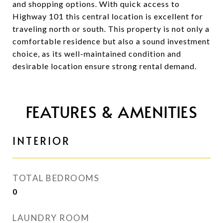
and shopping options. With quick access to
Highway 101 this central location is excellent for
traveling north or south. This property is not only a
comfortable residence but also a sound investment
choice, as its well-maintained condition and
desirable location ensure strong rental demand.
FEATURES & AMENITIES
INTERIOR
TOTAL BEDROOMS
0
LAUNDRY ROOM