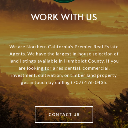
WORK WITH US
We are Northern California’s Premier Real Estate
Agents. We have the largest in-house selection of
land listings available in Humboldt County. If you
are looking for a residential, commercial,
investment, cultivation, or timber land property
get in touch by calling (707) 476-0435.
CONTACT US