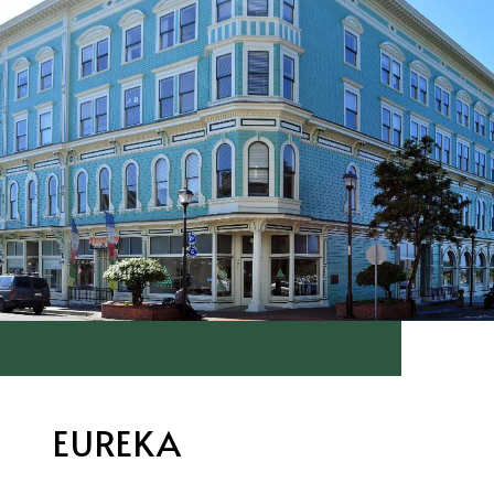
EUREKA