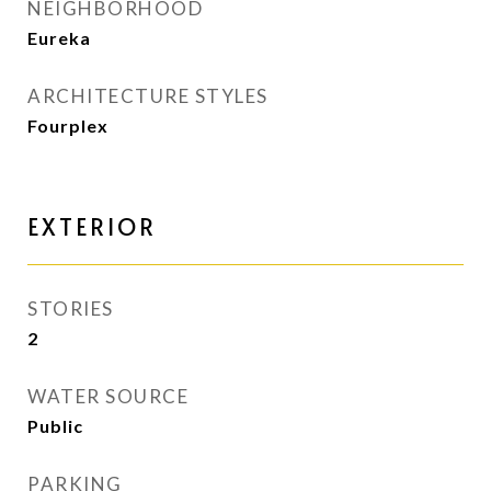
NEIGHBORHOOD
Eureka
ARCHITECTURE STYLES
Fourplex
EXTERIOR
STORIES
2
WATER SOURCE
Public
PARKING