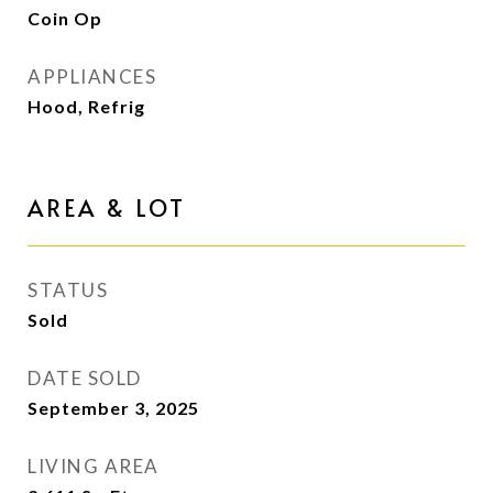
Coin Op
APPLIANCES
Hood, Refrig
AREA & LOT
STATUS
Sold
DATE SOLD
September 3, 2025
LIVING AREA