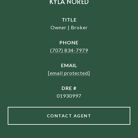
KYLA NORED
TITLE
Owner | Broker
PHONE
(707) 834-7979
EMAIL
[email protected]
DRE #
01930997
CONTACT AGENT