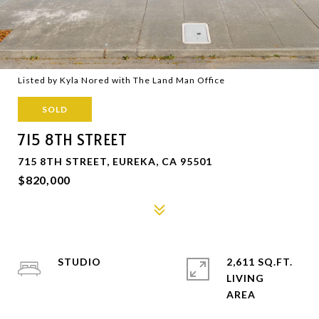
Listed by Kyla Nored with The Land Man Office
SOLD
715 8TH STREET
715 8TH STREET, EUREKA, CA 95501
$820,000
STUDIO
2,611 SQ.FT.
LIVING