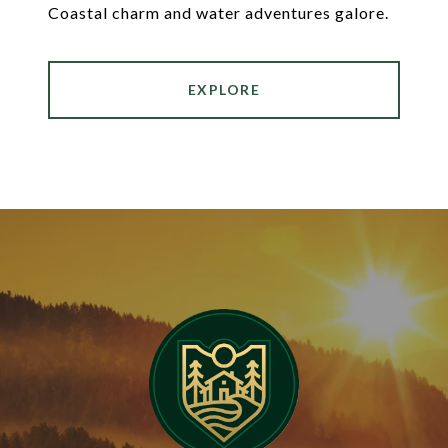
Coastal charm and water adventures galore.
EXPLORE