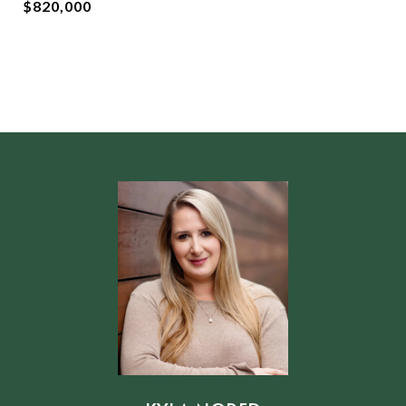
$820,000