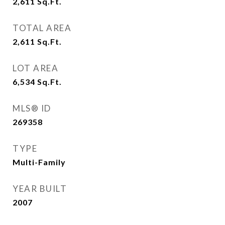
2,611
Sq.Ft.
TOTAL AREA
2,611
Sq.Ft.
LOT AREA
6,534
Sq.Ft.
MLS® ID
269358
TYPE
Multi-Family
YEAR BUILT
2007