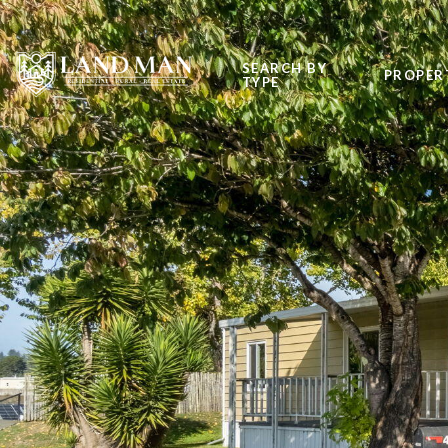
SEARCH BY
PROPER
TYPE