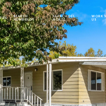
SEARCH
SEARCH DEL
WORK 
TIES
HUMBOLDT
NORTE
US