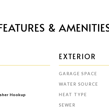
FEATURES & AMENITIE
EXTERIOR
GARAGE SPACE
WATER SOURCE
HEAT TYPE
sher Hookup
SEWER