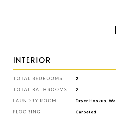
INTERIOR
TOTAL BEDROOMS
2
TOTAL BATHROOMS
2
LAUNDRY ROOM
Dryer Hookup, Wa
FLOORING
Carpeted