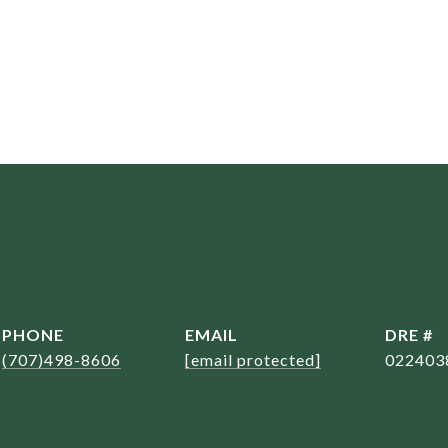
PHONE
EMAIL
DRE #
(707)498-8606
[email protected]
022403