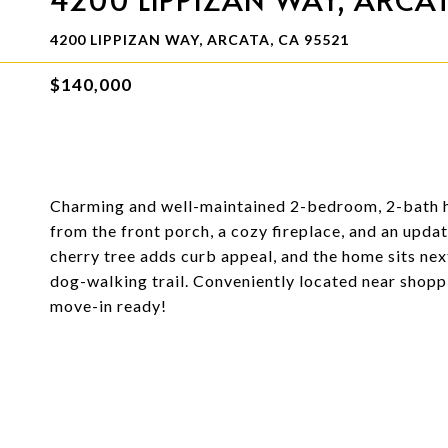
4200 LIPPIZAN WAY, ARCATA, CA 95521
$140,000
Charming and well-maintained 2-bedroom, 2-bath h
from the front porch, a cozy fireplace, and an updat
cherry tree adds curb appeal, and the home sits ne
dog-walking trail. Conveniently located near shopp
move-in ready!