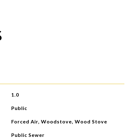
S
1.0
Public
Forced Air, Woodstove, Wood Stove
Public Sewer