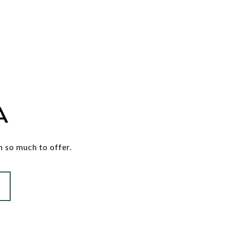
A
h so much to offer.