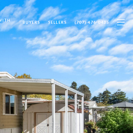
WITH
BUYERS
SELLERS
(707) 476-0435