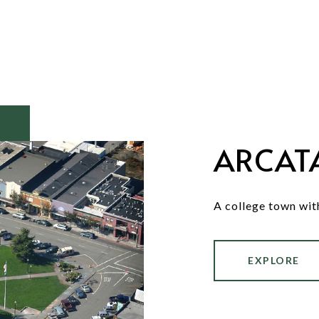
ARCAT
A college town wit
EXPLORE