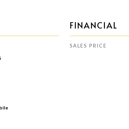
FINANCIAL
SALES PRICE
5
ile