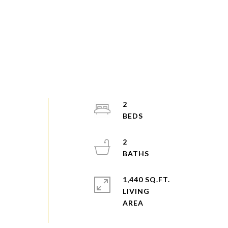
2
2
1,440 SQ.FT.
LIVING