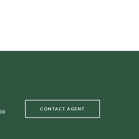
CONTACT AGENT
88