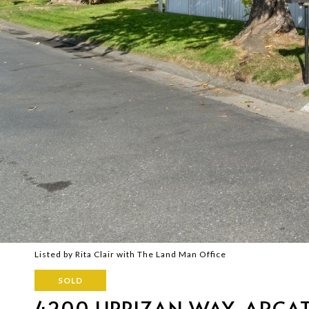
Listed by Rita Clair with The Land Man Office
SOLD
4200 LIPPIZAN WAY, ARCA