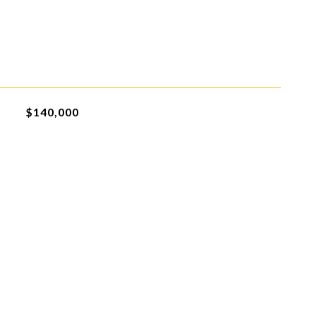
$140,000