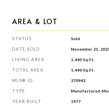
AREA & LOT
STATUS
Sold
DATE SOLD
November 21, 202
LIVING AREA
1,440
Sq.Ft.
TOTAL AREA
1,440
Sq.Ft.
MLS® ID
270942
TYPE
Manufactured-Mob
YEAR BUILT
1977