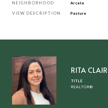
NEIGHBORHOOD
Arcata
VIEW DESCRIPTION
Pasture
RITA CLAIR
TITLE
REALTOR®