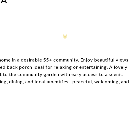
ome in a desirable 55+ community. Enjoy beautiful views
ed back porch ideal for relaxing or entertaining. A lovely
xt to the community garden with easy access to a scenic
ing, dining, and local amenities--peaceful, welcoming, and