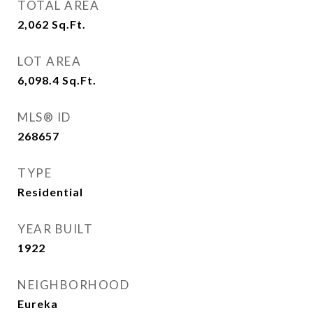
TOTAL AREA
2,062
Sq.Ft.
LOT AREA
6,098.4
Sq.Ft.
MLS® ID
268657
TYPE
Residential
YEAR BUILT
1922
NEIGHBORHOOD
Eureka