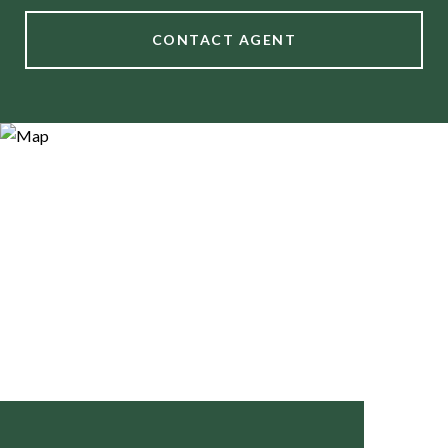
CONTACT AGENT