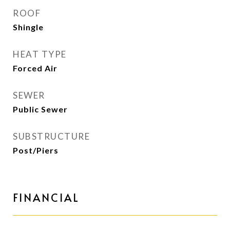
ROOF
Shingle
HEAT TYPE
Forced Air
SEWER
Public Sewer
SUBSTRUCTURE
Post/Piers
FINANCIAL