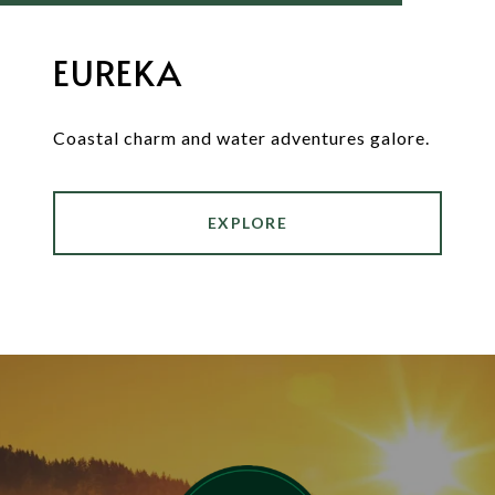
EUREKA
Coastal charm and water adventures galore.
EXPLORE