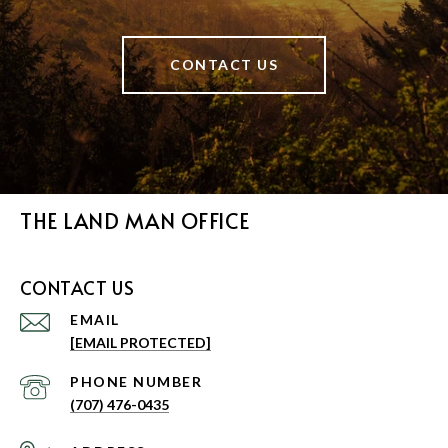
CONTACT US
THE LAND MAN OFFICE
CONTACT US
EMAIL
[EMAIL PROTECTED]
PHONE NUMBER
(707) 476-0435