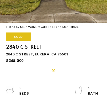
Listed by Mike Willcutt with The Land Man Office
SOLD
2840 C STREET
2840 C STREET, EUREKA, CA 95501
$365,000
5
1