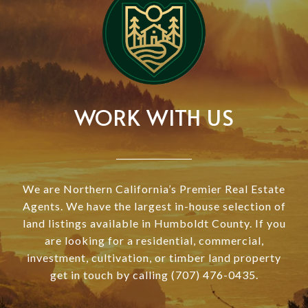
WORK WITH US
We are Northern California’s Premier Real Estate
Agents. We have the largest in-house selection of
land listings available in Humboldt County. If you
are looking for a residential, commercial,
investment, cultivation, or timber land property
get in touch by calling (707) 476-0435.