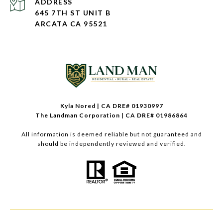
ADDRESS
645 7TH ST UNIT B
ARCATA CA 95521
Kyla Nored | CA DRE# 01930997
The Landman Corporation | CA DRE# 01986864
All information is deemed reliable but not guaranteed and
should be independently reviewed and verified.