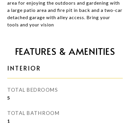
area for enjoying the outdoors and gardening with
a large patio area and fire pit in back and a two-car
detached garage with alley access. Bring your
tools and your vision
FEATURES & AMENITIES
INTERIOR
TOTAL BEDROOMS
5
TOTAL BATHROOM
1