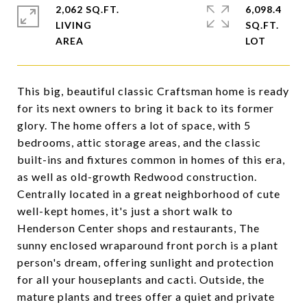
2,062 SQ.FT.
6,098.4
LIVING
SQ.FT.
This big, beautiful classic Craftsman home is ready
for its next owners to bring it back to its former
glory. The home offers a lot of space, with 5
bedrooms, attic storage areas, and the classic
built-ins and fixtures common in homes of this era,
as well as old-growth Redwood construction.
Centrally located in a great neighborhood of cute
well-kept homes, it's just a short walk to
Henderson Center shops and restaurants, The
sunny enclosed wraparound front porch is a plant
person's dream, offering sunlight and protection
for all your houseplants and cacti. Outside, the
mature plants and trees offer a quiet and private