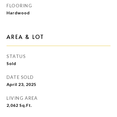
FLOORING
Hardwood
AREA & LOT
STATUS
Sold
DATE SOLD
April 23, 2025
LIVING AREA
2,062
Sq.Ft.