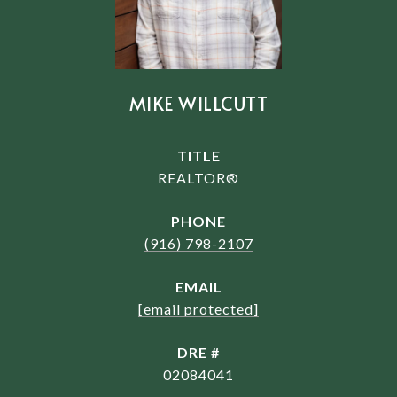
MIKE WILLCUTT
TITLE
REALTOR®
PHONE
(916) 798-2107
EMAIL
[email protected]
DRE #
02084041