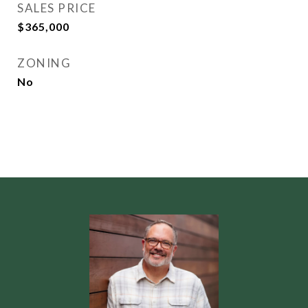
SALES PRICE
$365,000
ZONING
No