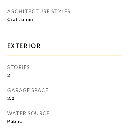
ARCHITECTURE STYLES
Craftsman
EXTERIOR
STORIES
2
GARAGE SPACE
2.0
WATER SOURCE
Public