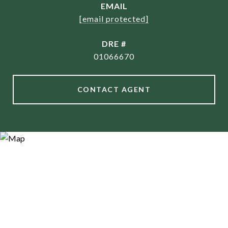
EMAIL
[email protected]
DRE #
01066670
CONTACT AGENT