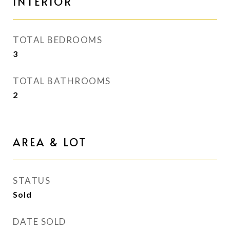
INTERIOR
TOTAL BEDROOMS
3
TOTAL BATHROOMS
2
AREA & LOT
STATUS
Sold
DATE SOLD