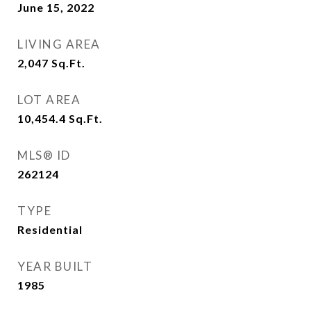
June 15, 2022
LIVING AREA
2,047
Sq.Ft.
LOT AREA
10,454.4
Sq.Ft.
MLS® ID
262124
TYPE
Residential
YEAR BUILT
1985