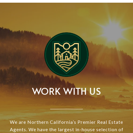
WORK WITH US
We are Northern California’s Premier Real Estate
Agents. We have the largest in-house selection of