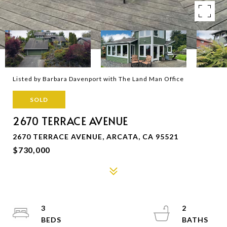
Listed by Barbara Davenport with The Land Man Office
SOLD
2670 TERRACE AVENUE
2670 TERRACE AVENUE, ARCATA, CA 95521
$730,000
3
2