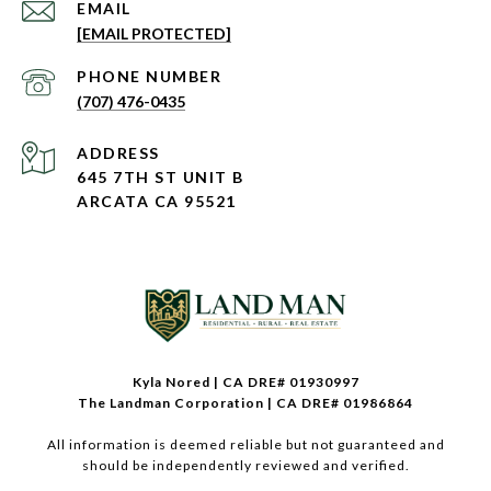
EMAIL
[EMAIL PROTECTED]
PHONE NUMBER
(707) 476-0435
ADDRESS
645 7TH ST UNIT B
ARCATA CA 95521
Kyla Nored | CA DRE# 01930997
The Landman Corporation | CA DRE# 01986864
All information is deemed reliable but not guaranteed and
should be independently reviewed and verified.