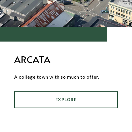
ARCATA
A college town with so much to offer.
EXPLORE