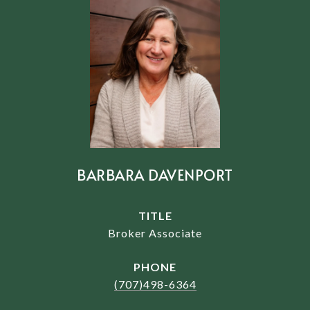
BARBARA DAVENPORT
TITLE
Broker Associate
PHONE
(707)498-6364