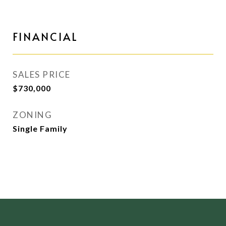
FINANCIAL
SALES PRICE
$730,000
ZONING
Single Family