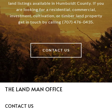
land listings available in Humboldt County. If you
are looking for a residential, commercial,
investment, cultivation, or timber land property
get in touch by calling (707) 476-0435.
CONTACT US
THE LAND MAN OFFICE
CONTACT US