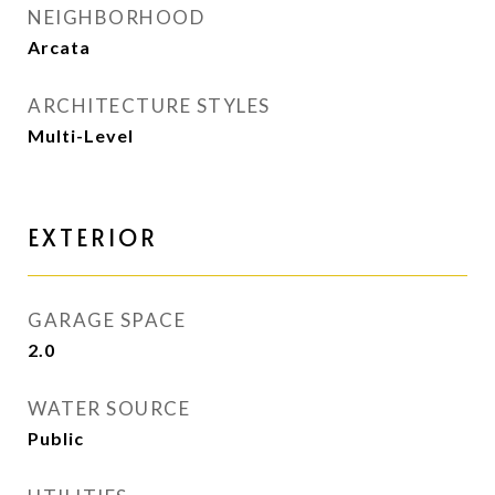
NEIGHBORHOOD
Arcata
ARCHITECTURE STYLES
Multi-Level
EXTERIOR
GARAGE SPACE
2.0
WATER SOURCE
Public