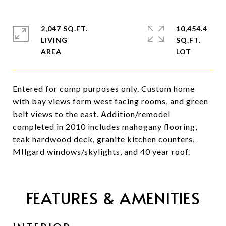
2,047 SQ.FT.
10,454.4
LIVING
SQ.FT.
Entered for comp purposes only. Custom home
with bay views form west facing rooms, and green
belt views to the east. Addition/remodel
completed in 2010 includes mahogany flooring,
teak hardwood deck, granite kitchen counters,
MIlgard windows/skylights, and 40 year roof.
FEATURES & AMENITIES