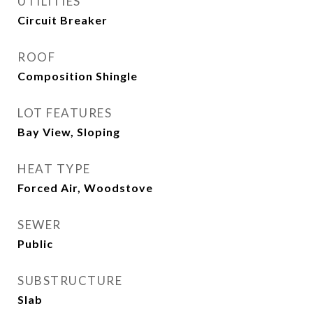
UTILITIES
Circuit Breaker
ROOF
Composition Shingle
LOT FEATURES
Bay View, Sloping
HEAT TYPE
Forced Air, Woodstove
SEWER
Public
SUBSTRUCTURE
Slab