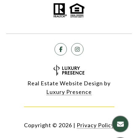
Real Estate Website Design by
Luxury Presence
Copyright ©
2026
|
Privacy Policy