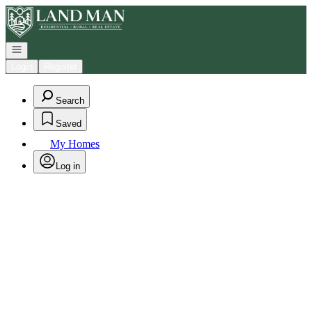
Go to: Homepage
Open navigation
Login
Register
Search
Saved
My Homes
Log in