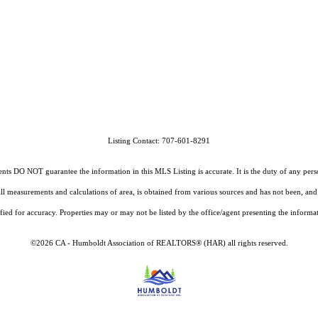
Listing Contact: 707-601-8291
O NOT guarantee the information in this MLS Listing is accurate. It is the duty of any person, 
g all measurements and calculations of area, is obtained from various sources and has not been, 
fied for accuracy. Properties may or may not be listed by the office/agent presenting the informa
©2026 CA - Humboldt Association of REALTORS® (HAR) all rights reserved.