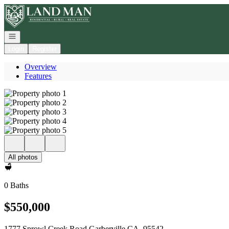
Go to: Homepage
Open navigation
Login
Register
Overview
Features
All photos
0 Baths
$550,000
1777 Sprowl Creek Road Garberville CA, 95542