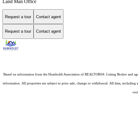
Land Man Office
Request a tour
Contact agent
Request a tour
Contact agent
Based on information from the Humboldt Association of REALTORS®. Listing Broker and agents D
information. All properties are subject to prior sale, change or withdrawal. All data, includin
veri