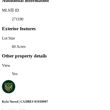
Additional information
MLS
Ⓡ
ID
271190
Exterior features
Lot Size
60 Acres
Other property details
View
Yes
Kyla Nored | CA DRE# 01930997