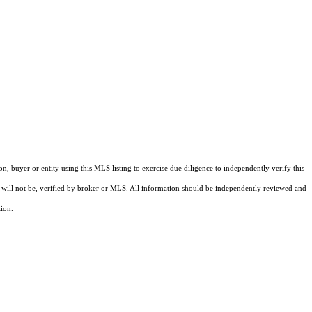
buyer or entity using this MLS listing to exercise due diligence to independently verify this
and will not be, verified by broker or MLS. All information should be independently reviewed and
tion.