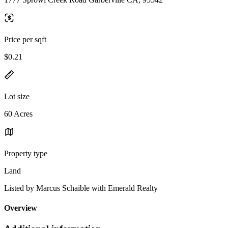
Price per sqft
$0.21
Lot size
60 Acres
Property type
Land
Listed by Marcus Schaible with Emerald Realty
Overview