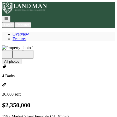
Go to: Homepage
Open navigation
Login
Register
Overview
Features
All photos
4 Baths
36,000 sqft
$2,350,000
1593 Market Street Ferndale CA, 95536