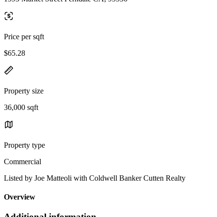
Price per sqft
$65.28
Property size
36,000 sqft
Property type
Commercial
Listed by Joe Matteoli with Coldwell Banker Cutten Realty
Overview
Additional information