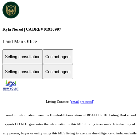
Kyla Nored | CA DRE# 01930997
Land Man Office
Selling consultation
Contact agent
Selling consultation
Contact agent
Listing Contact:
[email protected]
Based on information from the Humboldt Association of REALTORS®. Listing Broker and
agents DO NOT guarantee the information in this MLS Listing is accurate. It is the duty of
any person, buyer or entity using this MLS listing to exercise due diligence to independently