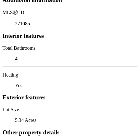
MLS
Ⓡ
ID
271085
Interior features
Total Bathrooms
4
Heating
Yes
Exterior features
Lot Size
5.34 Acres
Other property details