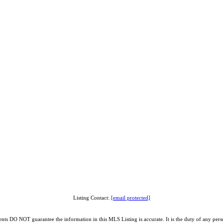
Listing Contact:
[email protected]
O NOT guarantee the information in this MLS Listing is accurate. It is the duty of any person, 