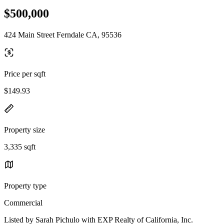
$500,000
424 Main Street Ferndale CA, 95536
Price per sqft
$149.93
Property size
3,335 sqft
Property type
Commercial
Listed by Sarah Pichulo with EXP Realty of California, Inc.