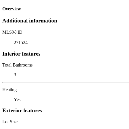
Overview
Additional information
MLS
Ⓡ
ID
271524
Interior features
Total Bathrooms
3
Heating
Yes
Exterior features
Lot Size