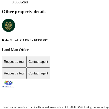
0.06 Acres
Other property details
Kyla Nored | CA DRE# 01930997
Land Man Office
Request a tour
Contact agent
Request a tour
Contact agent
Based on information from the Humboldt Association of REALTORS®. Listing Broker and agents D