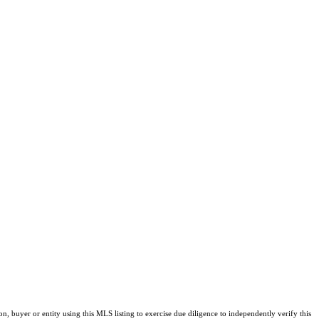
buyer or entity using this MLS listing to exercise due diligence to independently verify this