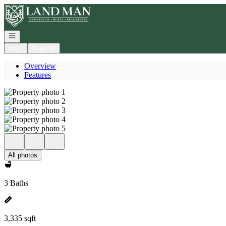
Go to: Homepage
Open navigation
Login
Register
Overview
Features
All photos
3 Baths
3,335 sqft