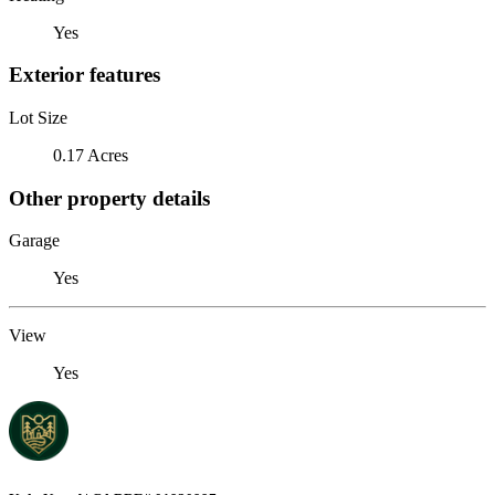
Yes
Exterior features
Lot Size
0.17 Acres
Other property details
Garage
Yes
View
Yes