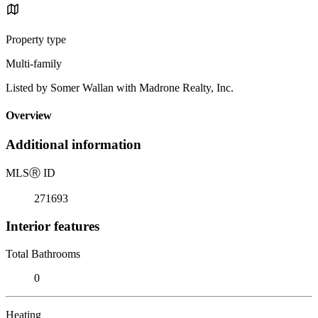
Property type
Multi-family
Listed by Somer Wallan with Madrone Realty, Inc.
Overview
Additional information
MLS
Ⓡ
ID
271693
Interior features
Total Bathrooms
0
Heating