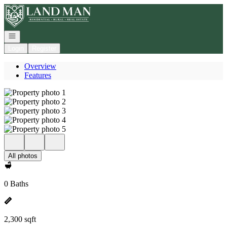
Go to: Homepage
Open navigation
Login
Register
Overview
Features
All photos
0 Baths
2,300 sqft