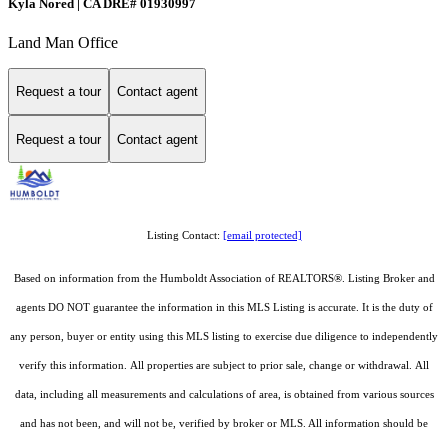
Kyla Nored | CA DRE# 01930997
Land Man Office
Request a tour
Contact agent
Request a tour
Contact agent
Listing Contact:
[email protected]
Based on information from the Humboldt Association of REALTORS®. Listing Broker and
agents DO NOT guarantee the information in this MLS Listing is accurate. It is the duty of
any person, buyer or entity using this MLS listing to exercise due diligence to independently
verify this information. All properties are subject to prior sale, change or withdrawal. All
data, including all measurements and calculations of area, is obtained from various sources
and has not been, and will not be, verified by broker or MLS. All information should be