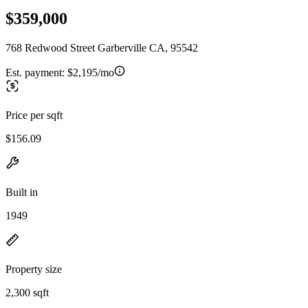
$359,000
768 Redwood Street Garberville CA, 95542
Est. payment:
$2,195/mo
Price per sqft
$156.09
Built in
1949
Property size
2,300 sqft