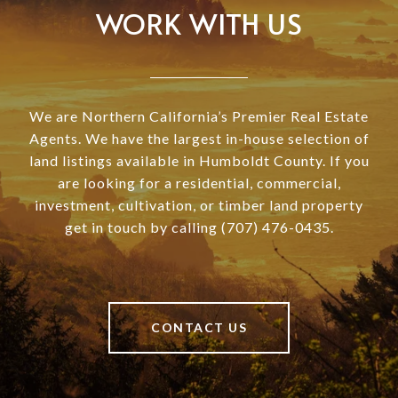
WORK WITH US
We are Northern California’s Premier Real Estate
Agents. We have the largest in-house selection of
land listings available in Humboldt County. If you
are looking for a residential, commercial,
investment, cultivation, or timber land property
get in touch by calling (707) 476-0435.
CONTACT US