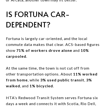
IS FORTUNA CAR-
DEPENDENT?
Fortuna is largely car-oriented, and the local
commute data makes that clear. ACS-based figures
show
71% of workers drove alone
and
10%
carpooled
.
At the same time, the town is not cut off from
other transportation options. About
11% worked
from home
, while
3% used public transit
,
3%
walked
, and
1% bicycled
.
HTA’s Redwood Transit System serves Fortuna six
days a week and connects it with Scotia, Rio Dell,