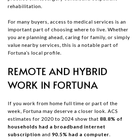
rehabilitation.
For many buyers, access to medical services is an
important part of choosing where to live. Whether
you are planning ahead, caring for family, or simply
value nearby services, this is a notable part of
Fortuna’s local profile.
REMOTE AND HYBRID
WORK IN FORTUNA
If you work from home full time or part of the
week, Fortuna may deserve a closer look. ACS
estimates for 2020 to 2024 show that
88.8% of
households had a broadband internet
subscription
and
90.5% had a computer
.