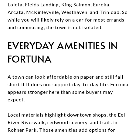
Loleta, Fields Landing, King Salmon, Eureka,
Arcata, McKinleyville, Westhaven, and Trinidad. So
while you will likely rely on a car for most errands
and commuting, the town is not isolated.
EVERYDAY AMENITIES IN
FORTUNA
A town can look affordable on paper and still fall
short if it does not support day-to-day life. Fortuna
appears stronger here than some buyers may
expect.
Local materials highlight downtown shops, the Eel
River Riverwalk, redwood scenery, and trails in
Rohner Park. Those amenities add options for