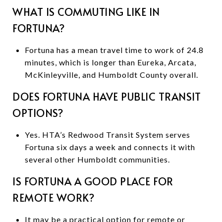
WHAT IS COMMUTING LIKE IN
FORTUNA?
Fortuna has a mean travel time to work of 24.8
minutes, which is longer than Eureka, Arcata,
McKinleyville, and Humboldt County overall.
DOES FORTUNA HAVE PUBLIC TRANSIT
OPTIONS?
Yes. HTA’s Redwood Transit System serves
Fortuna six days a week and connects it with
several other Humboldt communities.
IS FORTUNA A GOOD PLACE FOR
REMOTE WORK?
It may be a practical option for remote or