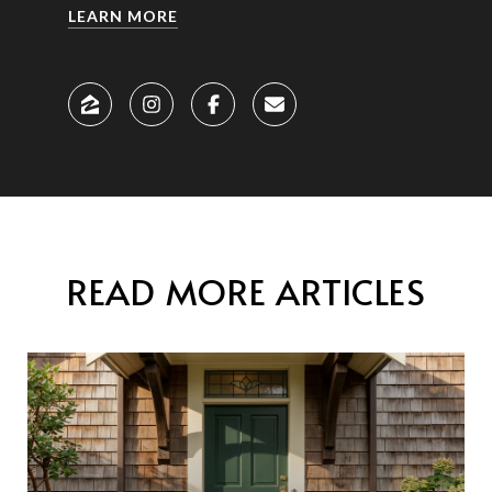
LEARN MORE
READ MORE ARTICLES