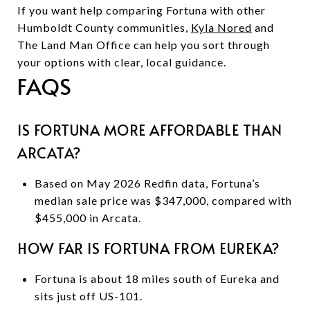
If you want help comparing Fortuna with other
Humboldt County communities,
Kyla Nored
and
The Land Man Office can help you sort through
your options with clear, local guidance.
FAQS
IS FORTUNA MORE AFFORDABLE THAN
ARCATA?
Based on May 2026 Redfin data, Fortuna’s
median sale price was $347,000, compared with
$455,000 in Arcata.
HOW FAR IS FORTUNA FROM EUREKA?
Fortuna is about 18 miles south of Eureka and
sits just off US-101.