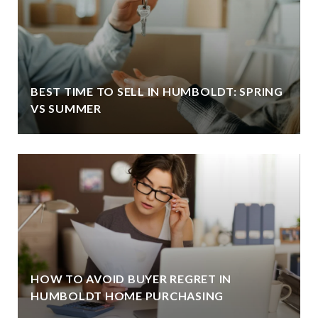
BEST TIME TO SELL IN HUMBOLDT: SPRING
VS SUMMER
HOW TO AVOID BUYER REGRET IN
HUMBOLDT HOME PURCHASING