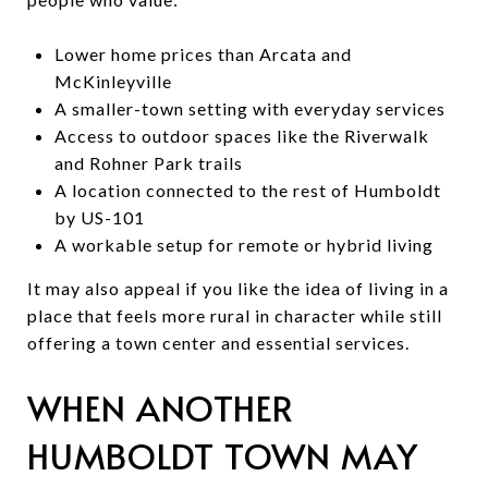
Lower home prices than Arcata and
McKinleyville
A smaller-town setting with everyday services
Access to outdoor spaces like the Riverwalk
and Rohner Park trails
A location connected to the rest of Humboldt
by US-101
A workable setup for remote or hybrid living
It may also appeal if you like the idea of living in a
place that feels more rural in character while still
offering a town center and essential services.
WHEN ANOTHER
HUMBOLDT TOWN MAY