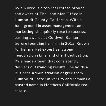
Kyla Nored is a top real estate broker
and owner of The Land Man Office in
Humboldt County, California. With a
background in asset management and
marketing, she quickly rose to success,
earning awards at Coldwell Banker
before founding her firm in 2015. Known
for her market expertise, strong
negotiation skills, and client dedication,
Kyla leads a team that consistently
delivers outstanding results. She holds a
Business Administration degree from
Humboldt State University and remains a
trusted name in Northern California real
estate.