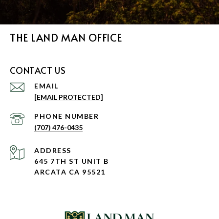
THE LAND MAN OFFICE
CONTACT US
EMAIL
[EMAIL PROTECTED]
PHONE NUMBER
(707) 476-0435
ADDRESS
645 7TH ST UNIT B
ARCATA CA 95521