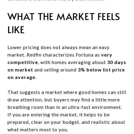
WHAT THE MARKET FEELS
LIKE
Lower pricing does not always mean an easy
market. Redfin characterizes Fortuna as
very
competitive
, with homes averaging about
30 days
on market
and selling around
3% below list price
on average
.
That suggests a market where good homes can still
draw attention, but buyers may find a little more
breathing room than in an ultra-fast environment.
If you are entering the market, it helps to be
prepared, clear on your budget, and realistic about
what matters most to you.