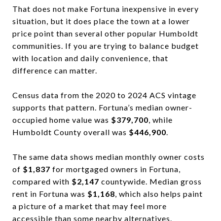
That does not make Fortuna inexpensive in every
situation, but it does place the town at a lower
price point than several other popular Humboldt
communities. If you are trying to balance budget
with location and daily convenience, that
difference can matter.
Census data from the 2020 to 2024 ACS vintage
supports that pattern. Fortuna’s median owner-
occupied home value was
$379,700
, while
Humboldt County overall was
$446,900
.
The same data shows median monthly owner costs
of
$1,837
for mortgaged owners in Fortuna,
compared with
$2,147
countywide. Median gross
rent in Fortuna was
$1,168
, which also helps paint
a picture of a market that may feel more
accessible than some nearby alternatives.