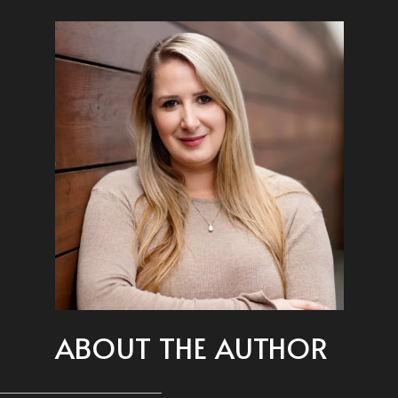
ABOUT THE AUTHOR