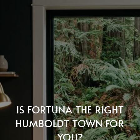
IS FORTUNA THE RIGHT
HUMBOLDT TOWN FOR
YOU?