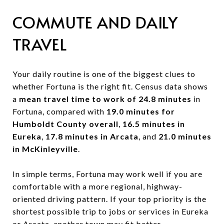
COMMUTE AND DAILY
TRAVEL
Your daily routine is one of the biggest clues to
whether Fortuna is the right fit. Census data shows
a
mean travel time to work of 24.8 minutes
in
Fortuna, compared with
19.0 minutes for
Humboldt County overall
,
16.5 minutes in
Eureka
,
17.8 minutes in Arcata
, and
21.0 minutes
in McKinleyville
.
In simple terms, Fortuna may work well if you are
comfortable with a more regional, highway-
oriented driving pattern. If your top priority is the
shortest possible trip to jobs or services in Eureka
or Arcata, another town may fit better.