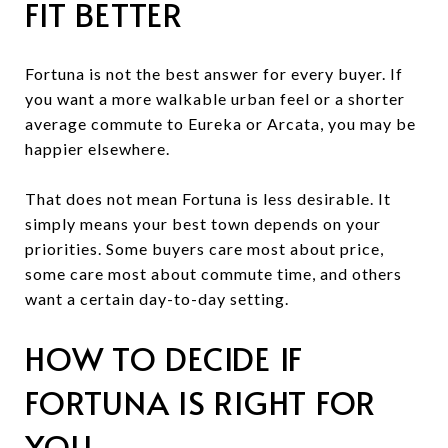
FIT BETTER
Fortuna is not the best answer for every buyer. If
you want a more walkable urban feel or a shorter
average commute to Eureka or Arcata, you may be
happier elsewhere.
That does not mean Fortuna is less desirable. It
simply means your best town depends on your
priorities. Some buyers care most about price,
some care most about commute time, and others
want a certain day-to-day setting.
HOW TO DECIDE IF
FORTUNA IS RIGHT FOR
YOU