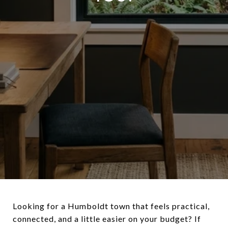
Looking for a Humboldt town that feels practical,
connected, and a little easier on your budget? If