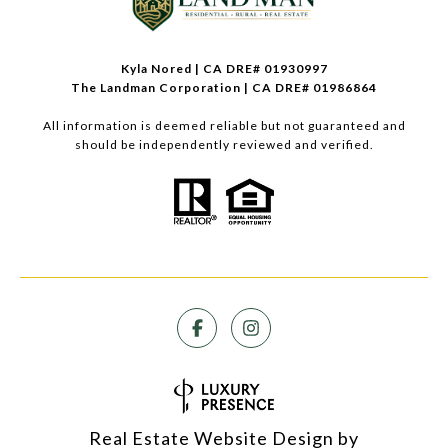
Kyla Nored | CA DRE# 01930997
The Landman Corporation | CA DRE# 01986864
All information is deemed reliable but not guaranteed and
should be independently reviewed and verified.
Real Estate Website Design by