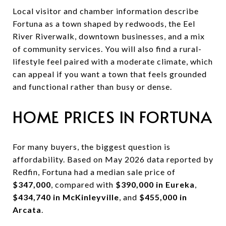
Local visitor and chamber information describe
Fortuna as a town shaped by redwoods, the Eel
River Riverwalk, downtown businesses, and a mix
of community services. You will also find a rural-
lifestyle feel paired with a moderate climate, which
can appeal if you want a town that feels grounded
and functional rather than busy or dense.
HOME PRICES IN FORTUNA
For many buyers, the biggest question is
affordability. Based on May 2026 data reported by
Redfin, Fortuna had a median sale price of
$347,000
, compared with
$390,000 in Eureka
,
$434,740 in McKinleyville
, and
$455,000 in
Arcata
.