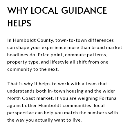
WHY LOCAL GUIDANCE
HELPS
In Humboldt County, town-to-town differences
can shape your experience more than broad market
headlines do. Price point, commute patterns,
property type, and lifestyle all shift from one
community to the next.
That is why it helps to work with a team that
understands both in-town housing and the wider
North Coast market. If you are weighing Fortuna
against other Humboldt communities, local
perspective can help you match the numbers with
the way you actually want to live.