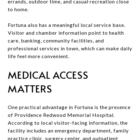
errands, outdoor time, and casual recreation close
to home.
Fortuna also has a meaningful local service base.
Visitor and chamber information point to health
care, banking, community facilities, and
professional services in town, which can make daily
life feel more convenient.
MEDICAL ACCESS
MATTERS
One practical advantage in Fortuna is the presence
of Providence Redwood Memorial Hospital.
According to local visitor-facing information, the
facility includes an emergency department, family
practice clinic, surgery center, and outpatient