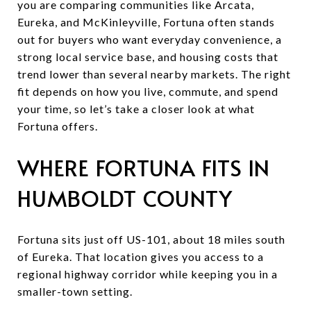
you are comparing communities like Arcata,
Eureka, and McKinleyville, Fortuna often stands
out for buyers who want everyday convenience, a
strong local service base, and housing costs that
trend lower than several nearby markets. The right
fit depends on how you live, commute, and spend
your time, so let’s take a closer look at what
Fortuna offers.
WHERE FORTUNA FITS IN
HUMBOLDT COUNTY
Fortuna sits just off US-101, about 18 miles south
of Eureka. That location gives you access to a
regional highway corridor while keeping you in a
smaller-town setting.