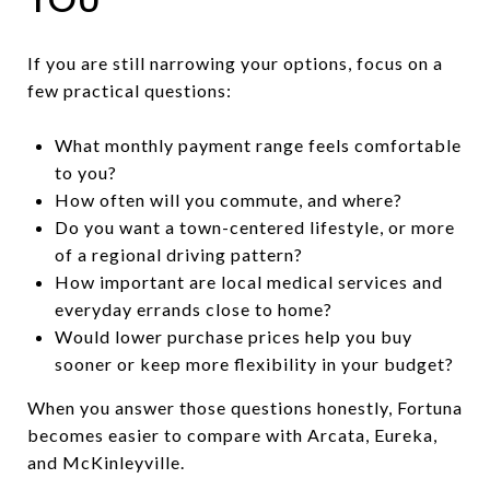
If you are still narrowing your options, focus on a
few practical questions:
What monthly payment range feels comfortable
to you?
How often will you commute, and where?
Do you want a town-centered lifestyle, or more
of a regional driving pattern?
How important are local medical services and
everyday errands close to home?
Would lower purchase prices help you buy
sooner or keep more flexibility in your budget?
When you answer those questions honestly, Fortuna
becomes easier to compare with Arcata, Eureka,
and McKinleyville.