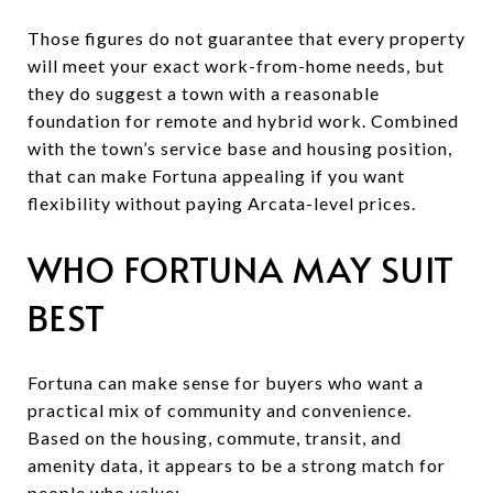
Those figures do not guarantee that every property
will meet your exact work-from-home needs, but
they do suggest a town with a reasonable
foundation for remote and hybrid work. Combined
with the town’s service base and housing position,
that can make Fortuna appealing if you want
flexibility without paying Arcata-level prices.
WHO FORTUNA MAY SUIT
BEST
Fortuna can make sense for buyers who want a
practical mix of community and convenience.
Based on the housing, commute, transit, and
amenity data, it appears to be a strong match for
people who value: