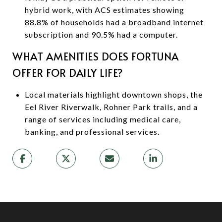
hybrid work, with ACS estimates showing
88.8% of households had a broadband internet
subscription and 90.5% had a computer.
WHAT AMENITIES DOES FORTUNA
OFFER FOR DAILY LIFE?
Local materials highlight downtown shops, the
Eel River Riverwalk, Rohner Park trails, and a
range of services including medical care,
banking, and professional services.