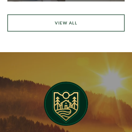
VIEW ALL