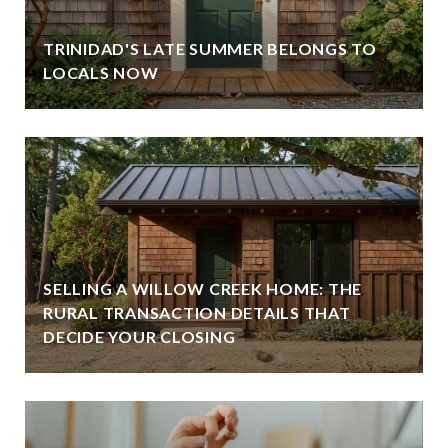
TRINIDAD'S LATE SUMMER BELONGS TO
LOCALS NOW
SELLING A WILLOW CREEK HOME: THE
RURAL TRANSACTION DETAILS THAT
DECIDE YOUR CLOSING