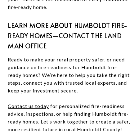
fire-ready home.
LEARN MORE ABOUT HUMBOLDT FIRE-
READY HOMES—CONTACT THE LAND
MAN OFFICE
Ready to make your rural property safer, or need
guidance on fire-readiness for Humboldt fire-
ready homes? We’re here to help you take the right
steps, connect you with trusted local experts, and
keep your investment secure.
Contact us today
for personalized fire-readiness
advice, inspections, or help finding Humboldt fire-
ready homes. Let’s work together to create a safer,
more resilient future in rural Humboldt County!