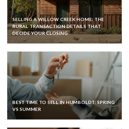
SELLING A WILLOW CREEK HOME: THE
RURAL TRANSACTION DETAILS THAT
DECIDE YOUR CLOSING
BEST TIME TO SELL IN HUMBOLDT: SPRING
VS SUMMER