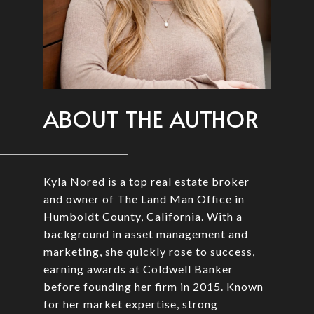
ABOUT THE AUTHOR
Kyla Nored is a top real estate broker
and owner of The Land Man Office in
Humboldt County, California. With a
background in asset management and
marketing, she quickly rose to success,
earning awards at Coldwell Banker
before founding her firm in 2015. Known
for her market expertise, strong