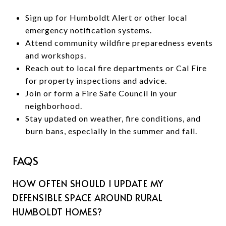
Sign up for Humboldt Alert or other local
emergency notification systems.
Attend community wildfire preparedness events
and workshops.
Reach out to local fire departments or Cal Fire
for property inspections and advice.
Join or form a Fire Safe Council in your
neighborhood.
Stay updated on weather, fire conditions, and
burn bans, especially in the summer and fall.
FAQS
HOW OFTEN SHOULD I UPDATE MY
DEFENSIBLE SPACE AROUND RURAL
HUMBOLDT HOMES?