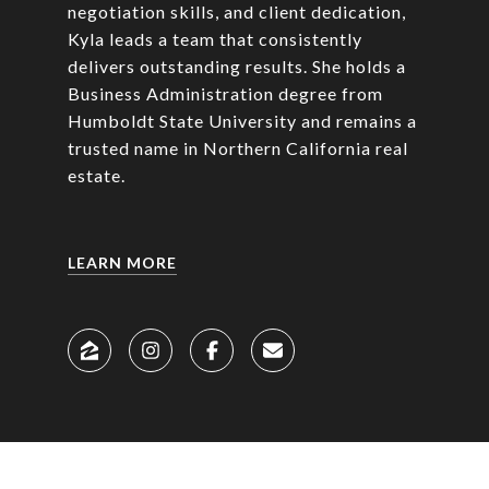
negotiation skills, and client dedication,
Kyla leads a team that consistently
delivers outstanding results. She holds a
Business Administration degree from
Humboldt State University and remains a
trusted name in Northern California real
estate.
LEARN MORE