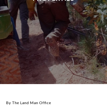
By The Land Man Office