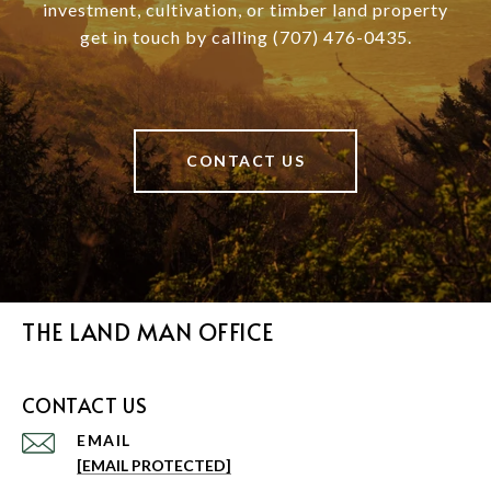
investment, cultivation, or timber land property
get in touch by calling (707) 476-0435.
CONTACT US
THE LAND MAN OFFICE
CONTACT US
EMAIL
[EMAIL PROTECTED]