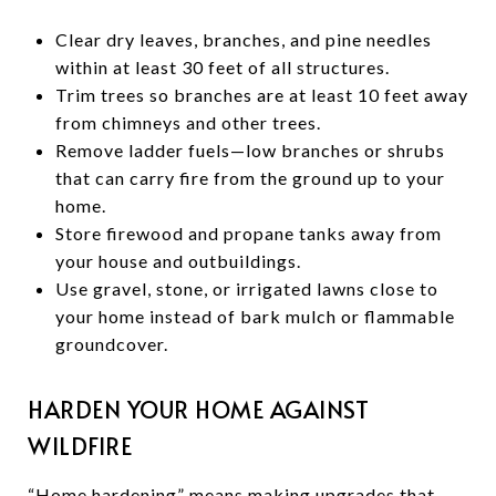
Clear dry leaves, branches, and pine needles
within at least 30 feet of all structures.
Trim trees so branches are at least 10 feet away
from chimneys and other trees.
Remove ladder fuels—low branches or shrubs
that can carry fire from the ground up to your
home.
Store firewood and propane tanks away from
your house and outbuildings.
Use gravel, stone, or irrigated lawns close to
your home instead of bark mulch or flammable
groundcover.
HARDEN YOUR HOME AGAINST
WILDFIRE
“Home hardening” means making upgrades that