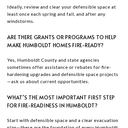
Ideally, review and clear your defensible space at
least once each spring and fall, and after any
windstorms.
ARE THERE GRANTS OR PROGRAMS TO HELP
MAKE HUMBOLDT HOMES FIRE-READY?
Yes, Humboldt County and state agencies
sometimes offer assistance or rebates for fire-
hardening upgrades and defensible space projects
—ask us about current opportunities.
WHAT’S THE MOST IMPORTANT FIRST STEP
FOR FIRE-READINESS IN HUMBOLDT?
Start with defensible space and a clear evacuation
plan—these are the foundation of every Humboldt