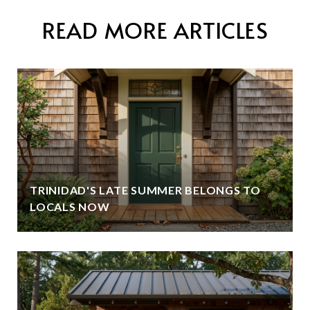
READ MORE ARTICLES
TRINIDAD'S LATE SUMMER BELONGS TO
LOCALS NOW