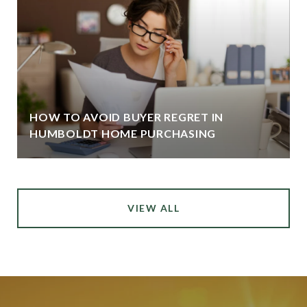
HOW TO AVOID BUYER REGRET IN
HUMBOLDT HOME PURCHASING
VIEW ALL