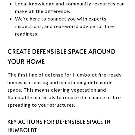
Local knowledge and community resources can
make all the difference.
We’re here to connect you with experts,
inspections, and real-world advice for fire-
readiness.
CREATE DEFENSIBLE SPACE AROUND
YOUR HOME
The first line of defense for Humboldt fire-ready
homes is creating and maintaining defensible
space. This means clearing vegetation and
flammable materials to reduce the chance of fire
spreading to your structures.
KEY ACTIONS FOR DEFENSIBLE SPACE IN
HUMBOLDT