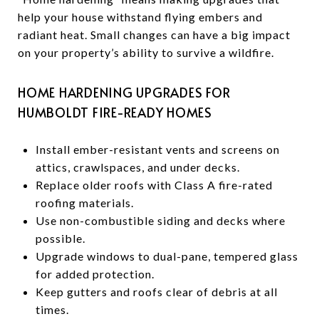
help your house withstand flying embers and
radiant heat. Small changes can have a big impact
on your property’s ability to survive a wildfire.
HOME HARDENING UPGRADES FOR
HUMBOLDT FIRE-READY HOMES
Install ember-resistant vents and screens on
attics, crawlspaces, and under decks.
Replace older roofs with Class A fire-rated
roofing materials.
Use non-combustible siding and decks where
possible.
Upgrade windows to dual-pane, tempered glass
for added protection.
Keep gutters and roofs clear of debris at all
times.