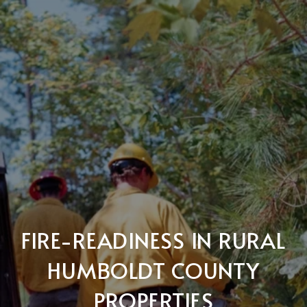
FIRE-READINESS IN RURAL
HUMBOLDT COUNTY
PROPERTIES