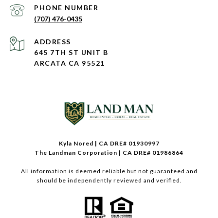
PHONE NUMBER
(707) 476-0435
ADDRESS
645 7TH ST UNIT B
ARCATA CA 95521
Kyla Nored | CA DRE# 01930997
The Landman Corporation | CA DRE# 01986864
All information is deemed reliable but not guaranteed and
should be independently reviewed and verified.