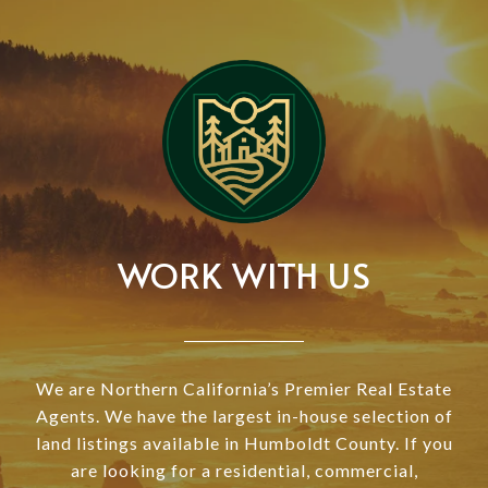
WORK WITH US
We are Northern California’s Premier Real Estate
Agents. We have the largest in-house selection of
land listings available in Humboldt County. If you
are looking for a residential, commercial,