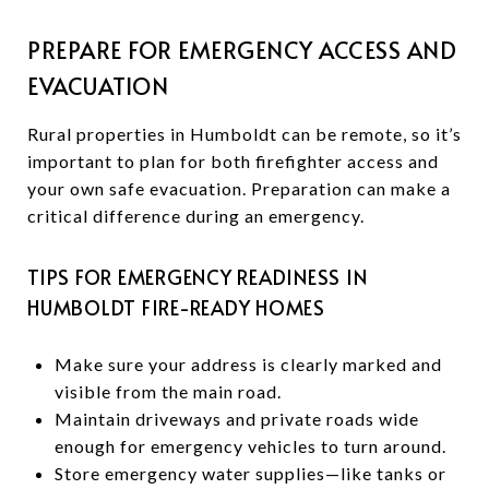
PREPARE FOR EMERGENCY ACCESS AND
EVACUATION
Rural properties in Humboldt can be remote, so it’s
important to plan for both firefighter access and
your own safe evacuation. Preparation can make a
critical difference during an emergency.
TIPS FOR EMERGENCY READINESS IN
HUMBOLDT FIRE-READY HOMES
Make sure your address is clearly marked and
visible from the main road.
Maintain driveways and private roads wide
enough for emergency vehicles to turn around.
Store emergency water supplies—like tanks or