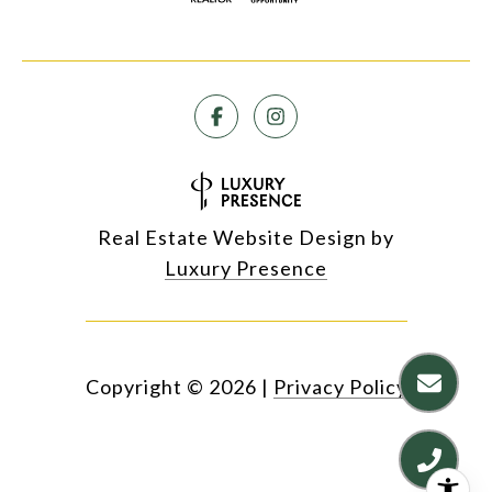
Real Estate Website Design by
Luxury Presence
Copyright ©
2026
|
Privacy Policy