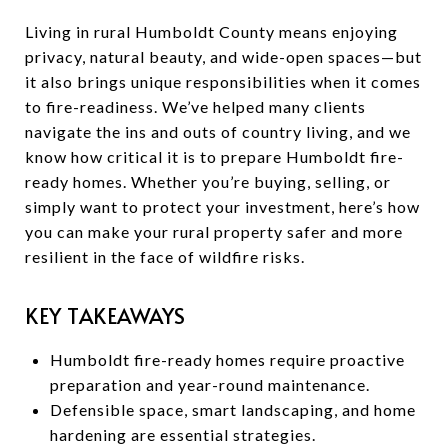
Living in rural Humboldt County means enjoying
privacy, natural beauty, and wide-open spaces—but
it also brings unique responsibilities when it comes
to fire-readiness. We’ve helped many clients
navigate the ins and outs of country living, and we
know how critical it is to prepare Humboldt fire-
ready homes. Whether you’re buying, selling, or
simply want to protect your investment, here’s how
you can make your rural property safer and more
resilient in the face of wildfire risks.
KEY TAKEAWAYS
Humboldt fire-ready homes require proactive
preparation and year-round maintenance.
Defensible space, smart landscaping, and home
hardening are essential strategies.