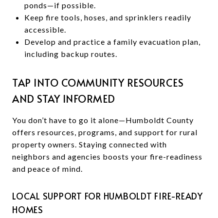
ponds—if possible.
Keep fire tools, hoses, and sprinklers readily
accessible.
Develop and practice a family evacuation plan,
including backup routes.
TAP INTO COMMUNITY RESOURCES
AND STAY INFORMED
You don’t have to go it alone—Humboldt County
offers resources, programs, and support for rural
property owners. Staying connected with
neighbors and agencies boosts your fire-readiness
and peace of mind.
LOCAL SUPPORT FOR HUMBOLDT FIRE-READY
HOMES