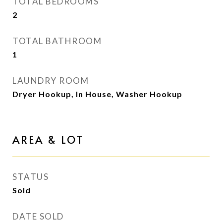
TOTAL BEDROOMS
2
TOTAL BATHROOM
1
LAUNDRY ROOM
Dryer Hookup, In House, Washer Hookup
AREA & LOT
STATUS
Sold
DATE SOLD