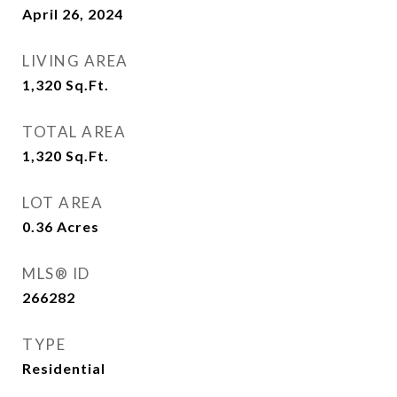
April 26, 2024
LIVING AREA
1,320
Sq.Ft.
TOTAL AREA
1,320
Sq.Ft.
LOT AREA
0.36
Acres
MLS® ID
266282
TYPE
Residential