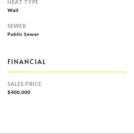
HEAT TYPE
Wall
SEWER
Public Sewer
FINANCIAL
SALES PRICE
$400,000