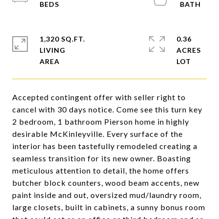
1,320 SQ.FT.
0.36
LIVING
ACRES
Accepted contingent offer with seller right to
cancel with 30 days notice. Come see this turn key
2 bedroom, 1 bathroom Pierson home in highly
desirable McKinleyville. Every surface of the
interior has been tastefully remodeled creating a
seamless transition for its new owner. Boasting
meticulous attention to detail, the home offers
butcher block counters, wood beam accents, new
paint inside and out, oversized mud/laundry room,
large closets, built in cabinets, a sunny bonus room