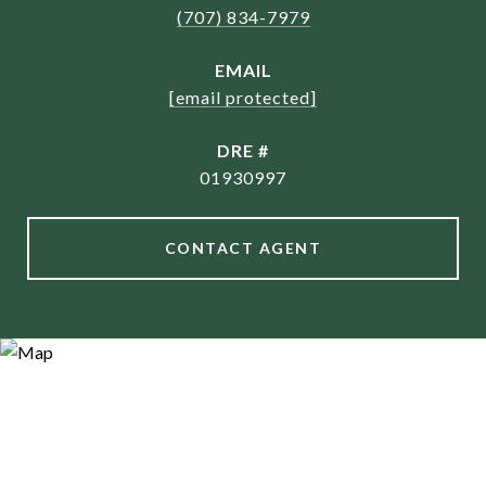
(707) 834-7979
EMAIL
[email protected]
DRE #
01930997
CONTACT AGENT