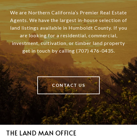
We are Northern California’s Premier Real Estate
Agents. We have the largest in-house selection of
land listings available in Humboldt County. If you
are looking for a residential, commercial,
investment, cultivation, or timber land property
get in touch by calling (707) 476-0435.
CONTACT US
THE LAND MAN OFFICE