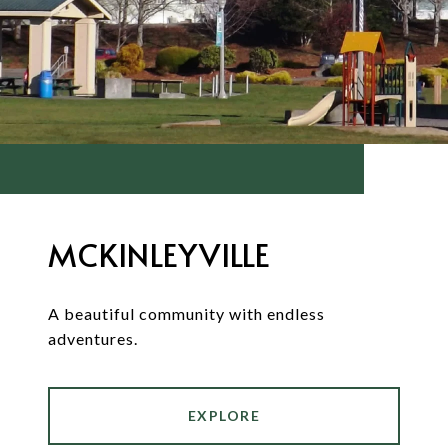
MCKINLEYVILLE
A beautiful community with endless
adventures.
EXPLORE