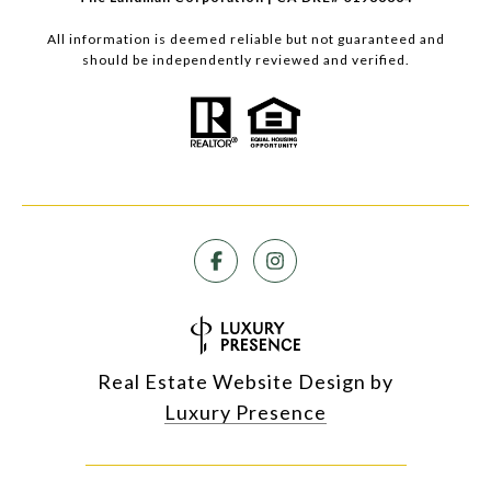
All information is deemed reliable but not guaranteed and
should be independently reviewed and verified.
Real Estate Website Design by
Luxury Presence