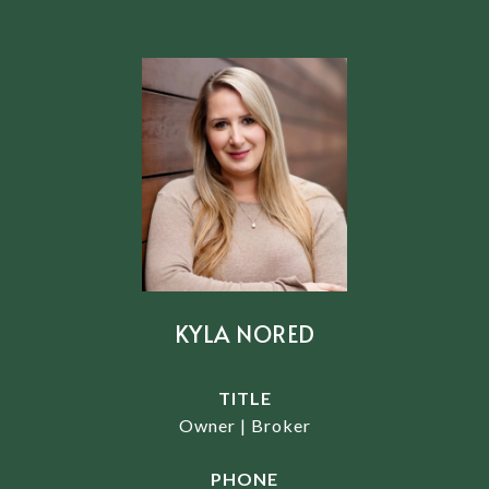
KYLA NORED
TITLE
Owner | Broker
PHONE