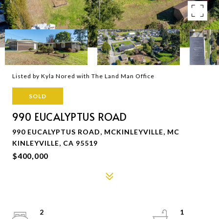
Listed by Kyla Nored with The Land Man Office
SOLD
990 EUCALYPTUS ROAD
990 EUCALYPTUS ROAD, MCKINLEYVILLE, MC
KINLEYVILLE, CA 95519
$400,000
2
1