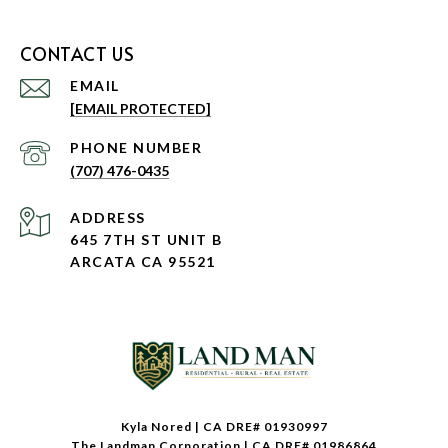
CONTACT US
EMAIL
[EMAIL PROTECTED]
PHONE NUMBER
(707) 476-0435
ADDRESS
645 7TH ST UNIT B
ARCATA CA 95521
Kyla Nored | CA DRE# 01930997
The Landman Corporation | CA DRE# 01986864