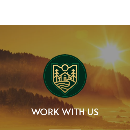
WORK WITH US