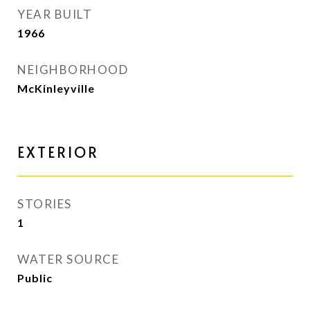
YEAR BUILT
1966
NEIGHBORHOOD
McKinleyville
EXTERIOR
STORIES
1
WATER SOURCE
Public