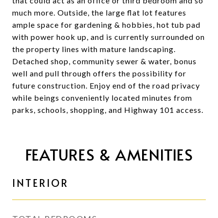
that could act as an office or third bedroom and so
much more. Outside, the large flat lot features
ample space for gardening & hobbies, hot tub pad
with power hook up, and is currently surrounded on
the property lines with mature landscaping.
Detached shop, community sewer & water, bonus
well and pull through offers the possibility for
future construction. Enjoy end of the road privacy
while beings conveniently located minutes from
parks, schools, shopping, and Highway 101 access.
FEATURES & AMENITIES
INTERIOR