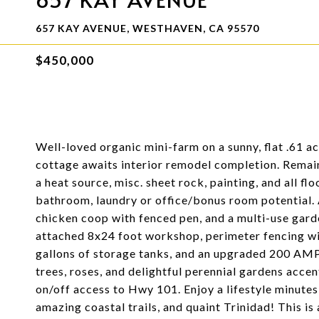
657 KAY AVENUE, WESTHAVEN, CA 95570
$450,000
Well-loved organic mini-farm on a sunny, flat .61 a
cottage awaits interior remodel completion. Remai
a heat source, misc. sheet rock, painting, and all fl
bathroom, laundry or office/bonus room potential.
chicken coop with fenced pen, and a multi-use gard
attached 8x24 foot workshop, perimeter fencing wi
gallons of storage tanks, and an upgraded 200 AMP 
trees, roses, and delightful perennial gardens acce
on/off access to Hwy 101. Enjoy a lifestyle minute
amazing coastal trails, and quaint Trinidad! This is