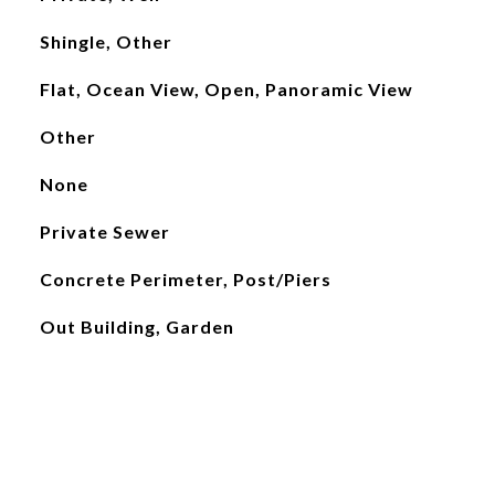
Shingle, Other
Flat, Ocean View, Open, Panoramic View
Other
None
Private Sewer
Concrete Perimeter, Post/Piers
Out Building, Garden