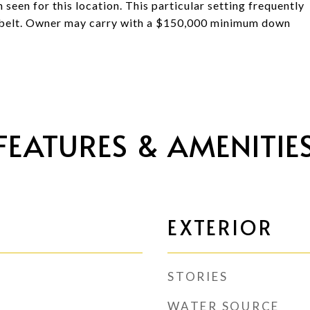
n seen for this location. This particular setting frequently
g belt. Owner may carry with a $150,000 minimum down
FEATURES & AMENITIE
EXTERIOR
STORIES
WATER SOURCE