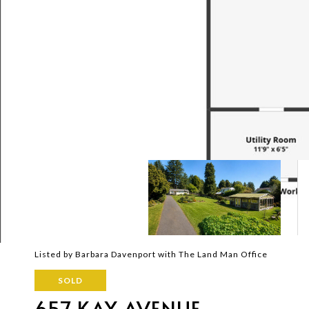
Listed by Barbara Davenport with The Land Man Office
SOLD
657 KAY AVENUE