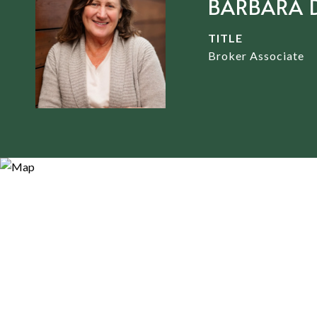
BARBARA 
TITLE
Broker Associate