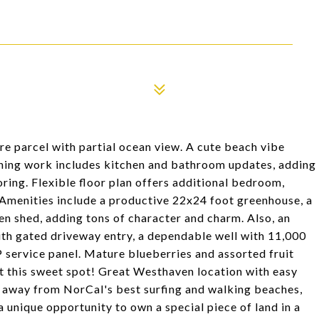
cre parcel with partial ocean view. A cute beach vibe
ning work includes kitchen and bathroom updates, adding
ooring. Flexible floor plan offers additional bedroom,
 Amenities include a productive 22x24 foot greenhouse, a
en shed, adding tons of character and charm. Also, an
th gated driveway entry, a dependable well with 11,000
service panel. Mature blueberries and assorted fruit
nt this sweet spot! Great Westhaven location with easy
s away from NorCal's best surfing and walking beaches,
 a unique opportunity to own a special piece of land in a