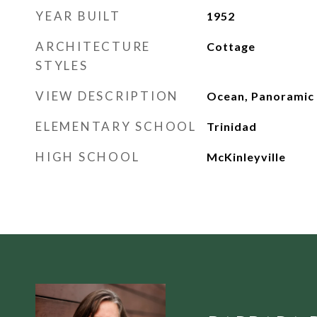
YEAR BUILT
1952
ARCHITECTURE
Cottage
STYLES
VIEW DESCRIPTION
Ocean, Panoramic
ELEMENTARY SCHOOL
Trinidad
HIGH SCHOOL
McKinleyville