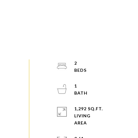
2
1
1,292 SQ.FT.
LIVING