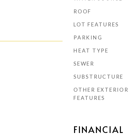
ROOF
LOT FEATURES
PARKING
HEAT TYPE
SEWER
SUBSTRUCTURE
OTHER EXTERIOR
FEATURES
FINANCIAL