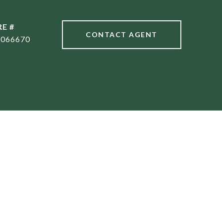
RE #
CONTACT AGENT
1066670