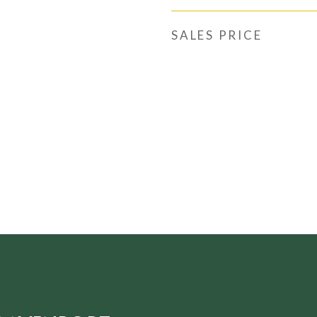
SALES PRICE