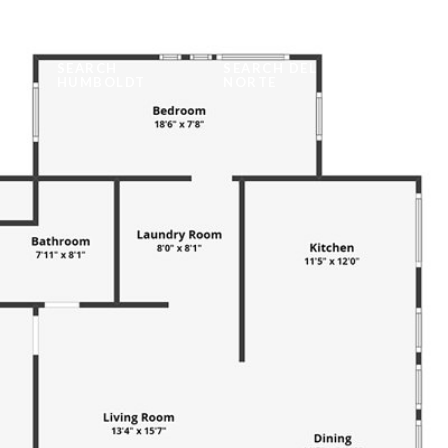
SEARCH
SEARCH DEL
WORK 
TIES
HUMBOLDT
NORTE
US