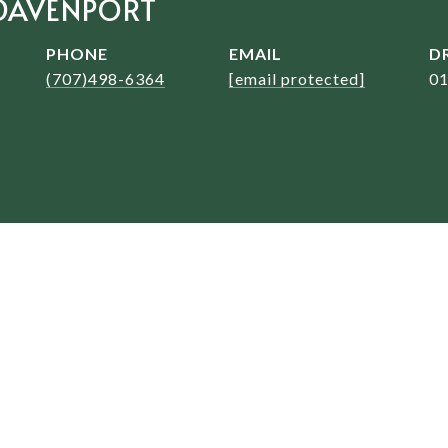
DAVENPORT
PHONE
EMAIL
D
(707)498-6364
[email protected]
0