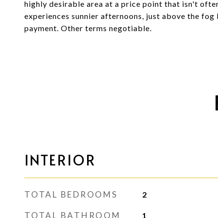
highly desirable area at a price point that isn't ofte
experiences sunnier afternoons, just above the fo
payment. Other terms negotiable.
INTERIOR
TOTAL BEDROOMS
2
TOTAL BATHROOM
1