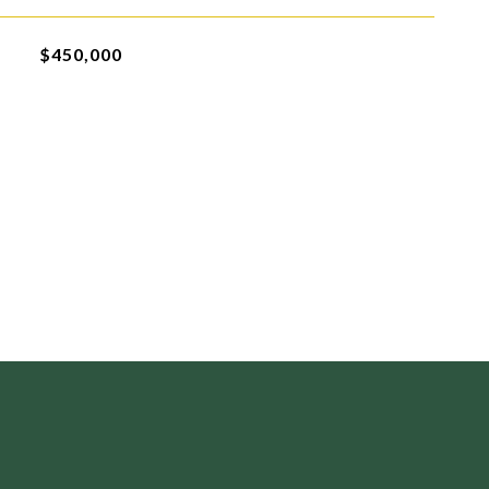
$450,000