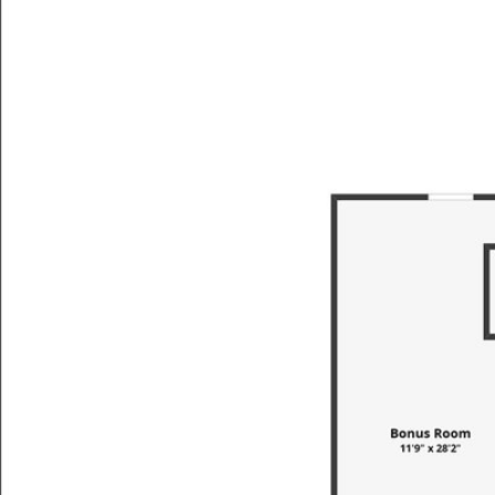
SEARCH BY
PROPER
TYPE