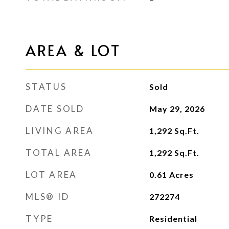
AREA & LOT
STATUS
Sold
DATE SOLD
May 29, 2026
LIVING AREA
1,292
Sq.Ft.
TOTAL AREA
1,292
Sq.Ft.
LOT AREA
0.61
Acres
MLS® ID
272274
TYPE
Residential