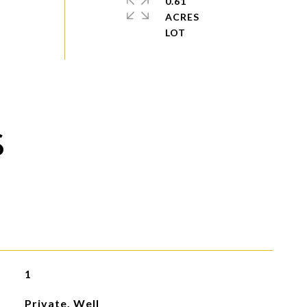
0.61
ACRES
S
1
Private, Well