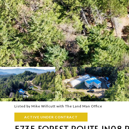
Listed by Mike Willcutt with The Land Man Office
ACTIVE UNDER CONTRACT
5735 FOREST ROUTE 1N08