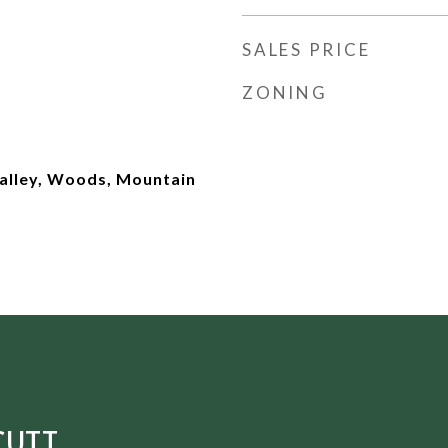
SALES PRICE
ZONING
Valley, Woods, Mountain
CUTT