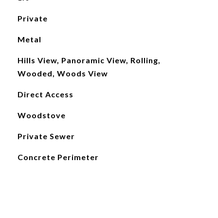
Private
Metal
Hills View, Panoramic View, Rolling,
Wooded, Woods View
Direct Access
Woodstove
Private Sewer
Concrete Perimeter