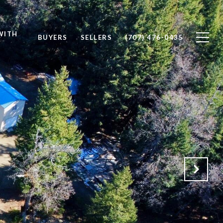
WITH
BUYERS
SELLERS
(707) 476-0435