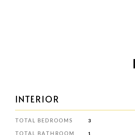
INTERIOR
TOTAL BEDROOMS
3
TOTAL BATHROOM
1