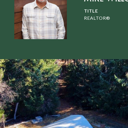
TITLE
REALTOR®