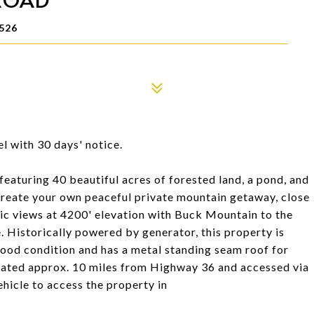
526
l with 30 days' notice.
featuring 40 beautiful acres of forested land, a pond, and
 create your own peaceful private mountain getaway, close
mic views at 4200' elevation with Buck Mountain to the
. Historically powered by generator, this property is
good condition and has a metal standing seam roof for
cated approx. 10 miles from Highway 36 and accessed via
ehicle to access the property in