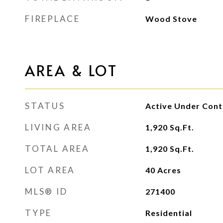
FIREPLACE
Wood Stove
AREA & LOT
STATUS
Active Under Cont
LIVING AREA
1,920
Sq.Ft.
TOTAL AREA
1,920
Sq.Ft.
LOT AREA
40
Acres
MLS® ID
271400
TYPE
Residential