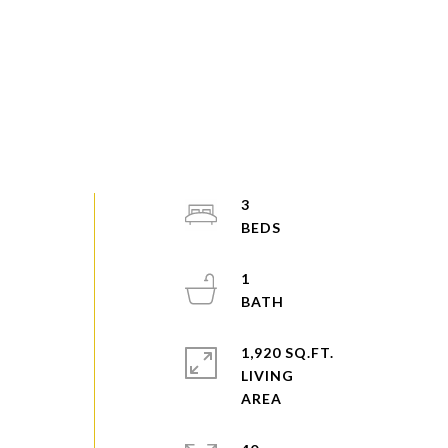
3
1
1,920 SQ.FT.
LIVING