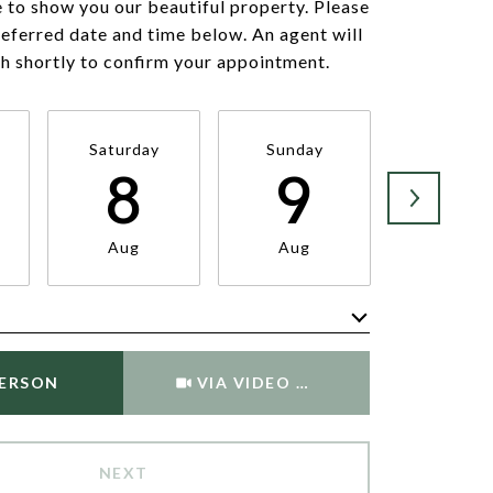
 to show you our beautiful property. Please
referred date and time below. An agent will
ch shortly to confirm your appointment.
Saturday
Sunday
Monda
8
9
1
Aug
Aug
Aug
Meeting Type
PERSON
VIA VIDEO CHAT
NEXT