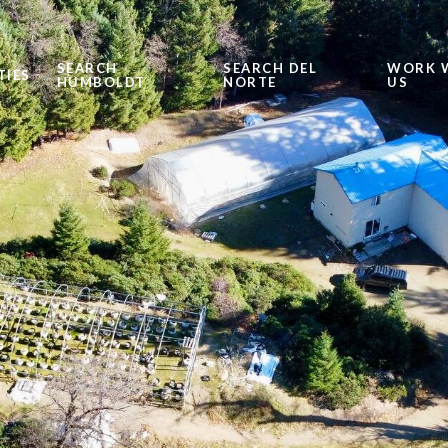
SEARCH
SEARCH DEL
WORK 
TIES
HUMBOLDT
NORTE
US