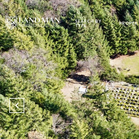
SEARCH BY
PROPER
TYPE