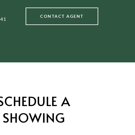
CONTACT AGENT
041
SCHEDULE A
SHOWING