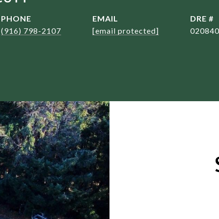
PHONE
EMAIL
DRE #
(916) 798-2107
[email protected]
02084