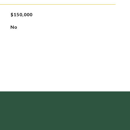
$150,000
No