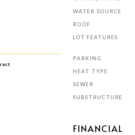
WATER SOURCE
ROOF
LOT FEATURES
PARKING
ract
HEAT TYPE
SEWER
SUBSTRUCTURE
FINANCIAL