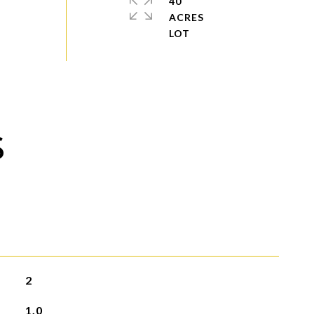
40
ACRES
S
2
1.0