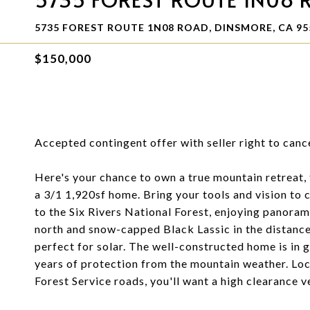
5735 FOREST ROUTE 1N08 ROAD, DINSMORE, CA 95
$150,000
Accepted contingent offer with seller right to cance
Here's your chance to own a true mountain retreat, 
a 3/1 1,920sf home. Bring your tools and vision to
to the Six Rivers National Forest, enjoying panora
north and snow-capped Black Lassic in the distance
perfect for solar. The well-constructed home is in 
years of protection from the mountain weather. Lo
Forest Service roads, you'll want a high clearance v