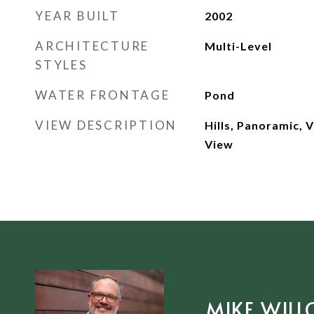
YEAR BUILT
2002
ARCHITECTURE
Multi-Level
STYLES
WATER FRONTAGE
Pond
VIEW DESCRIPTION
Hills, Panoramic, 
View
MIKE WILL