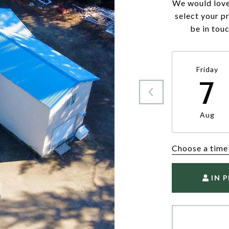
We would love
select your p
be in tou
Friday
7
Aug
Choose a time
IN 