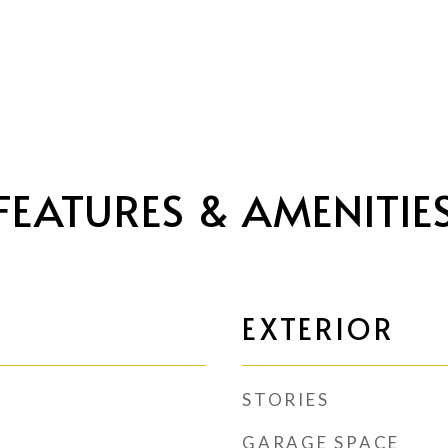
FEATURES & AMENITIE
EXTERIOR
STORIES
GARAGE SPACE