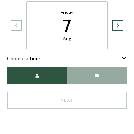
Friday
7
Aug
Choose a time
Meeting Type
NEXT