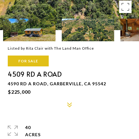
Listed by Rita Clair with The Land Man Office
FOR SALE
4509 RD A ROAD
4590 RD A ROAD, GARBERVILLE, CA 95542
$225,000
40
ACRES