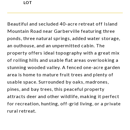
Beautiful and secluded 40-acre retreat off Island
Mountain Road near Garberville featuring three
ponds, three natural springs, added water storage,
an outhouse, and an unpermitted cabin. The
property offers ideal topography with a great mix
of rolling hills and usable flat areas overlooking a
stunning wooded valley. A fenced one-acre garden
area is home to mature fruit trees and plenty of
usable space. Surrounded by oaks, madrones,
pines, and bay trees, this peaceful property
attracts deer and other wildlife, making it perfect
for recreation, hunting, off-grid living, or a private
rural retreat.