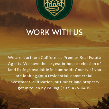
WORK WITH US
We are Northern California’s Premier Real Estate
Agents. We have the largest in-house selection of
land listings available in Humboldt County. If you
are looking for a residential, commercial,
investment, cultivation, or timber land property
get in touch by calling (707) 476-0435.