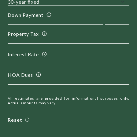
Down Payment
Property Tax
Interest Rate
HOA Dues
All estimates are provided for informational purposes only.
Actual amounts may vary.
Reset