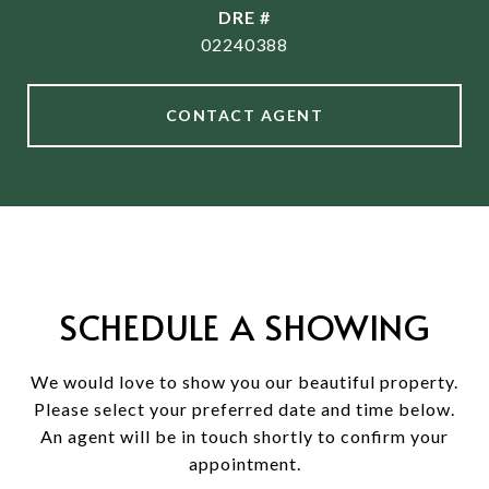
DRE #
02240388
CONTACT AGENT
SCHEDULE A SHOWING
We would love to show you our beautiful property.
Please select your preferred date and time below.
An agent will be in touch shortly to confirm your
appointment.