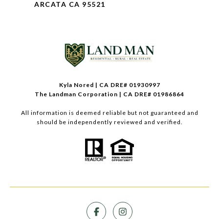
ARCATA CA 95521
Kyla Nored | CA DRE# 01930997
The Landman Corporation | CA DRE# 01986864
All information is deemed reliable but not guaranteed and
should be independently reviewed and verified.