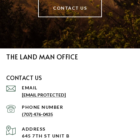
CONTACT US
THE LAND MAN OFFICE
CONTACT US
EMAIL
[EMAIL PROTECTED]
PHONE NUMBER
(707) 476-0435
ADDRESS
645 7TH ST UNIT B