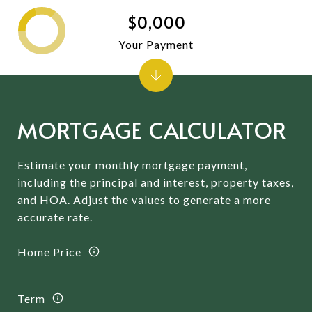
$0,000
Your Payment
MORTGAGE CALCULATOR
Estimate your monthly mortgage payment,
including the principal and interest, property taxes,
and HOA. Adjust the values to generate a more
accurate rate.
Home Price
Term