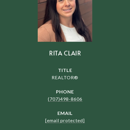
RITA CLAIR
TITLE
REALTOR®
PHONE
(707)498-8606
EMAIL
[email protected]