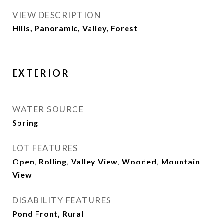
VIEW DESCRIPTION
Hills, Panoramic, Valley, Forest
EXTERIOR
WATER SOURCE
Spring
LOT FEATURES
Open, Rolling, Valley View, Wooded, Mountain
View
DISABILITY FEATURES
Pond Front, Rural