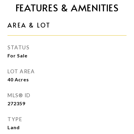
FEATURES & AMENITIES
AREA & LOT
STATUS
For Sale
LOT AREA
40
Acres
MLS® ID
272359
TYPE
Land