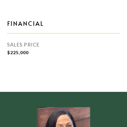
FINANCIAL
SALES PRICE
$225,000