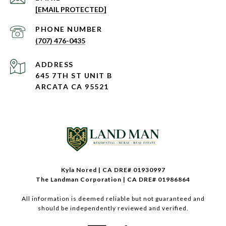
[EMAIL PROTECTED]
PHONE NUMBER
(707) 476-0435
ADDRESS
645 7TH ST UNIT B
ARCATA CA 95521
Kyla Nored | CA DRE# 01930997
The Landman Corporation | CA DRE# 01986864
All information is deemed reliable but not guaranteed and
should be independently reviewed and verified.