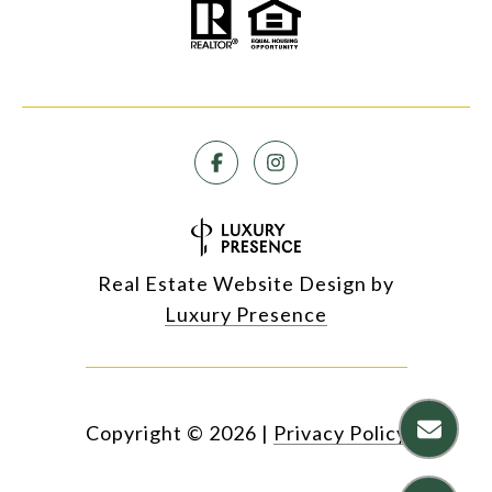
Real Estate Website Design by
Luxury Presence
Copyright ©
2026
|
Privacy Policy