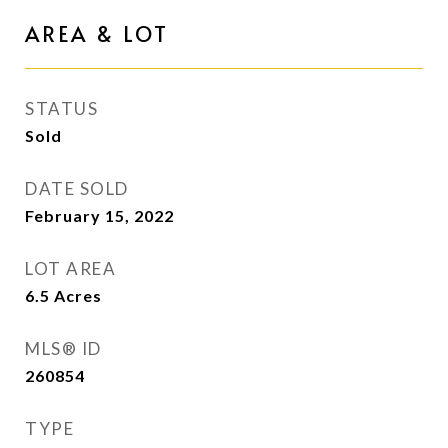
AREA & LOT
STATUS
Sold
DATE SOLD
February 15, 2022
LOT AREA
6.5
Acres
MLS® ID
260854
TYPE