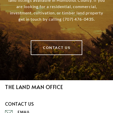
land listings available in Humboldt County. If you
are looking for a residential, commercial,
investment, cultivation, or timber land property
get in touch by calling (707) 476-0435.
CONTACT US
THE LAND MAN OFFICE
CONTACT US
EMAIL