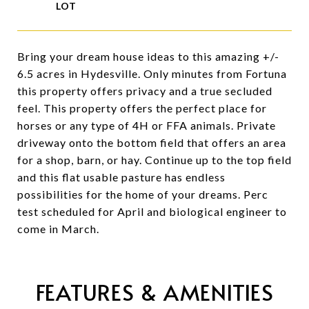
Bring your dream house ideas to this amazing +/-
6.5 acres in Hydesville. Only minutes from Fortuna
this property offers privacy and a true secluded
feel. This property offers the perfect place for
horses or any type of 4H or FFA animals. Private
driveway onto the bottom field that offers an area
for a shop, barn, or hay. Continue up to the top field
and this flat usable pasture has endless
possibilities for the home of your dreams. Perc
test scheduled for April and biological engineer to
come in March.
FEATURES & AMENITIES