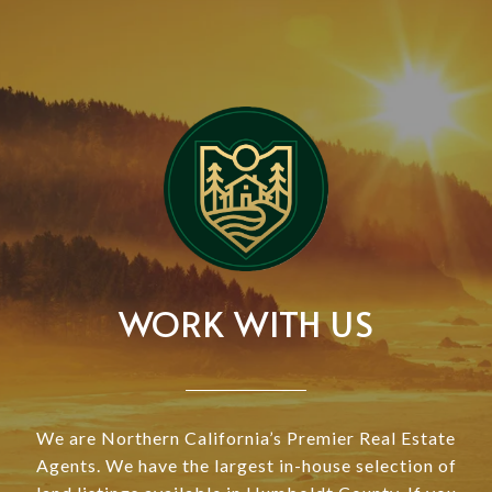
WORK WITH US
We are Northern California’s Premier Real Estate
Agents. We have the largest in-house selection of