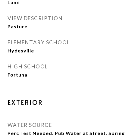
Land
VIEW DESCRIPTION
Pasture
ELEMENTARY SCHOOL
Hydesville
HIGH SCHOOL
Fortuna
EXTERIOR
WATER SOURCE
Perc Test Needed, Pub Water at Street, Spring