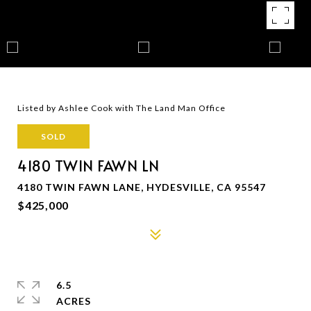
Listed by Ashlee Cook with The Land Man Office
SOLD
4180 TWIN FAWN LN
4180 TWIN FAWN LANE, HYDESVILLE, CA 95547
$425,000
6.5
ACRES