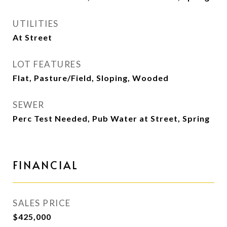
UTILITIES
At Street
LOT FEATURES
Flat, Pasture/Field, Sloping, Wooded
SEWER
Perc Test Needed, Pub Water at Street, Spring
FINANCIAL
SALES PRICE
$425,000