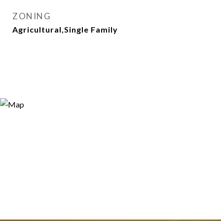
ZONING
Agricultural,Single Family