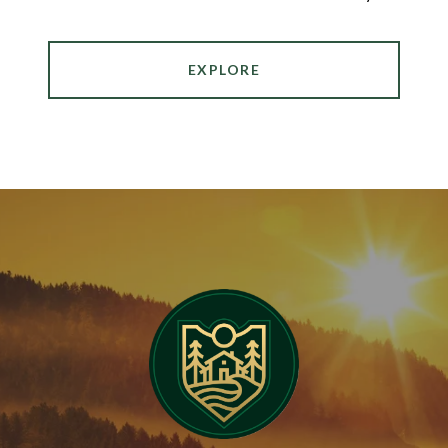
EXPLORE