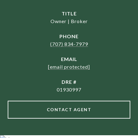
TITLE
Owner | Broker
PHONE
(707) 834-7979
EMAIL
[email protected]
DRE #
01930997
CONTACT AGENT