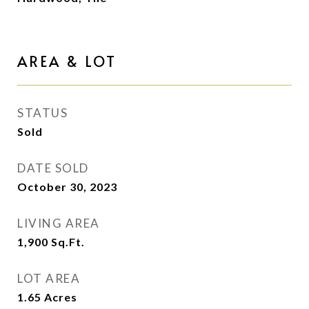
AREA & LOT
STATUS
Sold
DATE SOLD
October 30, 2023
LIVING AREA
1,900
Sq.Ft.
LOT AREA
1.65
Acres