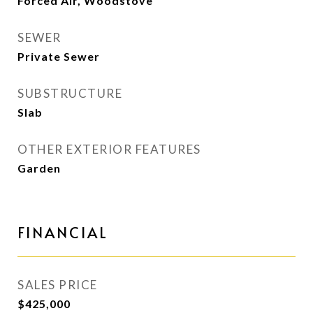
Forced Air, Woodstove
SEWER
Private Sewer
SUBSTRUCTURE
Slab
OTHER EXTERIOR FEATURES
Garden
FINANCIAL
SALES PRICE
$425,000