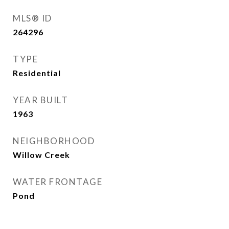
MLS® ID
264296
TYPE
Residential
YEAR BUILT
1963
NEIGHBORHOOD
Willow Creek
WATER FRONTAGE
Pond