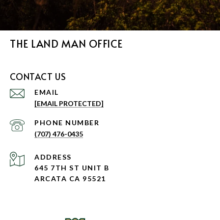
THE LAND MAN OFFICE
CONTACT US
EMAIL
[EMAIL PROTECTED]
PHONE NUMBER
(707) 476-0435
ADDRESS
645 7TH ST UNIT B
ARCATA CA 95521