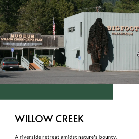
WILLOW CREEK
A riverside retreat amidst nature's bounty.