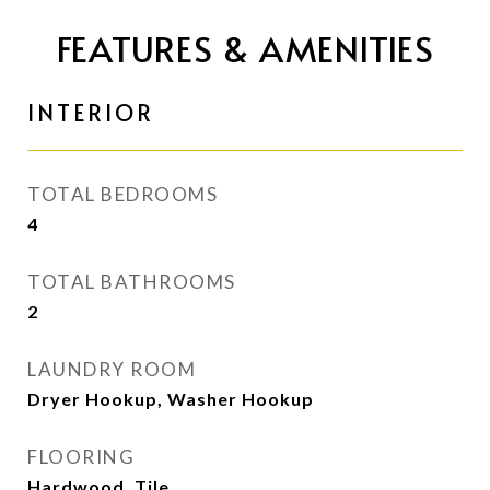
FEATURES & AMENITIES
INTERIOR
TOTAL BEDROOMS
4
TOTAL BATHROOMS
2
LAUNDRY ROOM
Dryer Hookup, Washer Hookup
FLOORING
Hardwood, Tile