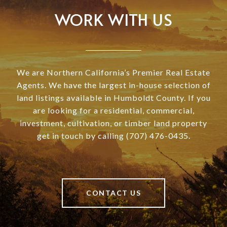
WORK WITH US
We are Northern California’s Premier Real Estate
Agents. We have the largest in-house selection of
land listings available in Humboldt County. If you
are looking for a residential, commercial,
investment, cultivation, or timber land property
get in touch by calling (707) 476-0435.
CONTACT US