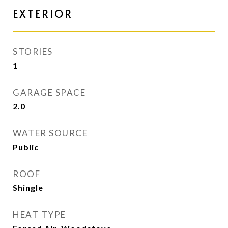
EXTERIOR
STORIES
1
GARAGE SPACE
2.0
WATER SOURCE
Public
ROOF
Shingle
HEAT TYPE