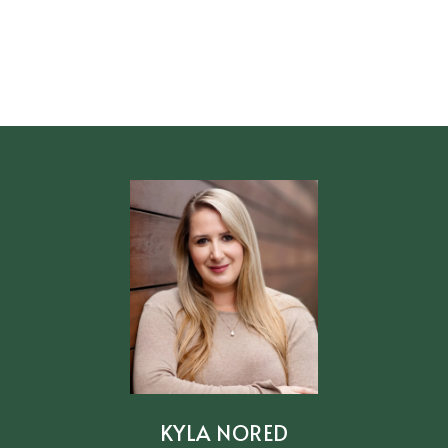
KYLA NORED