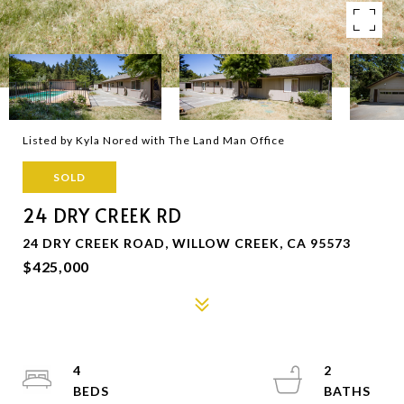
Listed by Kyla Nored with The Land Man Office
SOLD
24 DRY CREEK RD
24 DRY CREEK ROAD, WILLOW CREEK, CA 95573
$425,000
4
2