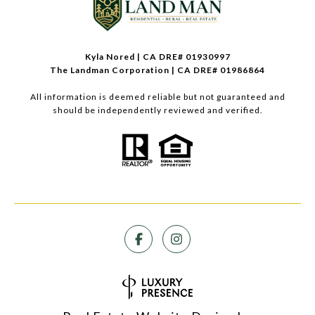
Kyla Nored | CA DRE# 01930997
The Landman Corporation | CA DRE# 01986864
All information is deemed reliable but not guaranteed and
should be independently reviewed and verified.