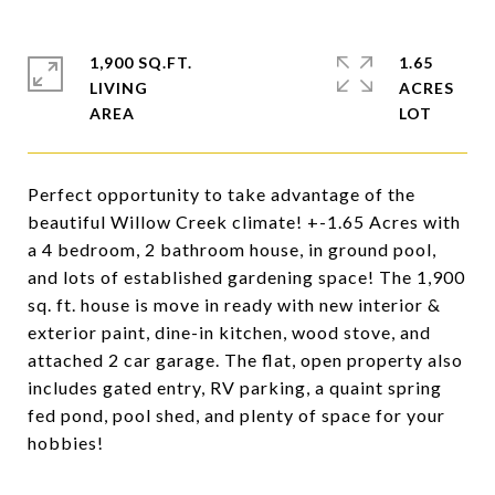
1,900 SQ.FT.
1.65
LIVING
ACRES
Perfect opportunity to take advantage of the
beautiful Willow Creek climate! +-1.65 Acres with
a 4 bedroom, 2 bathroom house, in ground pool,
and lots of established gardening space! The 1,900
sq. ft. house is move in ready with new interior &
exterior paint, dine-in kitchen, wood stove, and
attached 2 car garage. The flat, open property also
includes gated entry, RV parking, a quaint spring
fed pond, pool shed, and plenty of space for your
hobbies!